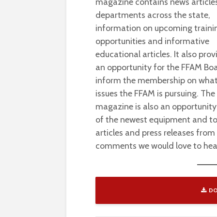
magazine contains news article
departments across the state,
information on upcoming traini
opportunities and informative
educational articles. It also prov
an opportunity for the FFAM Bo
inform the membership on wha
issues the FFAM is pursuing. The
magazine is also an opportunity
of the newest equipment and to
articles and press releases from
comments we would love to hea
DO