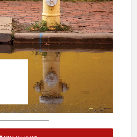
EMAIL THE EDITOR