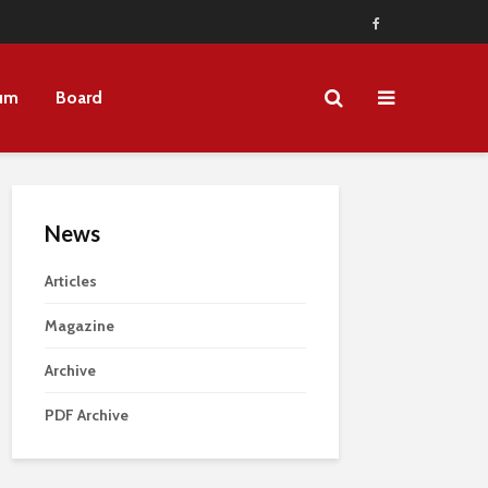
um
Board
News
Articles
Magazine
Archive
PDF Archive