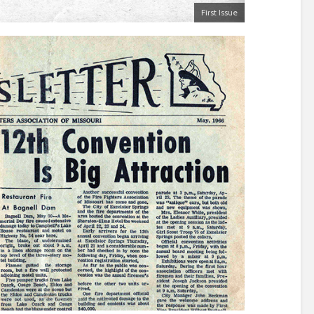
First Issue