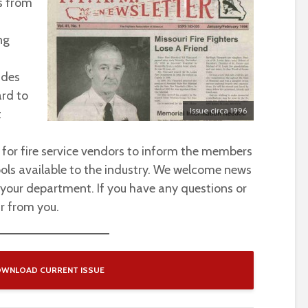
s from
ng
ides
ard to
Issue circa 1996
t
 for fire service vendors to inform the members
ols available to the industry. We welcome news
 your department. If you have any questions or
r from you.
WNLOAD CURRENT ISSUE