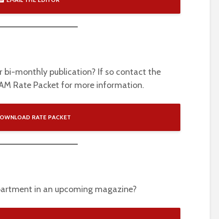
ur bi-monthly publication? If so contact the
FAM Rate Packet for more information.
OWNLOAD RATE PACKET
epartment in an upcoming magazine?