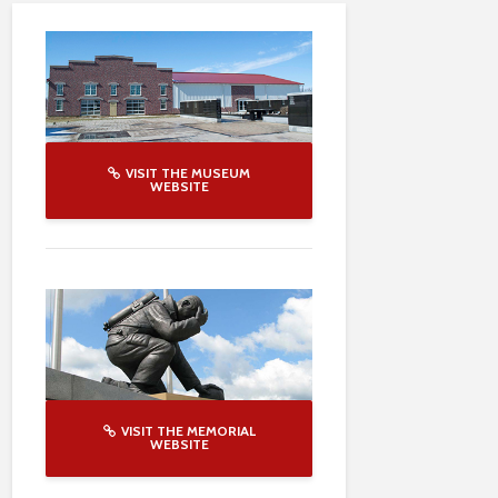
VISIT THE MUSEUM
WEBSITE
VISIT THE MEMORIAL
WEBSITE