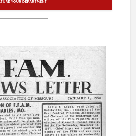
ATURE YOUR DEPARTMENT