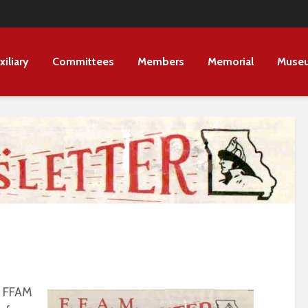
xiliary
Committees
Members
Memorial
Muse
e FFAM