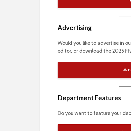
Advertising
Would you like to advertise in o
editor, or download the 2025 F
D
Department Features
Do you want to feature your d