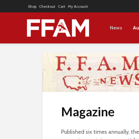
Shop
Checkout
Cart
My Account
News
Au
Magazine
Published six times annually, th