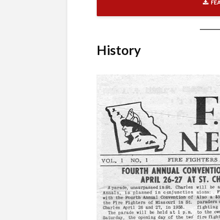
FE
History