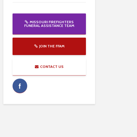
MISSOURI FIREFIGHTERS
FUNERAL ASSISTANCE TEAM
JOIN THE FFAM
CONTACT US