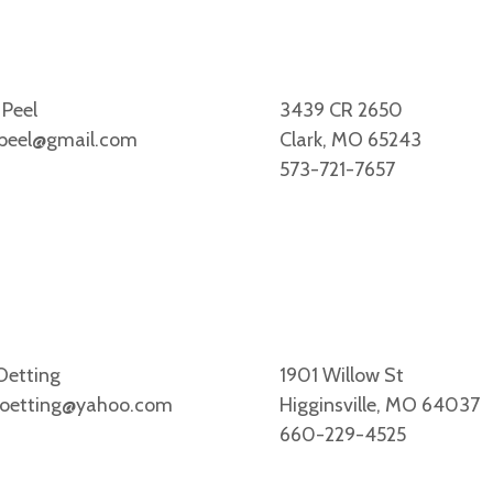
 Peel
3439 CR 2650
peel@gmail.com
Clark, MO 65243
573-721-7657
Oetting
1901 Willow St
oetting@yahoo.com
Higginsville, MO 64037
660-229-4525