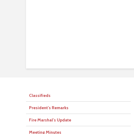
Classifieds
President’s Remarks
Fire Marshal’s Update
Meeting Minutes