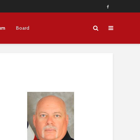
um
Board
3