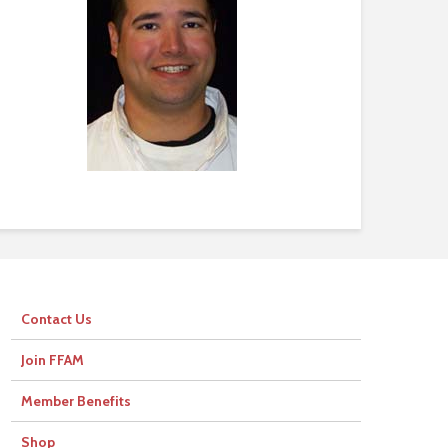
Contact Us
Join FFAM
Member Benefits
Shop