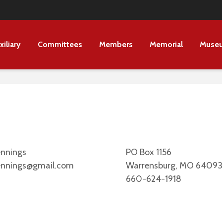
xiliary
Committees
Members
Memorial
Muse
ennings
PO Box 1156
ennings@gmail.com
Warrensburg, MO 6409
660-624-1918