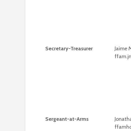
Secretary-Treasurer
Jaime M
ffam.j
Sergeant-at-Arms
Jonath
ffamh