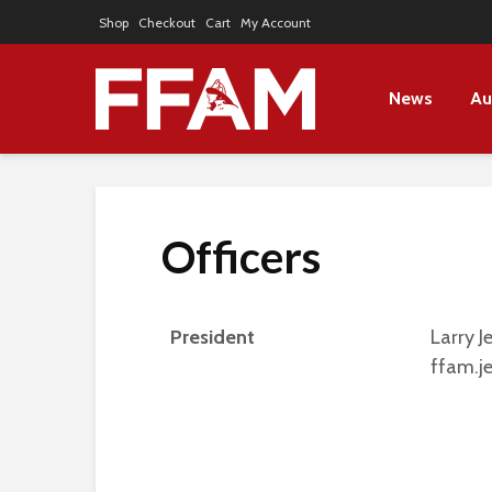
Shop
Checkout
Cart
My Account
News
Au
Officers
President
Larry J
ffam.j