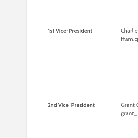
1st Vice-President
Charlie
ffam.c
2nd Vice-President
Grant 
grant_