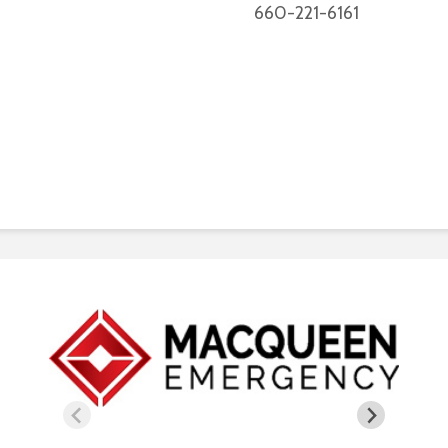
660-221-6161