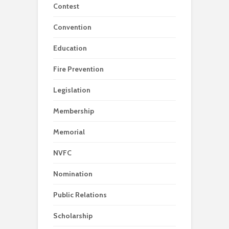
Contest
Convention
Education
Fire Prevention
Legislation
Membership
Memorial
NVFC
Nomination
Public Relations
Scholarship