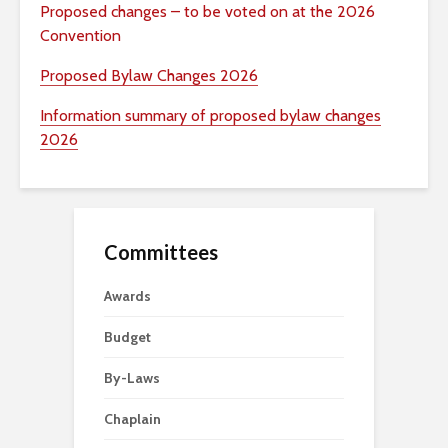
Proposed changes – to be voted on at the 2026
Convention
Proposed Bylaw Changes 2026
Information summary of proposed bylaw changes
2026
Committees
Awards
Budget
By-Laws
Chaplain