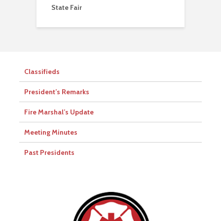
State Fair
Classifieds
President’s Remarks
Fire Marshal’s Update
Meeting Minutes
Past Presidents