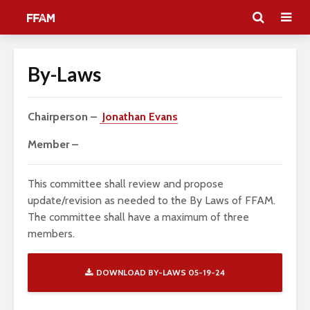
By-Laws
Chairperson –
Jonathan Evans
Member –
This committee shall review and propose
update/revision as needed to the By Laws of FFAM.
The committee shall have a maximum of three
members.
DOWNLOAD BY-LAWS 05-19-24