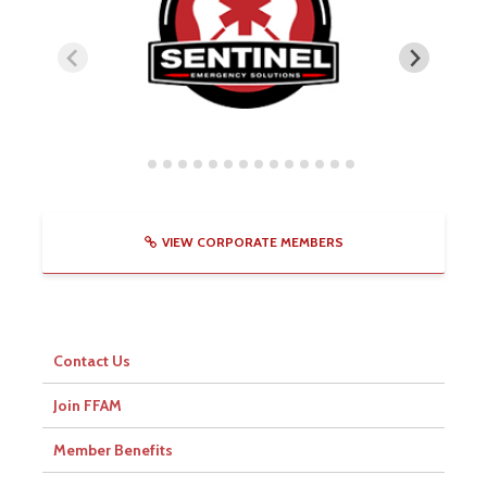
VIEW CORPORATE MEMBERS
Contact Us
Join FFAM
Member Benefits