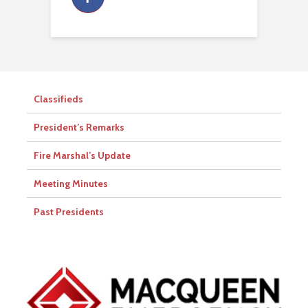
Classifieds
President’s Remarks
Fire Marshal’s Update
Meeting Minutes
Past Presidents