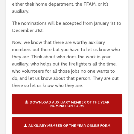
either their home department, the FFAM, or it’s
auxiliary.
The nominations will be accepted from January 1st to
December 31st.
Now, we know that there are worthy auxiliary
members out there but you have to let us know who
they are. Think about who does the work in your
auxiliary, who helps out the firefighters all the time,
who volunteers for all those jobs no one wants to
do, and let us know about that person. They are out
there so let us know who they are.
DOWNLOAD AUXILIARY MEMBER OF THE YEAR
NOMINATION FORM
AUXILIARY MEMBER OF THE YEAR ONLINE FORM