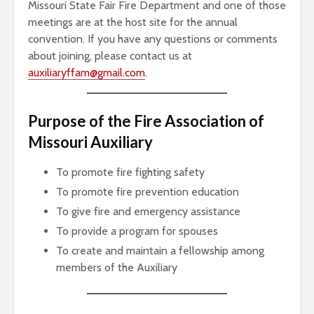
Missouri State Fair Fire Department and one of those
meetings are at the host site for the annual
convention. If you have any questions or comments
about joining, please contact us at
auxiliaryffam@gmail.com
.
Purpose of the Fire Association of
Missouri Auxiliary
To promote fire fighting safety
To promote fire prevention education
To give fire and emergency assistance
To provide a program for spouses
To create and maintain a fellowship among
members of the Auxiliary