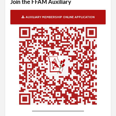
Join the FFAM Auxiliary
AUXILIARY MEMBERSHIP ONLINE APPLICATION