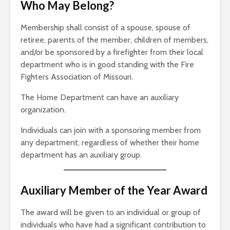
Who May Belong?
Membership shall consist of a spouse, spouse of
retiree, parents of the member, children of members,
and/or be sponsored by a firefighter from their local
department who is in good standing with the Fire
Fighters Association of Missouri.
The Home Department can have an auxiliary
organization.
Individuals can join with a sponsoring member from
any department, regardless of whether their home
department has an auxiliary group.
Auxiliary Member of the Year Award
The award will be given to an individual or group of
individuals who have had a significant contribution to