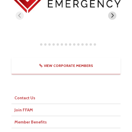
VIEW CORPORATE MEMBERS
Contact Us
Join FFAM
Member Benefits