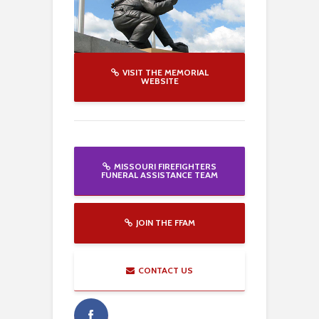
VISIT THE MEMORIAL
WEBSITE
MISSOURI FIREFIGHTERS
FUNERAL ASSISTANCE TEAM
JOIN THE FFAM
CONTACT US