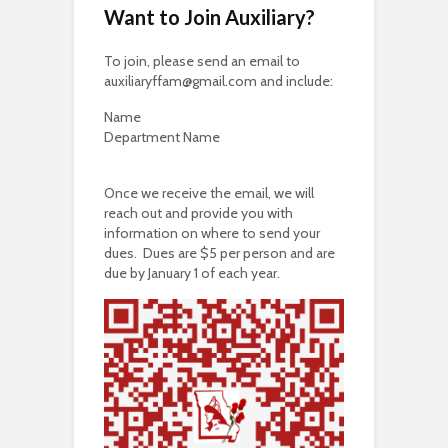
Want to Join Auxiliary?
To join, please send an email to
auxiliaryffam@gmail.com and include:
Name
Department Name
Once we receive the email, we will
reach out and provide you with
information on where to send your
dues. Dues are $5 per person and are
due by January 1 of each year.