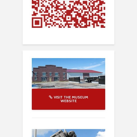
VISIT THE MUSEUM
WEBSITE