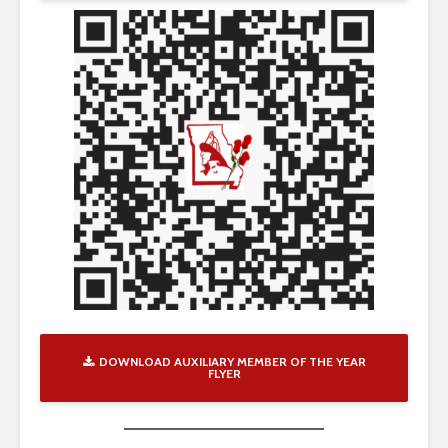
DOWNLOAD AUXILIARY MEMBER OF THE YEAR
FLYER