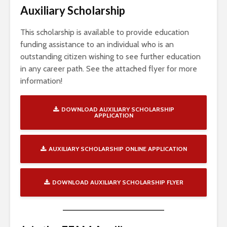
Auxiliary Scholarship
This scholarship is available to provide education
funding assistance to an individual who is an
outstanding citizen wishing to see further education
in any career path. See the attached flyer for more
information!
DOWNLOAD AUXILIARY SCHOLARSHIP
APPLICATION
AUXILIARY SCHOLARSHIP ONLINE APPLICATION
DOWNLOAD AUXILIARY SCHOLARSHIP FLYER