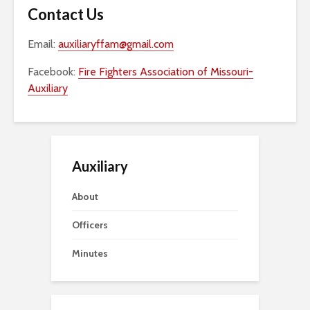
Contact Us
Email:
auxiliaryffam@gmail.com
Facebook:
Fire Fighters Association of Missouri-
Auxiliary
Auxiliary
About
Officers
Minutes