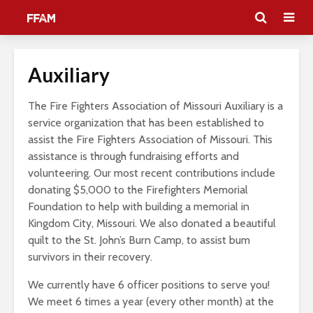
Auxiliary
The Fire Fighters Association of Missouri Auxiliary is a
service organization that has been established to
assist the Fire Fighters Association of Missouri. This
assistance is through fundraising efforts and
volunteering. Our most recent contributions include
donating $5,000 to the Firefighters Memorial
Foundation to help with building a memorial in
Kingdom City, Missouri. We also donated a beautiful
quilt to the St. John’s Burn Camp, to assist bum
survivors in their recovery.
We currently have 6 officer positions to serve you!
We meet 6 times a year (every other month) at the