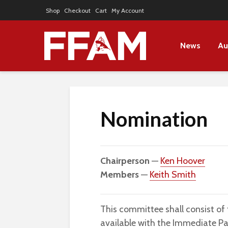
Shop
Checkout
Cart
My Account
News
Au
Nomination
Chairperson
—
Ken Hoover
Members
—
Keith Smith
This committee shall consist of
available with the Immediate Pa