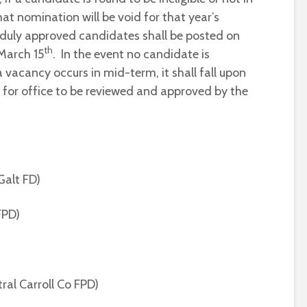
t nomination will be void for that year’s
d duly approved candidates shall be posted on
th
March 15
. In the event no candidate is
 vacancy occurs in mid-term, it shall fall upon
 for office to be reviewed and approved by the
Galt FD)
 FPD)
tral Carroll Co FPD)