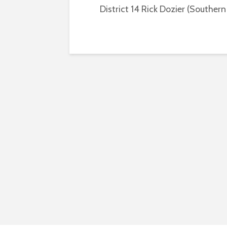
District 14 Rick Dozier (Southern