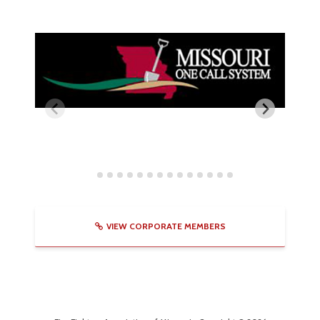
VIEW CORPORATE MEMBERS