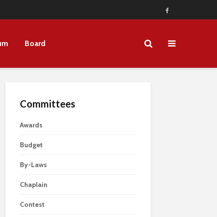
um
Board
Committees
Awards
Budget
By-Laws
Chaplain
Contest