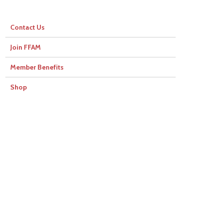
Contact Us
Join FFAM
Member Benefits
Shop