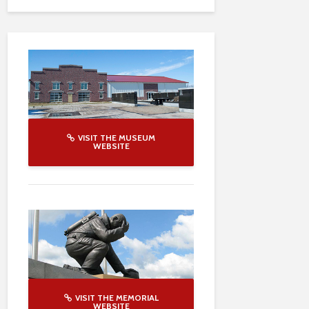
VISIT THE MUSEUM
WEBSITE
VISIT THE MEMORIAL
WEBSITE