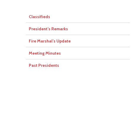
Classifieds
President’s Remarks
Fire Marshal’s Update
Meeting Minutes
Past Presidents