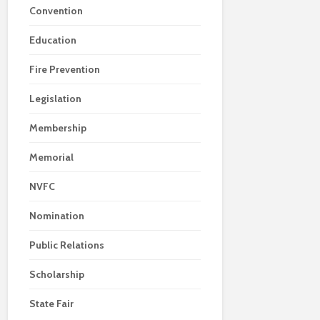
Convention
Education
Fire Prevention
Legislation
Membership
Memorial
NVFC
Nomination
Public Relations
Scholarship
State Fair