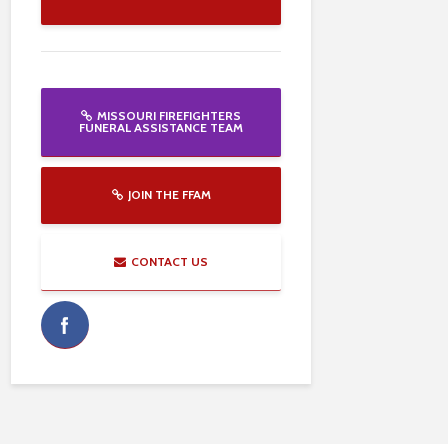
MISSOURI FIREFIGHTERS
FUNERAL ASSISTANCE TEAM
JOIN THE FFAM
CONTACT US