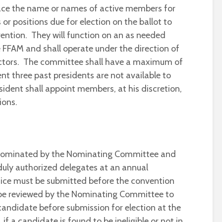
lace the name or names of active members for
 or positions due for election on the ballot to
ention. They will function on an as needed
e FFAM and shall operate under the direction of
ectors. The committee shall have a maximum of
t three past presidents are not available to
ident shall appoint members, at his discretion,
ions.
e nominated by the Nominating Committee and
 duly authorized delegates at an annual
fice must be submitted before the convention
 be reviewed by the Nominating Committee to
candidate before submission for election at the
f a candidate is found to be ineligible or not in