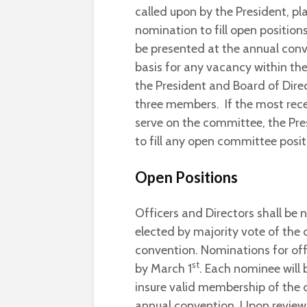
called upon by the President, p
nomination to fill open positions
be presented at the annual conv
basis for any vacancy within th
the President and Board of Dir
three members. If the most recen
serve on the committee, the Pres
to fill any open committee posit
Open Positions
Officers and Directors shall b
elected by majority vote of the
convention. Nominations for of
st
by March 1
. Each nominee will
insure valid membership of the 
annual convention. Upon review, i