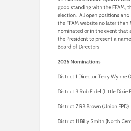
good standing with the FFAM, tha
election. All open positions an
the FFAM website no later than 
nominated or in the event that a
the President to present a name
Board of Directors.
2026 Nominations
District 1 Director Terry Wynne (
District 3 Rob Erdel (Little Dixie
District 7 RB Brown (Union FPD)
District 11 Billy Smith (North Cen