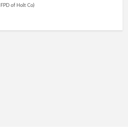
 FPD of Holt Co)