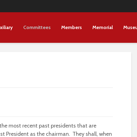
xiliary
Committees
Members
Memorial
Muse
 the most recent past presidents that are
st President as the chairman. They shall, when