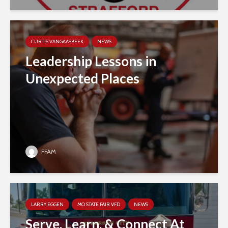
CURTIS VANGAASBEEK
NEWS
Leadership Lessons in
Unexpected Places
FFAM
LARRY EGGEN
MO STATE FAIR VFD
NEWS
Serve, Learn, & Connect At