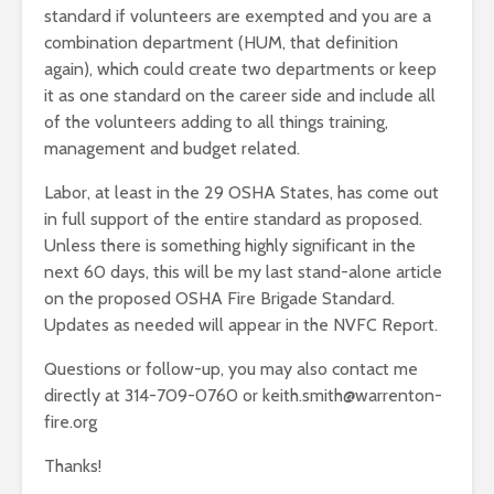
standard if volunteers are exempted and you are a
combination department (HUM, that definition
again), which could create two departments or keep
it as one standard on the career side and include all
of the volunteers adding to all things training,
management and budget related.
Labor, at least in the 29 OSHA States, has come out
in full support of the entire standard as proposed.
Unless there is something highly significant in the
next 60 days, this will be my last stand-alone article
on the proposed OSHA Fire Brigade Standard.
Updates as needed will appear in the NVFC Report.
Questions or follow-up, you may also contact me
directly at 314-709-0760 or keith.smith@warrenton-
fire.org
Thanks!