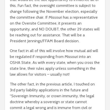
this. Fun fact, the oversight committee is subject to
change following the November election, especially
the committee chair. If Missouri has a representative
on the Oversite Committee, it presents an
opportunity, and NO DOUBT, the other 29 states will
be reaching out for assistance. That will be a
President Jennings/FFAM Board decision.
One fact in all of this will involve how mutual aid will
be regulated if responding from Missouri into an
OSHA State. As with every state, when you cross the
state line, their rules apply unless something in the
law allows for visitors – usually not!
The other fact, in the previous article, I touched on
3rd party liability applications in the future and
“Sovereign Immunity, or crown immunity, the legal
doctrine whereby a sovereign or state cannot
commit a legal wrong and is immune from civil or