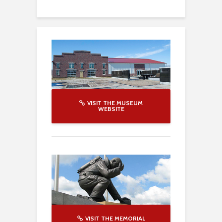
VISIT THE MUSEUM
WEBSITE
VISIT THE MEMORIAL