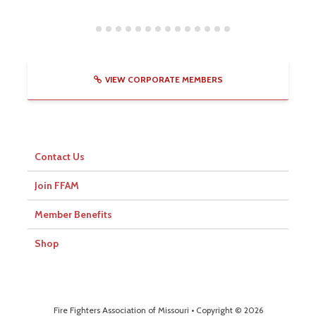
VIEW CORPORATE MEMBERS
Contact Us
Join FFAM
Member Benefits
Shop
Fire Fighters Association of Missouri • Copyright © 2026