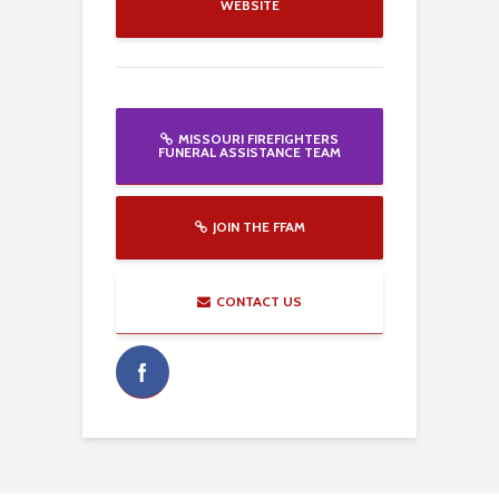
WEBSITE
MISSOURI FIREFIGHTERS
FUNERAL ASSISTANCE TEAM
JOIN THE FFAM
CONTACT US