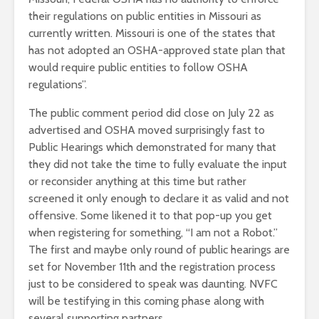
their regulations on public entities in Missouri as
currently written. Missouri is one of the states that
has not adopted an OSHA-approved state plan that
would require public entities to follow OSHA
regulations”.
The public comment period did close on July 22 as
advertised and OSHA moved surprisingly fast to
Public Hearings which demonstrated for many that
they did not take the time to fully evaluate the input
or reconsider anything at this time but rather
screened it only enough to declare it as valid and not
offensive. Some likened it to that pop-up you get
when registering for something, “I am not a Robot.”
The first and maybe only round of public hearings are
set for November 11th and the registration process
just to be considered to speak was daunting. NVFC
will be testifying in this coming phase along with
several supporting partners.