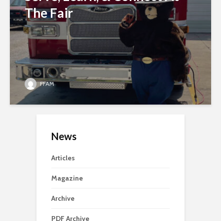
The Fair
FFAM
News
Articles
Magazine
Archive
PDF Archive