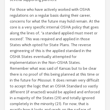
For those who have actively worked with OSHA
regulations on a regular basis during their career,
concerns for what the future may hold remain. At the
core is a very specific internal OSHA policy that goes
along the lines of, “a standard applied must meet or
exceed”. This was required and applied in those
States which opted for State Plans. The reverse
engineering of this is the applied standard in the
OSHA States eventually attempted for
implementation in the Non-OSHA States.
Remember what was said of Kansas but to be clear
there is no proof of this being planned at this time or
in the future for Missouri. It does remain very difficult
to accept the logic that an OSHA Standard so vastly
different (if enacted) would be applied and enforced
in a majority of the States (29) and totally ignored
completely in the minority (21). For now, that is
exactly how it looks and reads on the surface of