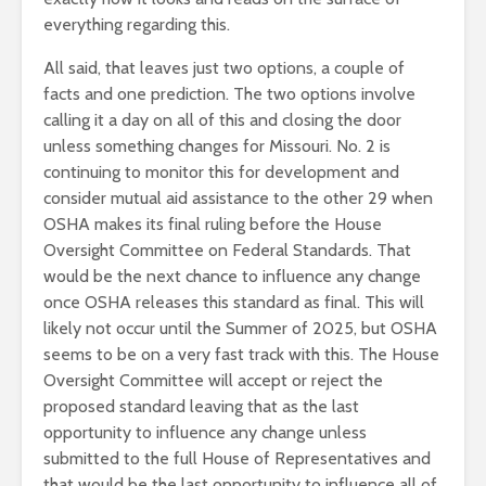
everything regarding this.
All said, that leaves just two options, a couple of
facts and one prediction. The two options involve
calling it a day on all of this and closing the door
unless something changes for Missouri. No. 2 is
continuing to monitor this for development and
consider mutual aid assistance to the other 29 when
OSHA makes its final ruling before the House
Oversight Committee on Federal Standards. That
would be the next chance to influence any change
once OSHA releases this standard as final. This will
likely not occur until the Summer of 2025, but OSHA
seems to be on a very fast track with this. The House
Oversight Committee will accept or reject the
proposed standard leaving that as the last
opportunity to influence any change unless
submitted to the full House of Representatives and
that would be the last opportunity to influence all of