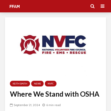
KEITH SMITH
NEWS
NVFC
Where We Stand with OSHA
September 21, 2024
6 min read