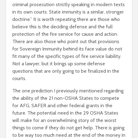
criminal prosecution strictly speaking in modern texts
in its own courts. State immunity is a similar, stronger
doctrine.” It is worth repeating there are those who
believe this is the deciding defense and the full
protection of the fire service for cause and action.
There are also those who point out that provisions
for Sovereign Immunity behind its face value do not
fit many of the specific types of fire service liability.
Not a lawyer, but it brings up some defense
questions that are only going to be finalized in the
courts.
The one prediction I previously mentioned regarding
the ability of the 21 non-OSHA States to compete
for AFG, SAFER and other federal grants in the
future. The potential need in the 29 OSHA States
will make for an overwhelming story of the worst
things to come if they do not get help. There is going
to be way too much need at the end of the money in