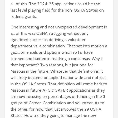
all of this. The 2024-25 applications could be the
last level playing field for the non-OSHA States on
federal grants.
One interesting and not unexpected development in
all of this was OSHA struggling without any
significant success in defining a volunteer
department vs. a combination. That set into motion a
gazillion emails and options which so far have
crashed and burned in reaching a consensus. Why is
that important? Two reasons, but just one for
Missouri in the future. Whatever that definition is, it
will likely become or applied nationwide and not just
in the OSHA States. That definition will come back to
Missouri in future AFG & SAFER applications as they
are now focusing on percentages of funding in the 3
groups of Career, Combination and Volunteer. As to
the other, for now, that just involves the 29 OSHA
States. How are they going to manage the new