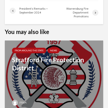
President’s Remarks –
Warrensburg Fire
September 2024
Department
Promotions
You may also like
FROM AROUND THE STATE
NEWS
Strafford Fire Protection
District
FFAM