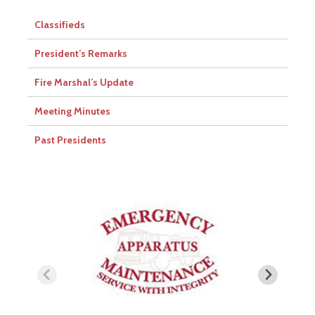
Classifieds
President’s Remarks
Fire Marshal’s Update
Meeting Minutes
Past Presidents