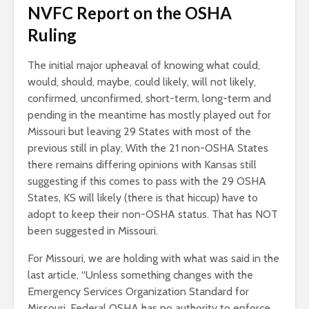
NVFC Report on the OSHA
Ruling
The initial major upheaval of knowing what could,
would, should, maybe, could likely, will not likely,
confirmed, unconfirmed, short-term, long-term and
pending in the meantime has mostly played out for
Missouri but leaving 29 States with most of the
previous still in play, With the 21 non-OSHA States
there remains differing opinions with Kansas still
suggesting if this comes to pass with the 29 OSHA
States, KS will likely (there is that hiccup) have to
adopt to keep their non-OSHA status. That has NOT
been suggested in Missouri.
For Missouri, we are holding with what was said in the
last article, “Unless something changes with the
Emergency Services Organization Standard for
Missouri, Federal OSHA has no authority to enforce