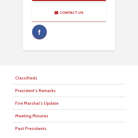
CONTACT US
Classifieds
President’s Remarks
Fire Marshal’s Update
Meeting Minutes
Past Presidents