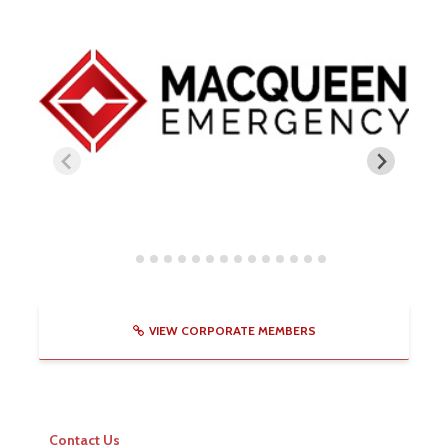
VIEW CORPORATE MEMBERS
Contact Us