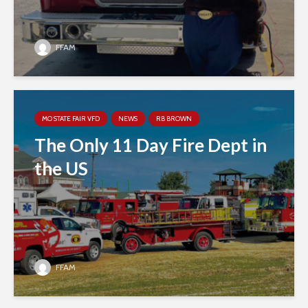
FFAM
MO STATE FAIR VFD
NEWS
RB BROWN
The Only 11 Day Fire Dept in
the US
FFAM