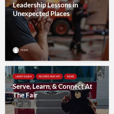
Leadership Lessons in
Unexpected Places
FFAM
LARRY EGGEN
MO STATE FAIR VFD
NEWS
Serve, Learn, & Connect At
The Fair