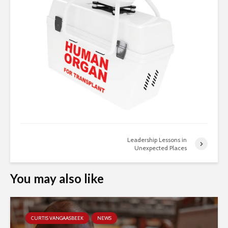
Leadership Lessons in
Unexpected Places
You may also like
CURTIS VANGAASBEEK
NEWS