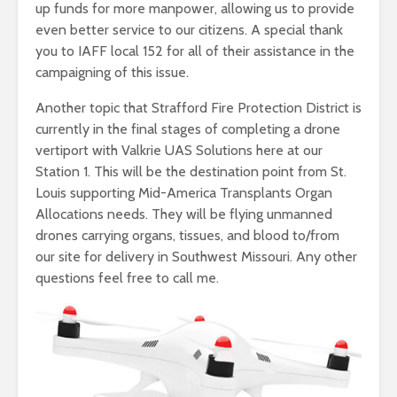
up funds for more manpower, allowing us to provide
even better service to our citizens. A special thank
you to IAFF local 152 for all of their assistance in the
campaigning of this issue.
Another topic that Strafford Fire Protection District is
currently in the final stages of completing a drone
vertiport with Valkrie UAS Solutions here at our
Station 1. This will be the destination point from St.
Louis supporting Mid-America Transplants Organ
Allocations needs. They will be flying unmanned
drones carrying organs, tissues, and blood to/from
our site for delivery in Southwest Missouri. Any other
questions feel free to call me.