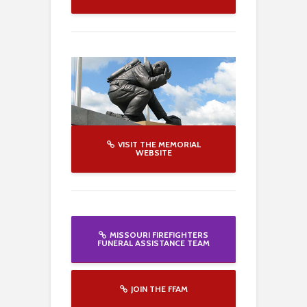
VISIT THE MEMORIAL
WEBSITE
MISSOURI FIREFIGHTERS
FUNERAL ASSISTANCE TEAM
JOIN THE FFAM