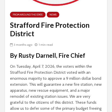
FROM AROUND THE STATE
NEWS
Strafford Fire Protection
District
3 months ago
1 min read
By Rusty Darnell, Fire Chief
On Tuesday, April 7, 2026, the voters within the
Strafford Fire Protection District voted with an
enormous majority to approve a 9 million dollar bond
extension. This will guarantee a new fire station, new
apparatus, new rescue equipment, and a major
remodel of existing station issues. We are very
grateful to the citizens of this district. These funds
allow us to defer some of the primary budget freeing