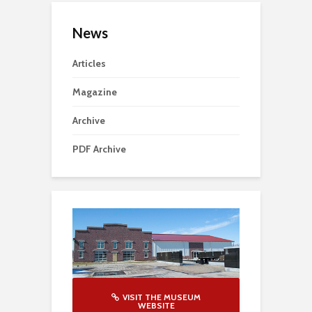
News
Articles
Magazine
Archive
PDF Archive
VISIT THE MUSEUM
WEBSITE