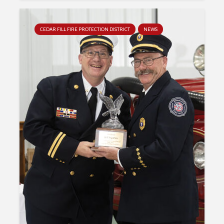
CEDAR FILL FIRE PROTECTION DISTRICT
NEWS