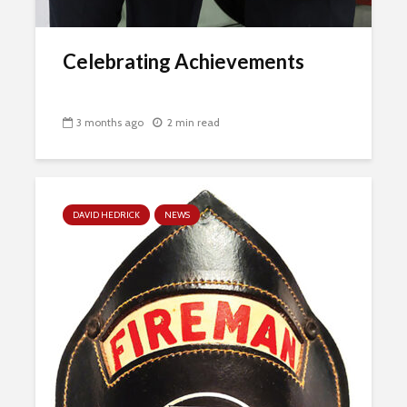
Celebrating Achievements
3 months ago
2 min read
DAVID HEDRICK
NEWS