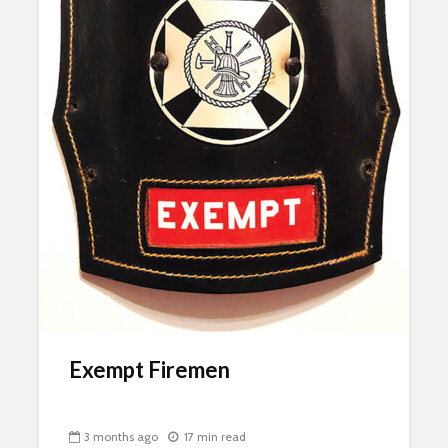
Exempt Firemen
3 months ago
17 min read