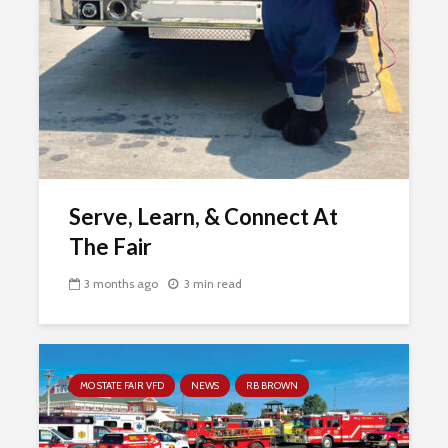
Serve, Learn, & Connect At
The Fair
3 months ago
3 min read
MO STATE FAIR VFD
NEWS
RB BROWN