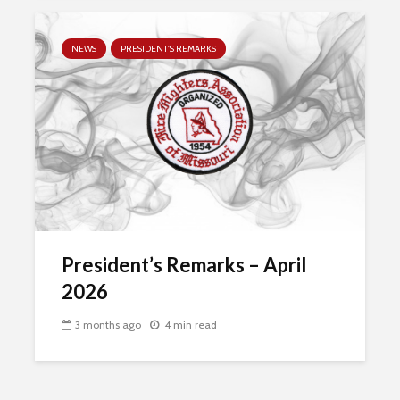
NEWS
PRESIDENT'S REMARKS
President’s Remarks – April
2026
3 months ago
4 min read