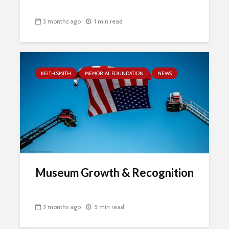
3 months ago
1 min read
KEITH SMITH
MEMORIAL FOUNDATION
NEWS
Museum Growth & Recognition
3 months ago
5 min read