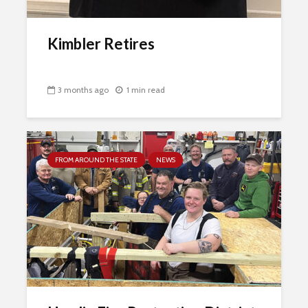
Kimbler Retires
3 months ago
1 min read
FROM AROUND THE STATE
NEWS