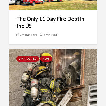
The Only 11 Day Fire Dept in
the US
3 months ago
3 min read
GRANT OETTING
NEWS