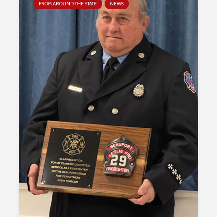
FROM AROUND THE STATE
NEWS