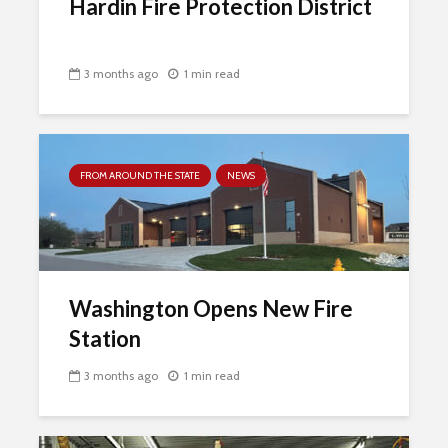
Hardin Fire Protection District
3 months ago
1 min read
FROM AROUND THE STATE
NEWS
Washington Opens New Fire
Station
3 months ago
1 min read