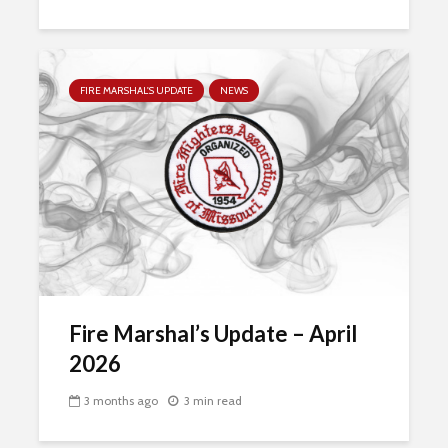
FIRE MARSHAL'S UPDATE
NEWS
Fire Marshal’s Update – April
2026
3 months ago
3 min read