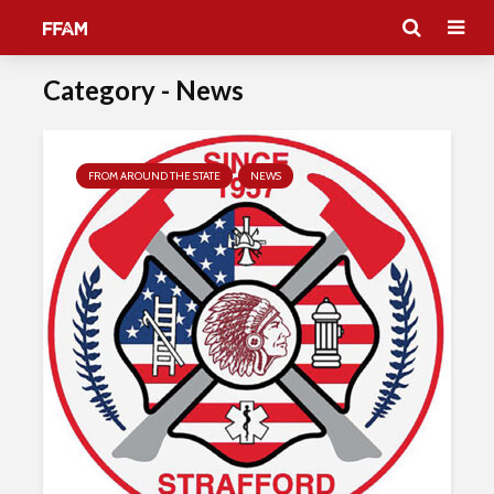
Category - News
FROM AROUND THE STATE
NEWS