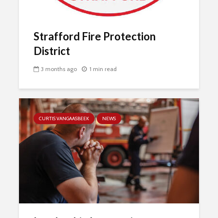
Strafford Fire Protection
District
3 months ago
1 min read
CURTIS VANGAASBEEK
NEWS