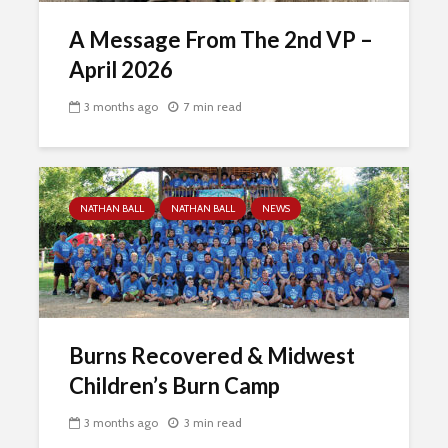
A Message From The 2nd VP –
April 2026
3 months ago
7 min read
NATHAN BALL
NATHAN BALL
NEWS
Burns Recovered & Midwest
Children’s Burn Camp
3 months ago
3 min read