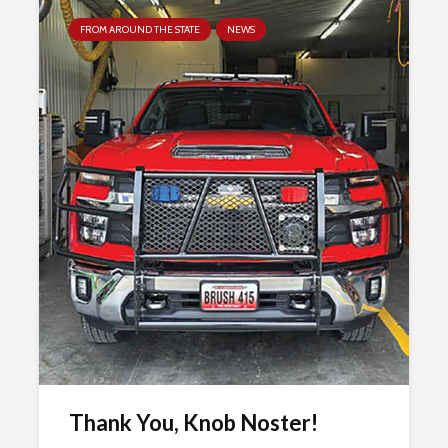
FROM AROUND THE STATE
NEWS
Thank You, Knob Noster!