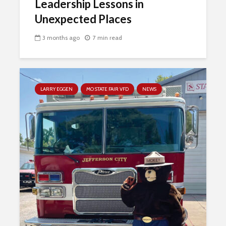
Leadership Lessons in
Unexpected Places
3 months ago
7 min read
LARRY EGGEN
MO STATE FAIR VFD
NEWS