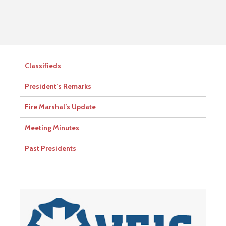
Classifieds
President’s Remarks
Fire Marshal’s Update
Meeting Minutes
Past Presidents