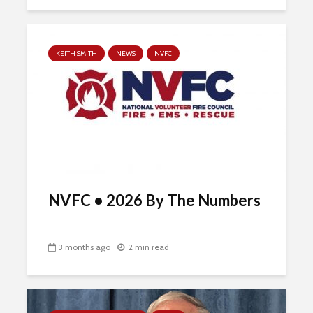
KEITH SMITH
NEWS
NVFC
NVFC • 2026 By The Numbers
3 months ago
2 min read