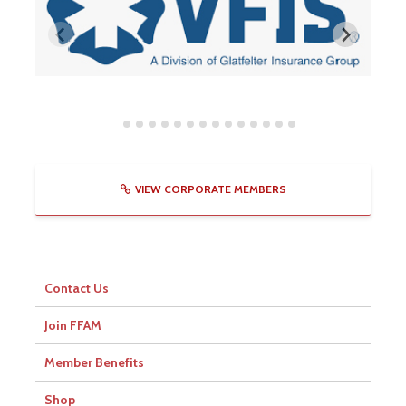
VIEW CORPORATE MEMBERS
Contact Us
Join FFAM
Member Benefits
Shop