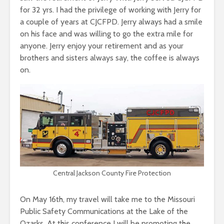
for 32 yrs. I had the privilege of working with Jerry for
a couple of years at CJCFPD. Jerry always had a smile
on his face and was willing to go the extra mile for
anyone. Jerry enjoy your retirement and as your
brothers and sisters always say, the coffee is always
on.
Central Jackson County Fire Protection
On May 16th, my travel will take me to the Missouri
Public Safety Communications at the Lake of the
Ozarks. At this conference I will be promoting the