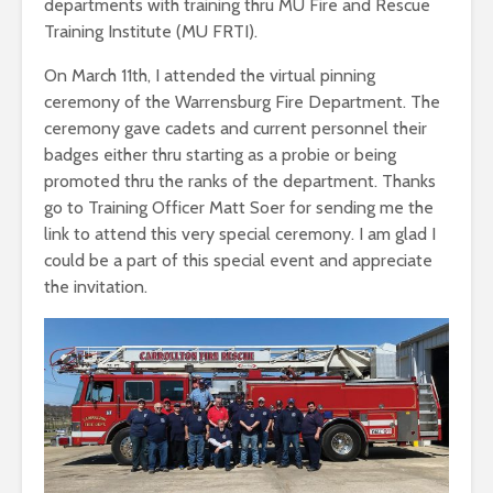
departments with training thru MU Fire and Rescue
Training Institute (MU FRTI).
On March 11th, I attended the virtual pinning
ceremony of the Warrensburg Fire Department. The
ceremony gave cadets and current personnel their
badges either thru starting as a probie or being
promoted thru the ranks of the department. Thanks
go to Training Officer Matt Soer for sending me the
link to attend this very special ceremony. I am glad I
could be a part of this special event and appreciate
the invitation.