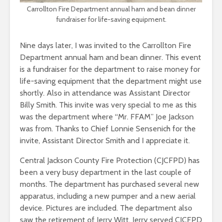
Carrollton Fire Department annual ham and bean dinner
fundraiser for life-saving equipment.
Nine days later, I was invited to the Carrollton Fire
Department annual ham and bean dinner. This event
is a fundraiser for the department to raise money for
life-saving equipment that the department might use
shortly. Also in attendance was Assistant Director
Billy Smith. This invite was very special to me as this
was the department where “Mr. FFAM” Joe Jackson
was from. Thanks to Chief Lonnie Sensenich for the
invite, Assistant Director Smith and I appreciate it.
Central Jackson County Fire Protection (CJCFPD) has
been a very busy department in the last couple of
months. The department has purchased several new
apparatus, including a new pumper and a new aerial
device. Pictures are included. The department also
saw the retirement of Jerry Witt. Jerry served CJCFPD