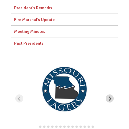
President’s Remarks
Fire Marshal’s Update
Meeting Minutes
Past Presidents