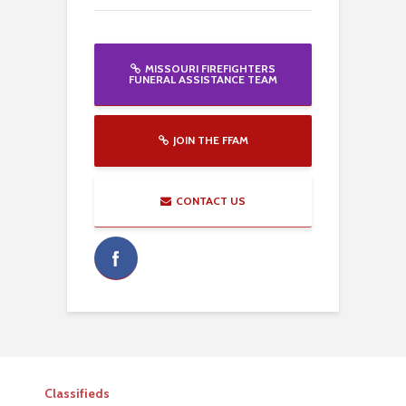
MISSOURI FIREFIGHTERS
FUNERAL ASSISTANCE TEAM
JOIN THE FFAM
CONTACT US
Classifieds