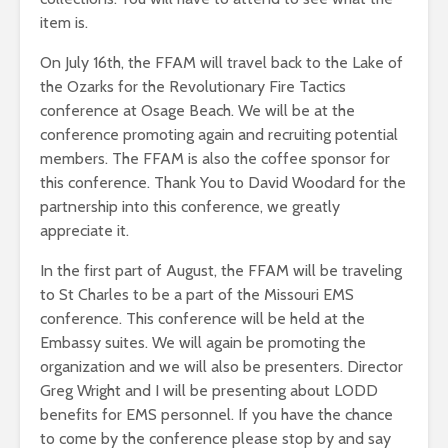
item is.
On July 16th, the FFAM will travel back to the Lake of
the Ozarks for the Revolutionary Fire Tactics
conference at Osage Beach. We will be at the
conference promoting again and recruiting potential
members. The FFAM is also the coffee sponsor for
this conference. Thank You to David Woodard for the
partnership into this conference, we greatly
appreciate it.
In the first part of August, the FFAM will be traveling
to St Charles to be a part of the Missouri EMS
conference. This conference will be held at the
Embassy suites. We will again be promoting the
organization and we will also be presenters. Director
Greg Wright and I will be presenting about LODD
benefits for EMS personnel. If you have the chance
to come by the conference please stop by and say