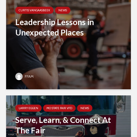
CURTIS VANGAASBEEK
NEWS
Leadership Lessons in
Unexpected Places
FFAM
LARRY EGGEN
MO STATE FAIR VFD
NEWS
Serve, Learn, & Connect At
The Fair