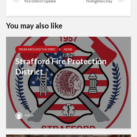
Fire District Update
Firefighters Day
You may also like
FROM AROUND THE STATE
NEWS
Strafford Fire Protection
District
FFAM