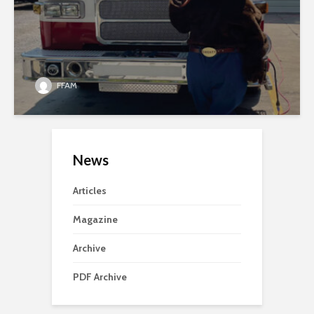
FFAM
News
Articles
Magazine
Archive
PDF Archive