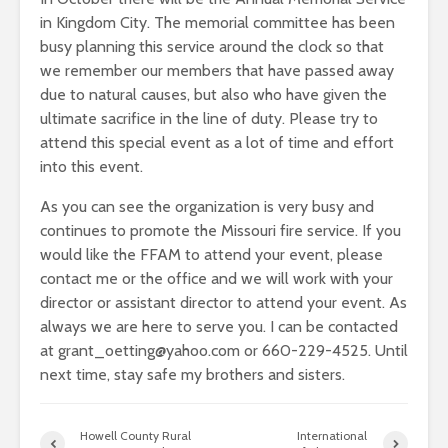
in Kingdom City. The memorial committee has been
busy planning this service around the clock so that
we remember our members that have passed away
due to natural causes, but also who have given the
ultimate sacrifice in the line of duty. Please try to
attend this special event as a lot of time and effort
into this event.
As you can see the organization is very busy and
continues to promote the Missouri fire service. If you
would like the FFAM to attend your event, please
contact me or the office and we will work with your
director or assistant director to attend your event. As
always we are here to serve you. I can be contacted
at grant_oetting@yahoo.com or 660-229-4525. Until
next time, stay safe my brothers and sisters.
Howell County Rural
International