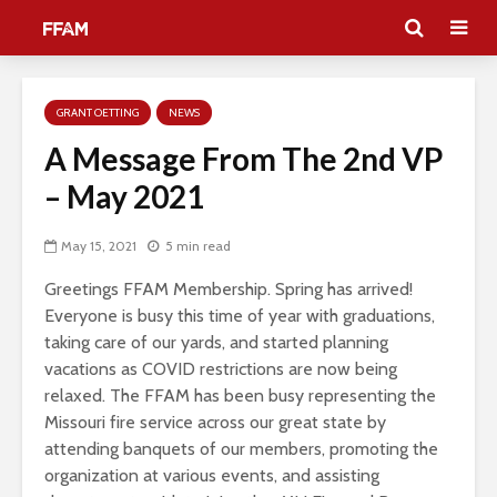
GRANT OETTING
NEWS
A Message From The 2nd VP
– May 2021
May 15, 2021
5 min read
Greetings FFAM Membership. Spring has arrived!
Everyone is busy this time of year with graduations,
taking care of our yards, and started planning
vacations as COVID restrictions are now being
relaxed. The FFAM has been busy representing the
Missouri fire service across our great state by
attending banquets of our members, promoting the
organization at various events, and assisting