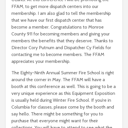
FFAM, to get more dispatch centers into our
membership. I am also glad to tell the membership
that we have our first dispatch center that has
become a member. Congratulations to Monroe
County 911 for becoming members and giving your
members the benefits that they deserve. Thanks to
Director Cory Putnum and Dispatcher Cy Fields for
contacting me to become members. The FFAM
appreciates your membership.
The Eighty-Ninth Annual Summer Fire School is right
around the corner in May. The FFAM will have a
booth at this conference as well. This is going to be a
very unique experience as this Equipment Exposition
is usually held during Winter Fire School. If you’re in
Columbia for classes, please come by the booth and
say hello. There might be something for you to
purchase that everyone might want for their
collections. You will have to attend to see what the