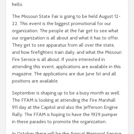
hello.
The Missouri State Fair is going to be held August 12-
22. This event is the biggest promotional for our
organization. The people at the fair get to see what
our organization is all about and what it has to offer.
They get to see apparatus from all over the state,
and how firefighters train daily, and what the Missouri
Fire Service is all about. If you’re interested in
attending this event, applications are available in this
magazine. The applications are due June 1st and all
positions are available.
September is shaping up to be a busy month as well.
The FFAM is looking at attending the Fire Marshall
911 day at the Capitol and also the Jefferson Engine
Rally. The FFAM is hoping to have the 1929 pumper
in these parades to promote the organization.
In October there will be the Annual Memorial Service