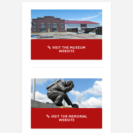
VISIT THE MUSEUM
WEBSITE
VISIT THE MEMORIAL
WEBSITE