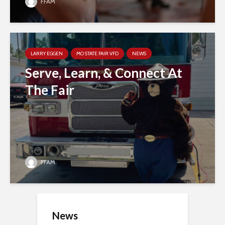
FFAM
LARRY EGGEN
MO STATE FAIR VFD
NEWS
Serve, Learn, & Connect At
The Fair
FFAM
News