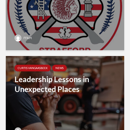
FFAM
CURTIS VANGAASBEEK
NEWS
Leadership Lessons in
Unexpected Places