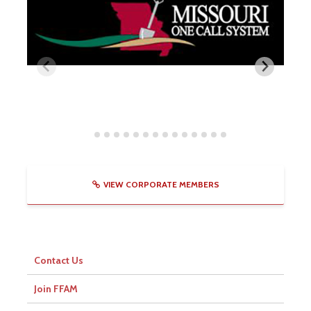
VIEW CORPORATE MEMBERS
Contact Us
Join FFAM