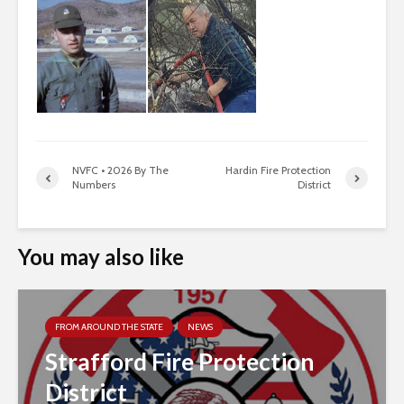
NVFC • 2026 By The
Hardin Fire Protection
Numbers
District
You may also like
FROM AROUND THE STATE
NEWS
Strafford Fire Protection
District