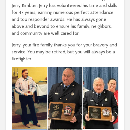
Jerry Kimbler. Jerry has volunteered his time and skills
for 47 years, earning numerous perfect attendance
and top responder awards. He has always gone
above and beyond to ensure his family, neighbors,
and community are well cared for.
Jerry, your fire family thanks you for your bravery and
service. You may be retired, but you will always be a
firefighter.