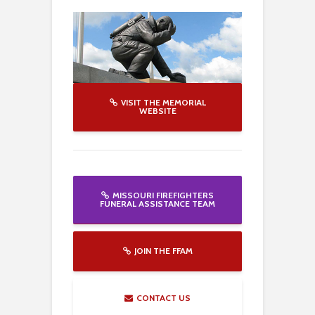
VISIT THE MEMORIAL
WEBSITE
MISSOURI FIREFIGHTERS
FUNERAL ASSISTANCE TEAM
JOIN THE FFAM
CONTACT US