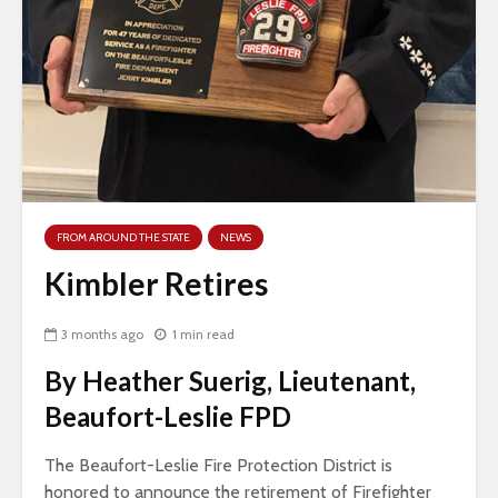
FROM AROUND THE STATE
NEWS
Kimbler Retires
3 months ago
1 min read
By Heather Suerig, Lieutenant,
Beaufort-Leslie FPD
The Beaufort-Leslie Fire Protection District is
honored to announce the retirement of Firefighter