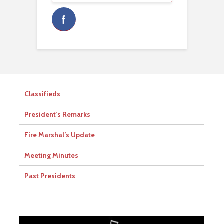
Classifieds
President’s Remarks
Fire Marshal’s Update
Meeting Minutes
Past Presidents