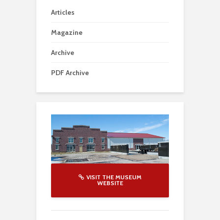
Articles
Magazine
Archive
PDF Archive
VISIT THE MUSEUM
WEBSITE