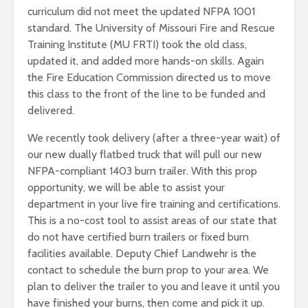
curriculum did not meet the updated NFPA 1001
standard. The University of Missouri Fire and Rescue
Training Institute (MU FRTI) took the old class,
updated it, and added more hands-on skills. Again
the Fire Education Commission directed us to move
this class to the front of the line to be funded and
delivered.
We recently took delivery (after a three-year wait) of
our new dually flatbed truck that will pull our new
NFPA-compliant 1403 burn trailer. With this prop
opportunity, we will be able to assist your
department in your live fire training and certifications.
This is a no-cost tool to assist areas of our state that
do not have certified burn trailers or fixed burn
facilities available. Deputy Chief Landwehr is the
contact to schedule the burn prop to your area. We
plan to deliver the trailer to you and leave it until you
have finished your burns, then come and pick it up.