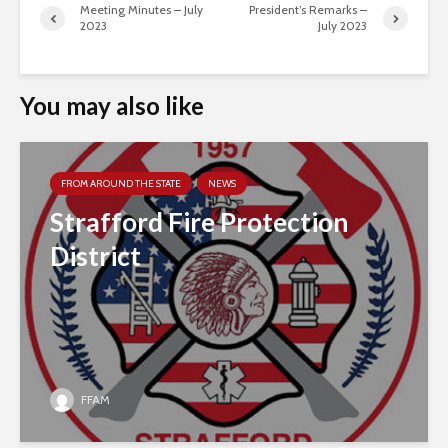
Meeting Minutes – July
President’s Remarks –
2023
July 2023
You may also like
FROM AROUND THE STATE
NEWS
Strafford Fire Protection
District
FFAM