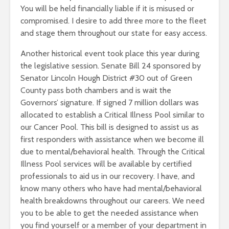
You will be held financially liable if it is misused or
compromised. I desire to add three more to the fleet
and stage them throughout our state for easy access.
Another historical event took place this year during
the legislative session. Senate Bill 24 sponsored by
Senator Lincoln Hough District #30 out of Green
County pass both chambers and is wait the
Governors’ signature. If signed 7 million dollars was
allocated to establish a Critical Illness Pool similar to
our Cancer Pool. This bill is designed to assist us as
first responders with assistance when we become ill
due to mental/behavioral health. Through the Critical
Illness Pool services will be available by certified
professionals to aid us in our recovery. I have, and
know many others who have had mental/behavioral
health breakdowns throughout our careers. We need
you to be able to get the needed assistance when
you find yourself or a member of your department in