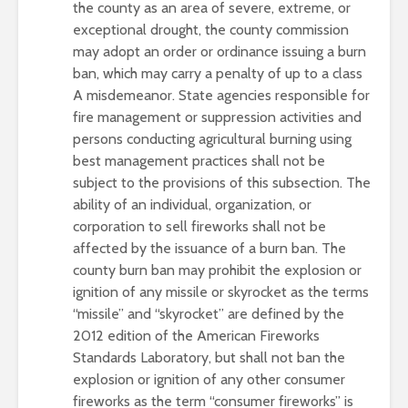
the county as an area of severe, extreme, or
exceptional drought, the county commission
may adopt an order or ordinance issuing a burn
ban, which may carry a penalty of up to a class
A misdemeanor. State agencies responsible for
fire management or suppression activities and
persons conducting agricultural burning using
best management practices shall not be
subject to the provisions of this subsection. The
ability of an individual, organization, or
corporation to sell fireworks shall not be
affected by the issuance of a burn ban. The
county burn ban may prohibit the explosion or
ignition of any missile or skyrocket as the terms
“missile” and “skyrocket” are defined by the
2012 edition of the American Fireworks
Standards Laboratory, but shall not ban the
explosion or ignition of any other consumer
fireworks as the term “consumer fireworks” is