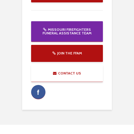
MISSOURI FIREFIGHTERS
FUNERAL ASSISTANCE TEAM
JOIN THE FFAM
CONTACT US