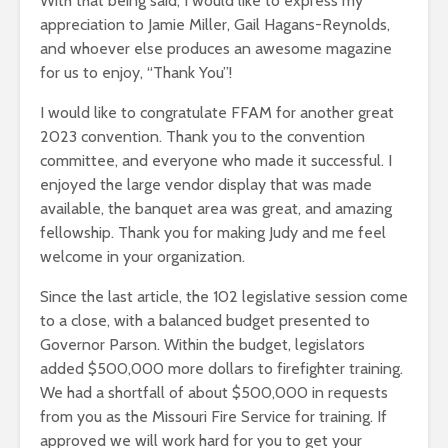
With that being said, I would like to express my
appreciation to Jamie Miller, Gail Hagans-Reynolds,
and whoever else produces an awesome magazine
for us to enjoy, “Thank You”!
I would like to congratulate FFAM for another great
2023 convention. Thank you to the convention
committee, and everyone who made it successful. I
enjoyed the large vendor display that was made
available, the banquet area was great, and amazing
fellowship. Thank you for making Judy and me feel
welcome in your organization.
Since the last article, the 102 legislative session come
to a close, with a balanced budget presented to
Governor Parson. Within the budget, legislators
added $500,000 more dollars to firefighter training.
We had a shortfall of about $500,000 in requests
from you as the Missouri Fire Service for training. If
approved we will work hard for you to get your