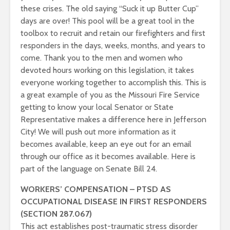
these crises. The old saying “Suck it up Butter Cup”
days are over! This pool will be a great tool in the
toolbox to recruit and retain our firefighters and first
responders in the days, weeks, months, and years to
come. Thank you to the men and women who
devoted hours working on this legislation, it takes
everyone working together to accomplish this. This is
a great example of you as the Missouri Fire Service
getting to know your local Senator or State
Representative makes a difference here in Jefferson
City! We will push out more information as it
becomes available, keep an eye out for an email
through our office as it becomes available. Here is
part of the language on Senate Bill 24.
WORKERS’ COMPENSATION – PTSD AS
OCCUPATIONAL DISEASE IN FIRST RESPONDERS
(SECTION 287.067)
This act establishes post-traumatic stress disorder