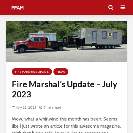
FIRE MARSHAL'S UPDATE
NEWS
Fire Marshal’s Update – July
2023
July 22, 2023
7 min read
Wow, what a whirlwind this month has been. Seems
like I just wrote an article for this awesome magazine.