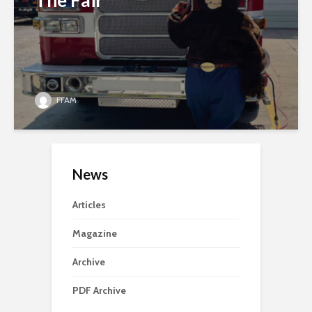
The Fair
FFAM
News
Articles
Magazine
Archive
PDF Archive