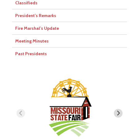
Classifieds
President’s Remarks
Fire Marshal’s Update
Meeting Minutes
Past Presidents