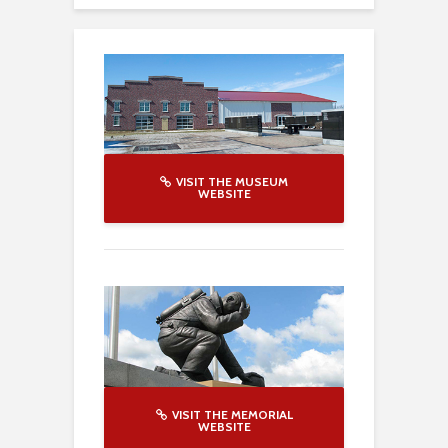
VISIT THE MUSEUM
WEBSITE
VISIT THE MEMORIAL
WEBSITE