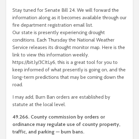
Stay tuned for Senate Bill 24. We will forward the
information along as it becomes available through our
fire department registration email list.
Our state is presently experiencing drought
conditions. Each Thursday the National Weather
Service releases its drought monitor map. Here is the
link to view this information weekly.
https://bit.ly/3CItLy6, this is a great tool for you to
keep informed of what presently is going on, and the
long-term predictions that may be coming down the
road.
I may add, Burn Ban orders are established by
statute at the local level.
49.266. County commission by orders or
ordinance may regulate use of county property,
traffic, and parking — burn bans.