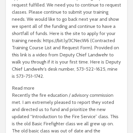
request fulfilled. We need you to continue to request
classes. Please continue to submit your training
needs. We would like to go back next year and show
we spent all of the funding and continue to have a
shortfall of funds. Here is the site to apply for your
training needs: https://bit.ly/3CNecW6 (Contracted
Training Course List and Request Form). Provided on
this link is a video from Deputy Chief Landwehr to
walk you through if it is your first time. Here is Deputy
Chief Landwehr’s desk number, 573-522-1625, mine
is 573-751-1742.
:
Read more
Fire
Recently the fire education / advisory commission
Marshal’s
met. I am extremely pleased to report they voted
Update
and directed us to fund and prioritize the new
–
updated “Introduction to the Fire Service” class. This
July
is the old Basic Firefighter class we all grew up on.
2023
The old basic class was out of date and the