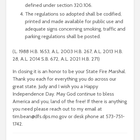
defined under section 320.106.
The regulations so adopted shall be codified,
printed and made available for public use and
adequate signs concerning smoking, traffic and
parking regulations shall be posted.
(L. 1988 H.B. 1653, A.L. 2003 H.B. 267, A.L. 2013 H.B.
28, A.L. 2014 S.B. 672, A.L. 2021 H.B. 271)
In closing it is an honor to be your State Fire Marshal.
Thank you each for everything you do across our
great state. Judy and I wish you a Happy
Independence Day. May God continue to bless
America and you, land of the free! If there is anything
you need please reach out to my email at
tim.bean@dfs.dps.mo.gov or desk phone at 573-751-
1742.