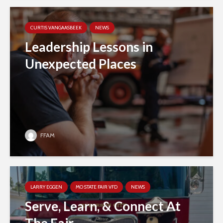
CURTIS VANGAASBEEK
NEWS
Leadership Lessons in
Unexpected Places
FFAM
LARRY EGGEN
MO STATE FAIR VFD
NEWS
Serve, Learn, & Connect At