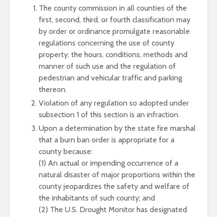
The county commission in all counties of the
first, second, third, or fourth classification may
by order or ordinance promulgate reasonable
regulations concerning the use of county
property, the hours, conditions, methods and
manner of such use and the regulation of
pedestrian and vehicular traffic and parking
thereon.
Violation of any regulation so adopted under
subsection 1 of this section is an infraction.
Upon a determination by the state fire marshal
that a burn ban order is appropriate for a
county because:
(1) An actual or impending occurrence of a
natural disaster of major proportions within the
county jeopardizes the safety and welfare of
the inhabitants of such county; and
(2) The U.S. Drought Monitor has designated