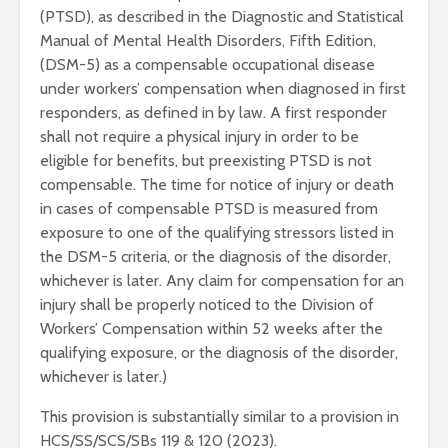
(PTSD), as described in the Diagnostic and Statistical
Manual of Mental Health Disorders, Fifth Edition,
(DSM-5) as a compensable occupational disease
under workers’ compensation when diagnosed in first
responders, as defined in by law. A first responder
shall not require a physical injury in order to be
eligible for benefits, but preexisting PTSD is not
compensable. The time for notice of injury or death
in cases of compensable PTSD is measured from
exposure to one of the qualifying stressors listed in
the DSM-5 criteria, or the diagnosis of the disorder,
whichever is later. Any claim for compensation for an
injury shall be properly noticed to the Division of
Workers’ Compensation within 52 weeks after the
qualifying exposure, or the diagnosis of the disorder,
whichever is later.)
This provision is substantially similar to a provision in
HCS/SS/SCS/SBs 119 & 120 (2023).