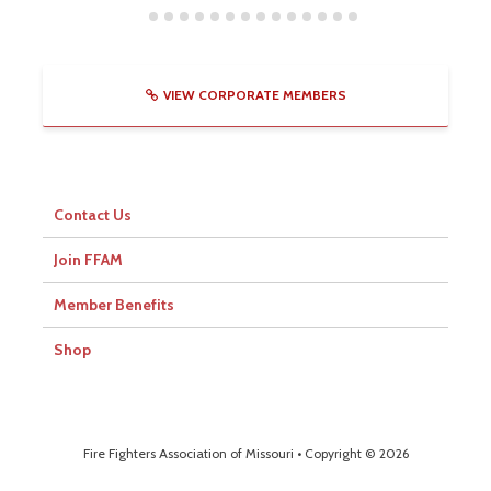
VIEW CORPORATE MEMBERS
Contact Us
Join FFAM
Member Benefits
Shop
Fire Fighters Association of Missouri • Copyright © 2026