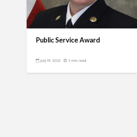
Public Service Award
July 19, 2022
3 min read