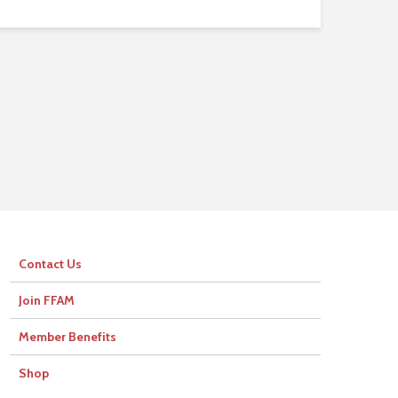
Contact Us
Join FFAM
Member Benefits
Shop