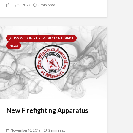
July 19, 2022
2 min read
JOHNSON COUNTY FIRE PROTECTION DISTRICT
NEWS
New Firefighting Apparatus
November 16, 2019
2 min read