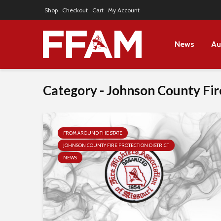
Shop
Checkout
Cart
My Account
News
Au
Category - Johnson County Fire
FROM AROUND THE STATE
JOHNSON COUNTY FIRE PROTECTION DISTRICT
NEWS