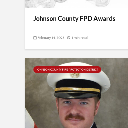
Johnson County FPD Awards
February 14, 2026
1 min read
JOHNSON COUNTY FIRE PROTECTION DISTRICT