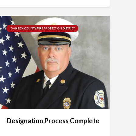
JOHNSON COUNTY FIRE PROTECTION DISTRICT
Designation Process Complete