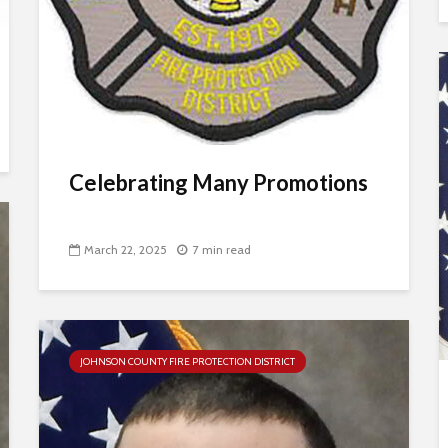
Celebrating Many Promotions
March 22, 2025
7 min read
JOHNSON COUNTY FIRE PROTECTION DISTRICT