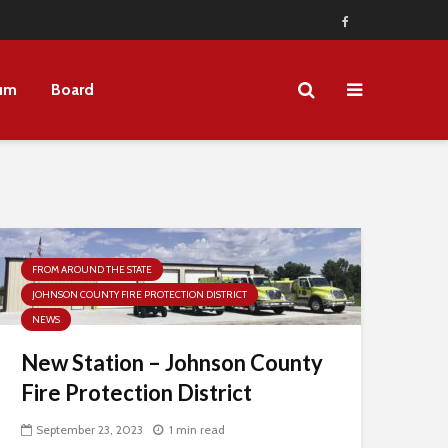
um
Board
FROM AROUND THE STATE
JOHNSON COUNTY FIRE PROTECTION DISTRICT
NEWS
New Station – Johnson County
Fire Protection District
September 23, 2023
1 min read