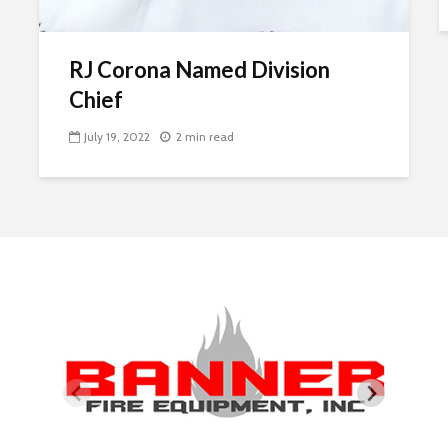
RJ Corona Named Division
Chief
July 19, 2022
2 min read