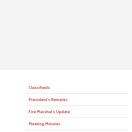
Classifieds
President’s Remarks
Fire Marshal’s Update
Meeting Minutes