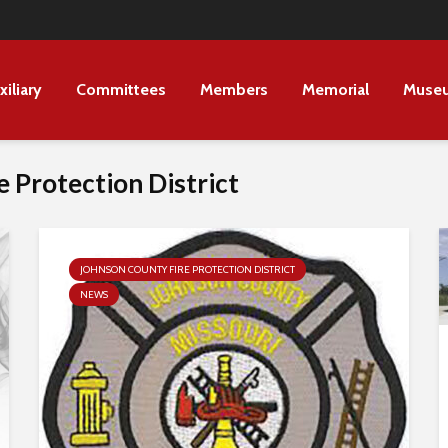
xiliary
Committees
Members
Memorial
Muse
 Protection District
JOHNSON COUNTY FIRE PROTECTION DISTRICT
NEWS