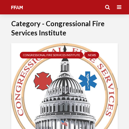
Category - Congressional Fire
Services Institute
CONGRESSIONAL FIRE SERVICES INSTITUTE
NEWS