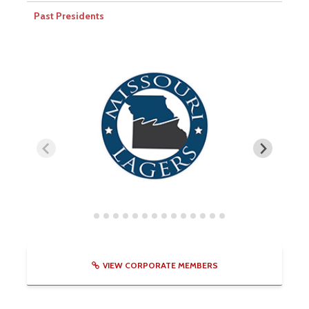
Past Presidents
VIEW CORPORATE MEMBERS