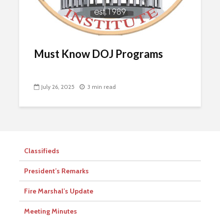
Must Know DOJ Programs
July 26, 2025
3 min read
Classifieds
President’s Remarks
Fire Marshal’s Update
Meeting Minutes