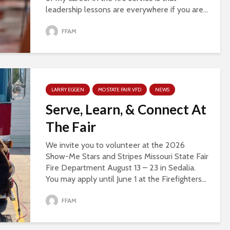
leadership lessons are everywhere if you are...
FFAM
LARRY EGGEN
MO STATE FAIR VFD
NEWS
Serve, Learn, & Connect At
The Fair
We invite you to volunteer at the 2026
Show-Me Stars and Stripes Missouri State Fair
Fire Department August 13 – 23 in Sedalia.
You may apply until June 1 at the Firefighters...
FFAM