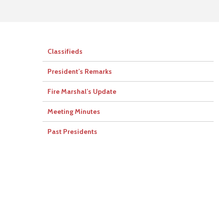
Classifieds
President’s Remarks
Fire Marshal’s Update
Meeting Minutes
Past Presidents