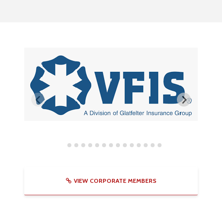
VIEW CORPORATE MEMBERS