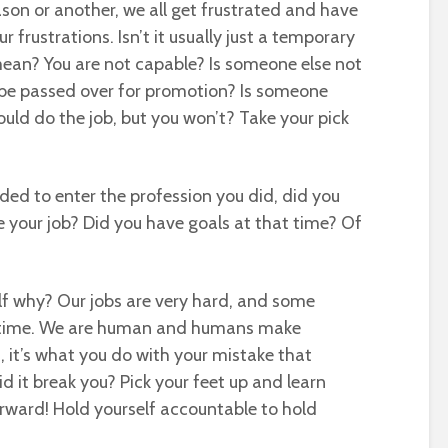
ason or another, we all get frustrated and have
ur frustrations. Isn’t it usually just a temporary
ean? You are not capable? Is someone else not
 be passed over for promotion? Is someone
ould do the job, but you won’t? Take your pick
ded to enter the profession you did, did you
be your job? Did you have goals at that time? Of
self why? Our jobs are very hard, and some
 time. We are human and humans make
, it’s what you do with your mistake that
d it break you? Pick your feet up and learn
orward! Hold yourself accountable to hold