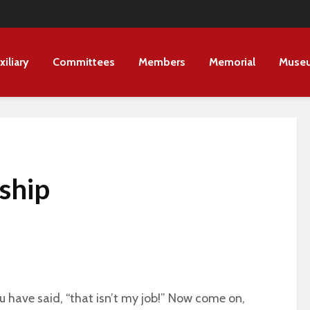
xiliary
Committees
Members
Memorial
Muse
ship
 have said, “that isn’t my job!” Now come on,