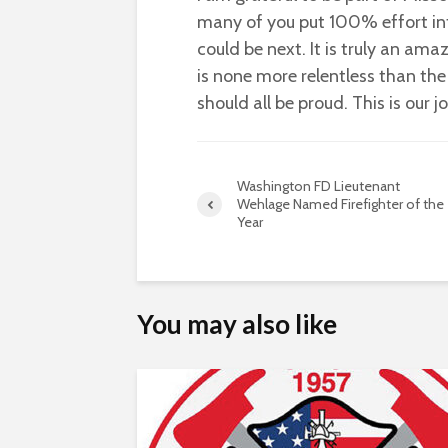
many of you put 100% effort int
could be next. It is truly an am
is none more relentless than the 
should all be proud. This is our j
Washington FD Lieutenant
Wehlage Named Firefighter of the
Year
You may also like