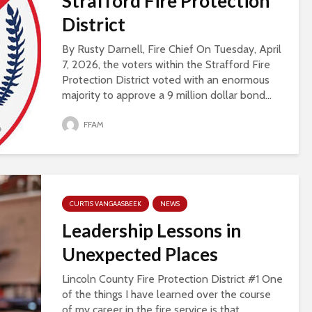
Strafford Fire Protection
District
By Rusty Darnell, Fire Chief On Tuesday, April
7, 2026, the voters within the Strafford Fire
Protection District voted with an enormous
majority to approve a 9 million dollar bond...
FFAM
CURTIS VANGAASBEEK
NEWS
Leadership Lessons in
Unexpected Places
Lincoln County Fire Protection District #1 One
of the things I have learned over the course
of my career in the fire service is that