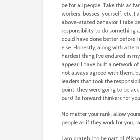
be for all people. Take this as f
workers, bosses, yourself, etc. I
above-stated behavior. I take pers
responsibility to do something abo
could have done better before 
else. Honestly, along with attemp
hardest thing I’ve endured in m
appear. I have built a network o
not always agreed with them, bu
leaders that took the responsib
point, they were going to be ac
ours! Be forward thinkers for yo
No matter your rank, allow yours
people as if they work for you, r
I am grateful to be part of Misso