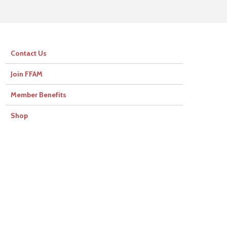
Contact Us
Join FFAM
Member Benefits
Shop