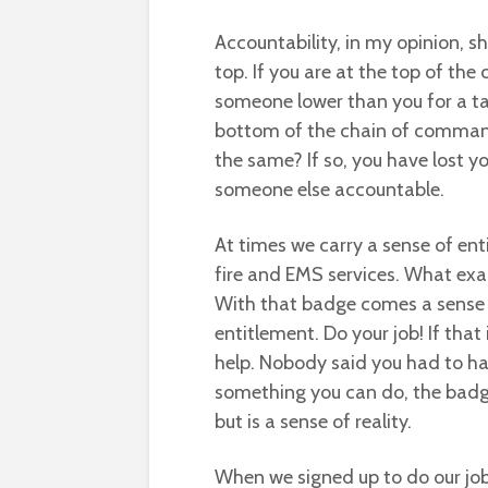
Accountability, in my opinion, 
top. If you are at the top of t
someone lower than you for a ta
bottom of the chain of comman
the same? If so, you have lost yo
someone else accountable.
At times we carry a sense of enti
fire and EMS services. What exac
With that badge comes a sense of
entitlement. Do your job! If that
help. Nobody said you had to hav
something you can do, the badge 
but is a sense of reality.
When we signed up to do our job