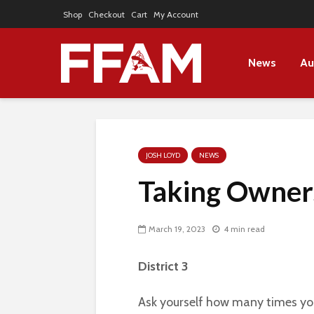
Shop
Checkout
Cart
My Account
News
Au
JOSH LOYD
NEWS
Taking Owner
March 19, 2023
4 min read
District 3
Ask yourself how many times you