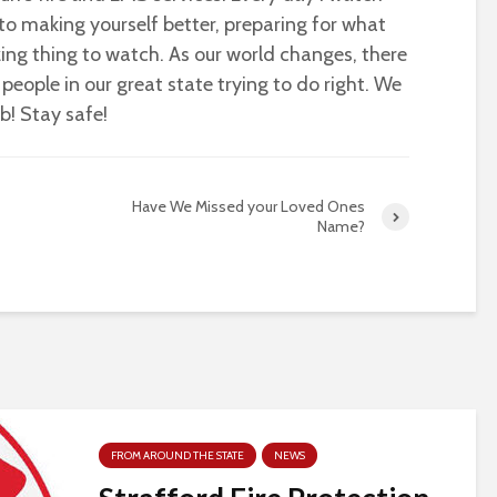
o making yourself better, preparing for what
azing thing to watch. As our world changes, there
people in our great state trying to do right. We
ob! Stay safe!
Have We Missed your Loved Ones
Name?
FROM AROUND THE STATE
NEWS