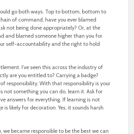
should go both ways. Top to bottom, bottom to
he chain of command, have you ever blamed
sk not being done appropriately? Or, at the
d and blamed someone higher than you for
ur self-accountability and the right to hold
tlement. I’ve seen this across the industry of
tly are you entitled to? Carrying a badge?
 responsibility. With that responsibility is your
 is not something you can do, learn it. Ask for
e answers for everything. If learning is not
is likely for decoration. Yes, it sounds harsh
, we became responsible to be the best we can