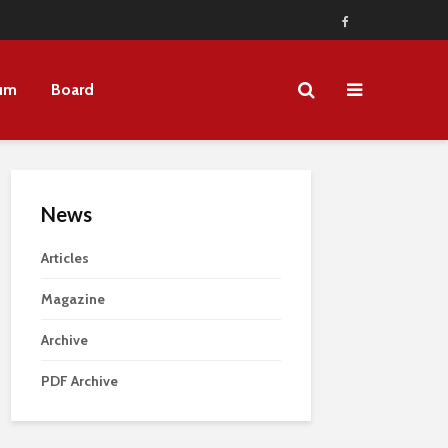
um
Board
News
Articles
Magazine
Archive
PDF Archive