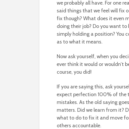
we probably all have. For one re
said things that we feel will fix o
fix though? What does it even m
doing their job? Do you want to
simply holding a position? You c
as to what it means.
Now ask yourself, when you deci
ever think it would or wouldn’t 
course, you did!
If you are saying this, ask your
expect perfection 100% of the
mistakes. As the old saying goes
matters. Did we learn from it? Di
what to do to fix it and move f
others accountable.