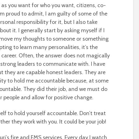
ar as you want for who you want, citizens, co-
 am proud to admit, I am guilty of some of the
onal responsibility for it, but I also take
ut it. I generally start by asking myself if I
I move my thoughts to someone or something
ting to learn many personalities, it’s the
y career. Often, the answer does not magically
f strong leaders to communicate with. I have
t they are capable honest leaders. They are
ility to hold me accountable because, at some
countable. They did their job, and we must do
ur people and allow for positive change.
elf to hold yourself accountable. Don’t treat
ather they work with you. It could be your job!
uri’s fire and EMS services. Every day I watch