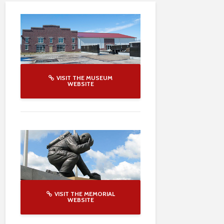
VISIT THE MUSEUM
WEBSITE
VISIT THE MEMORIAL
WEBSITE