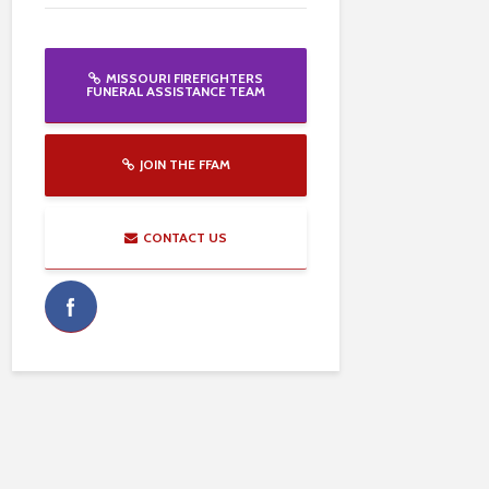
MISSOURI FIREFIGHTERS
FUNERAL ASSISTANCE TEAM
JOIN THE FFAM
CONTACT US