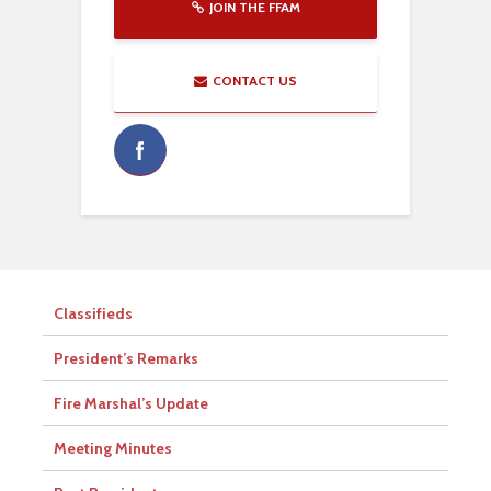
JOIN THE FFAM
CONTACT US
Classifieds
President’s Remarks
Fire Marshal’s Update
Meeting Minutes