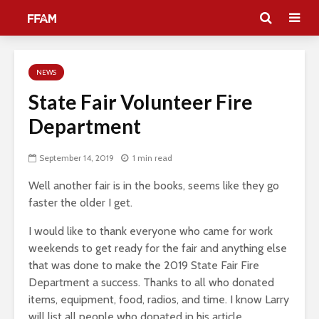
NEWS
State Fair Volunteer Fire
Department
September 14, 2019
1 min read
Well another fair is in the books, seems like they go
faster the older I get.
I would like to thank everyone who came for work
weekends to get ready for the fair and anything else
that was done to make the 2019 State Fair Fire
Department a success. Thanks to all who donated
items, equipment, food, radios, and time. I know Larry
will list all people who donated in his article.