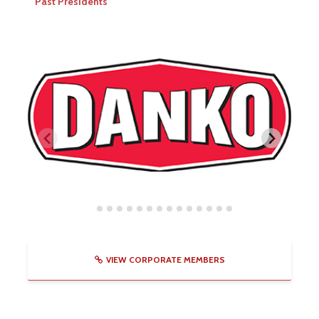
Past Presidents
VIEW CORPORATE MEMBERS