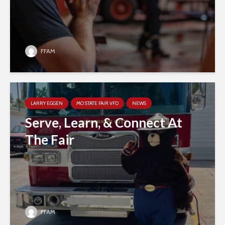
FFAM
LARRY EGGEN
MO STATE FAIR VFD
NEWS
Serve, Learn, & Connect At
The Fair
FFAM