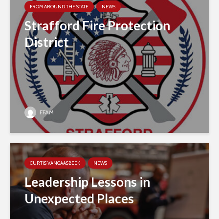
FROM AROUND THE STATE
NEWS
Strafford Fire Protection
District
FFAM
CURTIS VANGAASBEEK
NEWS
Leadership Lessons in
Unexpected Places