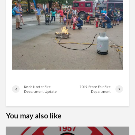
Knob Noster Fire
2019 State Fair Fire
Department Update
Department
You may also like