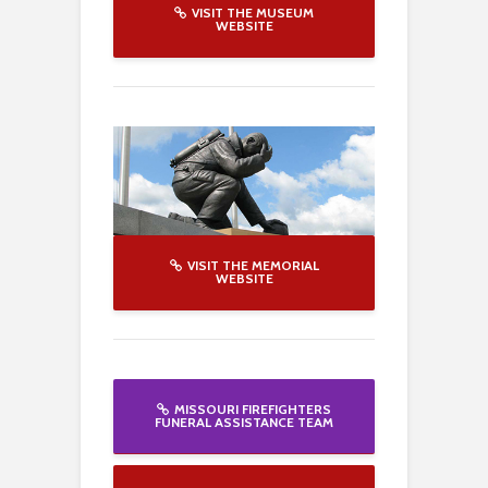
VISIT THE MUSEUM
WEBSITE
VISIT THE MEMORIAL
WEBSITE
MISSOURI FIREFIGHTERS
FUNERAL ASSISTANCE TEAM