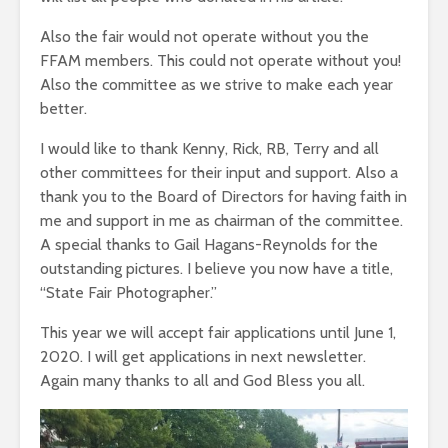
Also the fair would not operate without you the
FFAM members. This could not operate without you!
Also the committee as we strive to make each year
better.
I would like to thank Kenny, Rick, RB, Terry and all
other committees for their input and support. Also a
thank you to the Board of Directors for having faith in
me and support in me as chairman of the committee.
A special thanks to Gail Hagans-Reynolds for the
outstanding pictures. I believe you now have a title,
“State Fair Photographer.”
This year we will accept fair applications until June 1,
2020. I will get applications in next newsletter.
Again many thanks to all and God Bless you all.