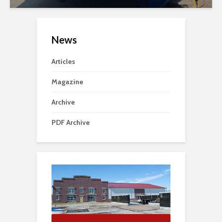
News
Articles
Magazine
Archive
PDF Archive