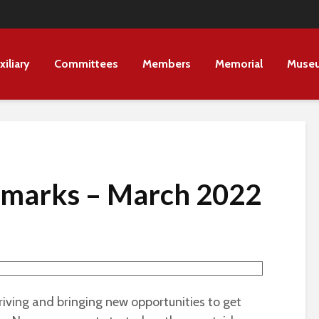
xiliary
Committees
Members
Memorial
Muse
Remarks – March 2022
arriving and bringing new opportunities to get