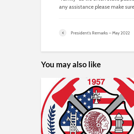
any assistance please make sure
President’s Remarks – May 2022
You may also like