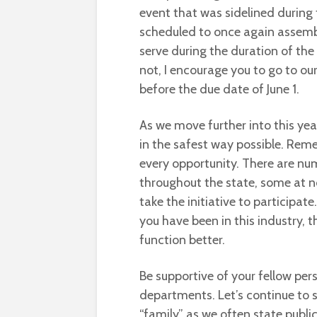
event that was sidelined during
scheduled to once again assembl
serve during the duration of the 
not, I encourage you to go to ou
before the due date of June 1.
As we move further into this yea
in the safest way possible. Reme
every opportunity. There are num
throughout the state, some at n
take the initiative to participat
you have been in this industry, 
function better.
Be supportive of your fellow pe
departments. Let’s continue to s
“family” as we often state publicl