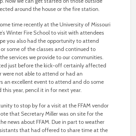
p. Now we can get started on those outside
cted around the house or the fire station.
ome time recently at the University of Missouri
e’s Winter Fire School to visit with attendees
ope you also had the opportunity to attend
 or some of the classes and continued to
 the services we provide to our communities.
ed just before the kick-off certainly affected
r were not able to attend or had an
ys an excellent event to attend and do some
this year, pencil it in for next year.
tunity to stop by for a visit at the FFAM vendor
note that Secretary Miller was on site for the
the news about FFAM. Due in part to weather
stants that had offered to share time at the