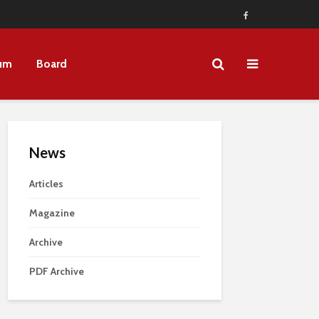
um
Board
News
Articles
Magazine
Archive
PDF Archive