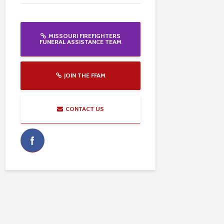
MISSOURI FIREFIGHTERS
FUNERAL ASSISTANCE TEAM
JOIN THE FFAM
CONTACT US