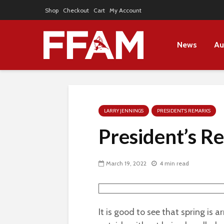
Shop
Checkout
Cart
My Account
News
Au
LARRY JENNINGS
PRESIDENT'S REMARKS
President’s 
March 19, 2022
4 min read
It is good to see that spring is 