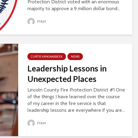
Protection District voted with an enormous
majority to approve a 9 million dollar bond...
FFAM
CURTIS VANGAASBEEK
NEWS
Leadership Lessons in
Unexpected Places
Lincoln County Fire Protection District #1 One
of the things I have learned over the course
of my career in the fire service is that
leadership lessons are everywhere if you are...
FFAM