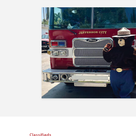
Classifieds