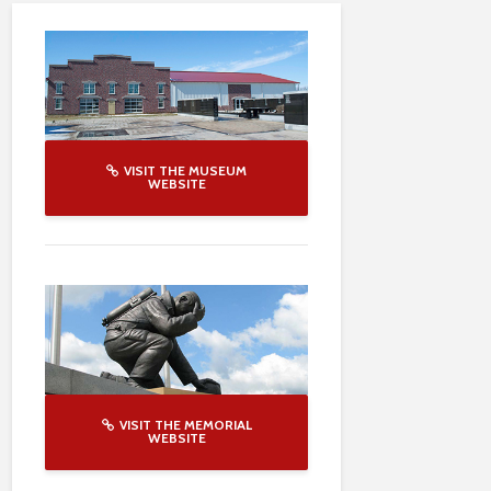
VISIT THE MUSEUM
WEBSITE
VISIT THE MEMORIAL
WEBSITE