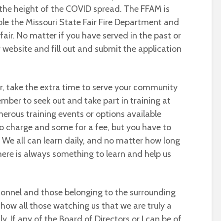
 the height of the COVID spread. The FFAM is
e the Missouri State Fair Fire Department and
fair. No matter if you have served in the past or
r website and fill out and submit the application
r, take the extra time to serve your community
mber to seek out and take part in training at
erous training events or options available
o charge and some for a fee, but you have to
e. We all can learn daily, and no matter how long
there is always something to learn and help us
rsonnel and those belonging to the surrounding
how all those watching us that we are truly a
y. If any of the Board of Directors or I can be of