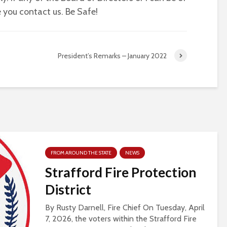
 you contact us. Be Safe!
President’s Remarks – January 2022
FROM AROUND THE STATE
NEWS
Strafford Fire Protection
District
By Rusty Darnell, Fire Chief On Tuesday, April
7, 2026, the voters within the Strafford Fire