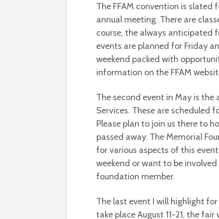
The FFAM convention is slated f
annual meeting. There are class
course, the always anticipated f
events are planned for Friday and 
weekend packed with opportunit
information on the FFAM websit
The second event in May is the 
Services. These are scheduled fo
Please plan to join us there to h
passed away. The Memorial Found
for various aspects of this even
weekend or want to be involved 
foundation member.
The last event I will highlight for
take place August 11-21, the fair 