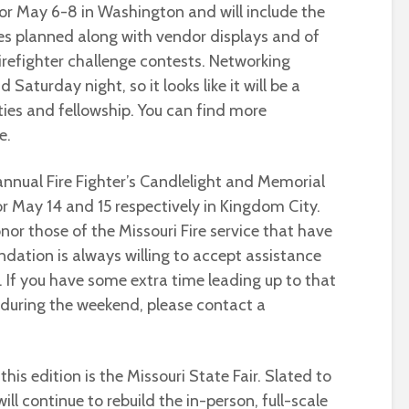
or May 6-8 in Washington and will include the
es planned along with vendor displays and of
irefighter challenge contests. Networking
Saturday night, so it looks like it will be a
ies and fellowship. You can find more
e.
annual Fire Fighter’s Candlelight and Memorial
r May 14 and 15 respectively in Kingdom City.
onor those of the Missouri Fire service that have
ation is always willing to accept assistance
t. If you have some extra time leading up to that
during the weekend, please contact a
 this edition is the Missouri State Fair. Slated to
will continue to rebuild the in-person, full-scale