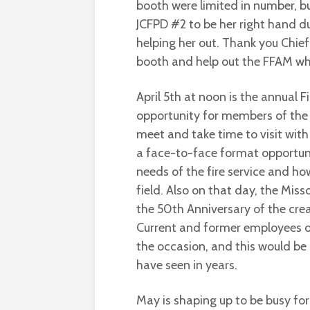
booth were limited in number, bu
JCFPD #2 to be her right hand d
helping her out. Thank you Chief 
booth and help out the FFAM w
April 5th at noon is the annual Fi
opportunity for members of the f
meet and take time to visit with 
a face-to-face format opportuni
needs of the fire service and ho
field. Also on that day, the Misso
the 50th Anniversary of the creat
Current and former employees of
the occasion, and this would be 
have seen in years.
May is shaping up to be busy fo