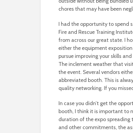
outside without being bundled u
chores that may have been negle
I had the opportunity to spend s
Fire and Rescue Training Institut
from across our great state. I h
either the equipment exposition
pursue improving your skills and
The inclement weather that visit
the event. Several vendors eithe
abbreviated booth. This is alwa
quality networking. If you missed 
In case you didn’t get the oppor
booth, I think it is important to 
duration of the expo spreading 
and other commitments, the assi