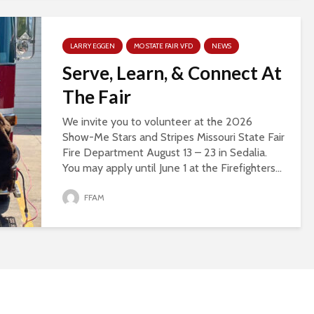
LARRY EGGEN
MO STATE FAIR VFD
NEWS
Serve, Learn, & Connect At
The Fair
We invite you to volunteer at the 2026
Show-Me Stars and Stripes Missouri State Fair
Fire Department August 13 – 23 in Sedalia.
You may apply until June 1 at the Firefighters...
FFAM