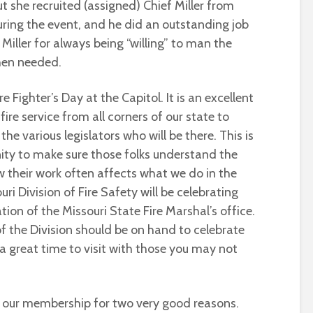
t she recruited (assigned) Chief Miller from
uring the event, and he did an outstanding job
Miller for always being “willing” to man the
hen needed.
re Fighter’s Day at the Capitol. It is an excellent
ire service from all corners of our state to
the various legislators who will be there. This is
ty to make sure those folks understand the
w their work often affects what we do in the
uri Division of Fire Safety will be celebrating
ion of the Missouri State Fire Marshal’s office.
 the Division should be on hand to celebrate
a great time to visit with those you may not
r our membership for two very good reasons.