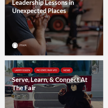
Leadership Lessons in
Unexpected Places
FFAM
LARRY EGGEN
MO STATE FAIR VFD
NEWS
Serve, Learn, & Connect At
The Fair