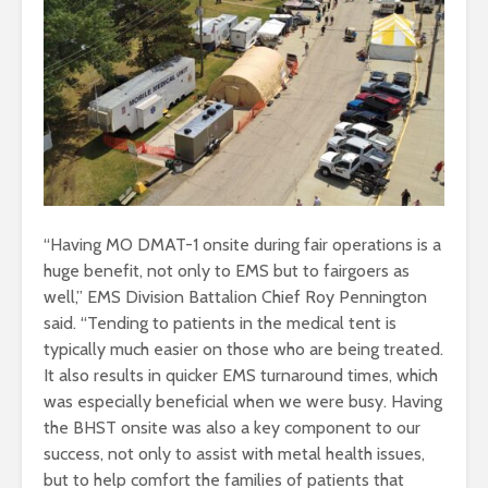
“Having MO DMAT-1 onsite during fair operations is a
huge benefit, not only to EMS but to fairgoers as
well,” EMS Division Battalion Chief Roy Pennington
said. “Tending to patients in the medical tent is
typically much easier on those who are being treated.
It also results in quicker EMS turnaround times, which
was especially beneficial when we were busy. Having
the BHST onsite was also a key component to our
success, not only to assist with metal health issues,
but to help comfort the families of patients that