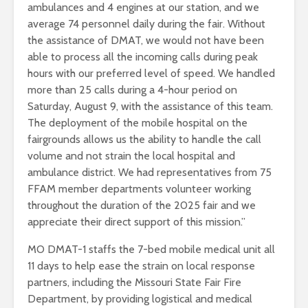
ambulances and 4 engines at our station, and we
average 74 personnel daily during the fair. Without
the assistance of DMAT, we would not have been
able to process all the incoming calls during peak
hours with our preferred level of speed. We handled
more than 25 calls during a 4-hour period on
Saturday, August 9, with the assistance of this team.
The deployment of the mobile hospital on the
fairgrounds allows us the ability to handle the call
volume and not strain the local hospital and
ambulance district. We had representatives from 75
FFAM member departments volunteer working
throughout the duration of the 2025 fair and we
appreciate their direct support of this mission.”
MO DMAT-1 staffs the 7-bed mobile medical unit all
11 days to help ease the strain on local response
partners, including the Missouri State Fair Fire
Department, by providing logistical and medical