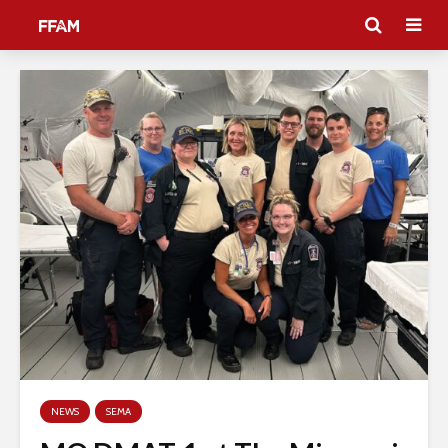
NEWS
SEMA