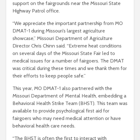
support on the fairgrounds near the Missouri State
Highway Patrol office.
“We appreciate the important partnership from MO
DMAT-1 during Missouri’s largest agriculture
showcase,” Missouri Department of Agriculture
Director Chris Chinn said. “Extreme heat conditions
on several days of the Missouri State Fair led to
medical issues for a number of fairgoers. The DMAT
was critical during these times and we thank them for
their efforts to keep people safe.”
This year, MO DMAT-1 also partnered with the
Missouri Department of Mental Health, embedding a
Behavioral Health Strike Team (BHST). This team was
available to provide psychological first aid for
fairgoers who may need medical attention or have
behavioral health care needs.
“The BHST is often the first to interact with