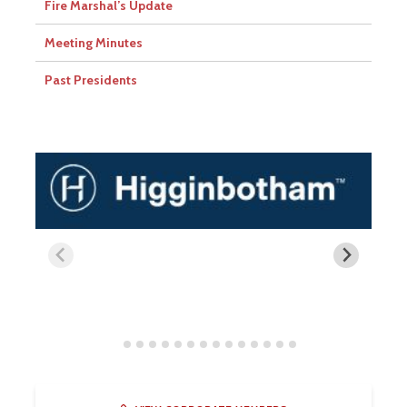
Fire Marshal’s Update
Meeting Minutes
Past Presidents