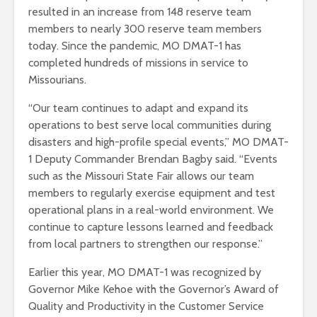
resulted in an increase from 148 reserve team
members to nearly 300 reserve team members
today. Since the pandemic, MO DMAT-1 has
completed hundreds of missions in service to
Missourians.
“Our team continues to adapt and expand its
operations to best serve local communities during
disasters and high-profile special events,” MO DMAT-
1 Deputy Commander Brendan Bagby said. “Events
such as the Missouri State Fair allows our team
members to regularly exercise equipment and test
operational plans in a real-world environment. We
continue to capture lessons learned and feedback
from local partners to strengthen our response.”
Earlier this year, MO DMAT-1 was recognized by
Governor Mike Kehoe with the Governor’s Award of
Quality and Productivity in the Customer Service