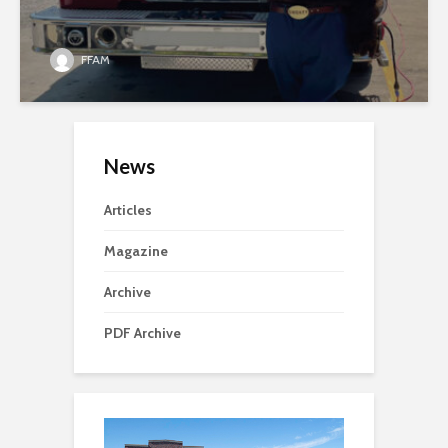
FFAM
News
Articles
Magazine
Archive
PDF Archive