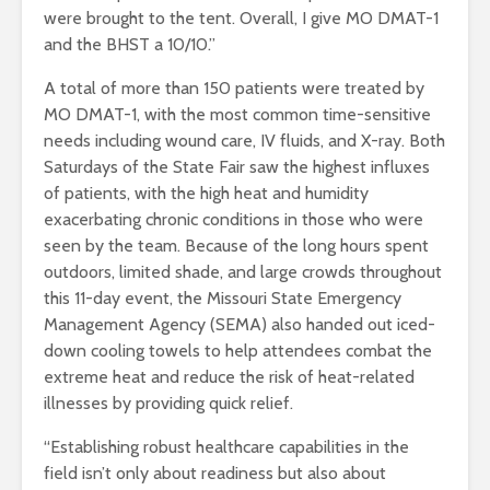
were brought to the tent. Overall, I give MO DMAT-1
and the BHST a 10/10.”
A total of more than 150 patients were treated by
MO DMAT-1, with the most common time-sensitive
needs including wound care, IV fluids, and X-ray. Both
Saturdays of the State Fair saw the highest influxes
of patients, with the high heat and humidity
exacerbating chronic conditions in those who were
seen by the team. Because of the long hours spent
outdoors, limited shade, and large crowds throughout
this 11-day event, the Missouri State Emergency
Management Agency (SEMA) also handed out iced-
down cooling towels to help attendees combat the
extreme heat and reduce the risk of heat-related
illnesses by providing quick relief.
“Establishing robust healthcare capabilities in the
field isn’t only about readiness but also about