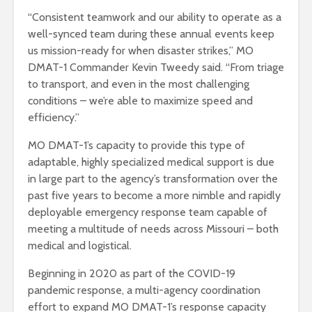
“Consistent teamwork and our ability to operate as a
well-synced team during these annual events keep
us mission-ready for when disaster strikes,” MO
DMAT-1 Commander Kevin Tweedy said. “From triage
to transport, and even in the most challenging
conditions – we’re able to maximize speed and
efficiency.”
MO DMAT-1’s capacity to provide this type of
adaptable, highly specialized medical support is due
in large part to the agency’s transformation over the
past five years to become a more nimble and rapidly
deployable emergency response team capable of
meeting a multitude of needs across Missouri – both
medical and logistical.
Beginning in 2020 as part of the COVID-19
pandemic response, a multi-agency coordination
effort to expand MO DMAT-1’s response capacity