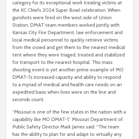
category for its exceptional work treating victims at
the KC Chiefs 2024 Super Bowl celebration. When
gunshots were fired on the west side of Union
Station, DMAT team members worked jointly with
Kansas City Fire Department, law enforcement and
local medical personnel to quickly retrieve victims
from the crowd and get them to the nearest medical
tent where they were triaged, treated and stabilized
for transport to the nearest hospital. This mass
shooting event is yet another prime example of MO
DMAT-1’s increased capacity and ability to respond
to a myriad of medical and health care needs on an
expedited basis when lives were on the line and
seconds count.
“Missouri is one of the few states in the nation with a
capability like MO DMAT-1,” Missouri Department of
Public Safety Director Mark James said. “The team
has the ability to plan for and adapt to virtually any