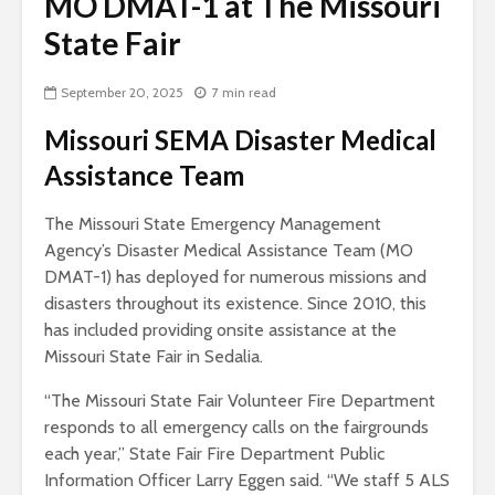
MO DMAT-1 at The Missouri
State Fair
September 20, 2025
7 min read
Missouri SEMA Disaster Medical
Assistance Team
The Missouri State Emergency Management
Agency’s Disaster Medical Assistance Team (MO
DMAT-1) has deployed for numerous missions and
disasters throughout its existence. Since 2010, this
has included providing onsite assistance at the
Missouri State Fair in Sedalia.
“The Missouri State Fair Volunteer Fire Department
responds to all emergency calls on the fairgrounds
each year,” State Fair Fire Department Public
Information Officer Larry Eggen said. “We staff 5 ALS