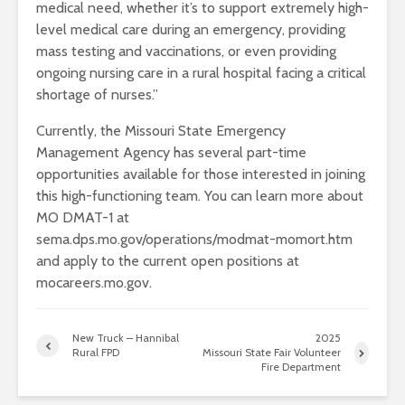
medical need, whether it’s to support extremely high-
level medical care during an emergency, providing
mass testing and vaccinations, or even providing
ongoing nursing care in a rural hospital facing a critical
shortage of nurses.”
Currently, the Missouri State Emergency
Management Agency has several part-time
opportunities available for those interested in joining
this high-functioning team. You can learn more about
MO DMAT-1 at
sema.dps.mo.gov/operations/modmat-momort.htm
and apply to the current open positions at
mocareers.mo.gov.
New Truck – Hannibal
2025
Rural FPD
Missouri State Fair Volunteer
Fire Department