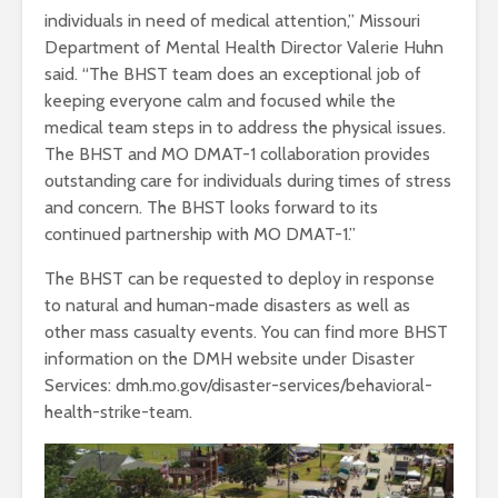
individuals in need of medical attention,” Missouri
Department of Mental Health Director Valerie Huhn
said. “The BHST team does an exceptional job of
keeping everyone calm and focused while the
medical team steps in to address the physical issues.
The BHST and MO DMAT-1 collaboration provides
outstanding care for individuals during times of stress
and concern. The BHST looks forward to its
continued partnership with MO DMAT-1.”
The BHST can be requested to deploy in response
to natural and human-made disasters as well as
other mass casualty events. You can find more BHST
information on the DMH website under Disaster
Services: dmh.mo.gov/disaster-services/behavioral-
health-strike-team.