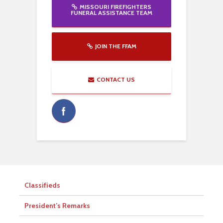
MISSOURI FIREFIGHTERS
FUNERAL ASSISTANCE TEAM
JOIN THE FFAM
CONTACT US
Classifieds
President’s Remarks