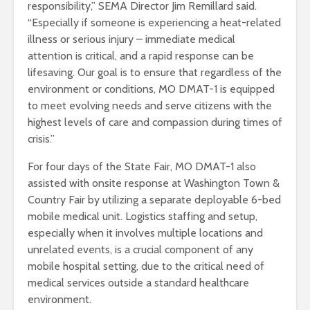
responsibility,” SEMA Director Jim Remillard said.
“Especially if someone is experiencing a heat-related
illness or serious injury – immediate medical
attention is critical, and a rapid response can be
lifesaving. Our goal is to ensure that regardless of the
environment or conditions, MO DMAT-1 is equipped
to meet evolving needs and serve citizens with the
highest levels of care and compassion during times of
crisis.”
For four days of the State Fair, MO DMAT-1 also
assisted with onsite response at Washington Town &
Country Fair by utilizing a separate deployable 6-bed
mobile medical unit. Logistics staffing and setup,
especially when it involves multiple locations and
unrelated events, is a crucial component of any
mobile hospital setting, due to the critical need of
medical services outside a standard healthcare
environment.