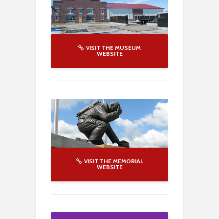
VISIT THE MUSEUM
WEBSITE
VISIT THE MEMORIAL
WEBSITE