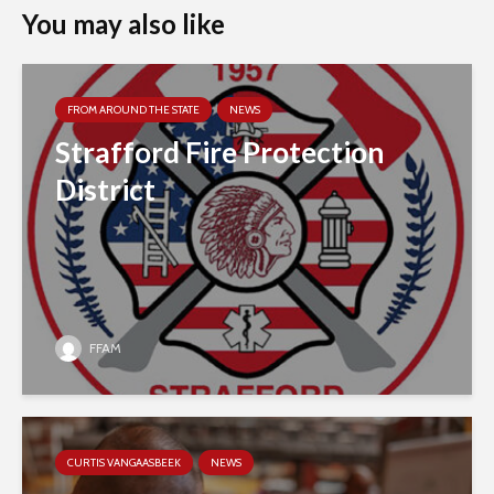
You may also like
FROM AROUND THE STATE
NEWS
Strafford Fire Protection
District
FFAM
CURTIS VANGAASBEEK
NEWS