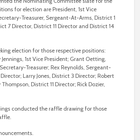
sented the Nominating Committee slate for the
tions for election are President, 1st Vice
ecretary-Treasurer, Sergeant-At-Arms, District 1
rict 7 Director, District 11 Director and District 14
king election for those respective positions:
 Jennings, 1st Vice President; Grant Oetting,
, Secretary-Treasurer; Rex Reynolds, Sergeant-
Director; Larry Jones, District 3 Director; Robert
 Thompson, District 11 Director; Rick Dozier,
ings conducted the raffle drawing for those
ffle.
nnouncements.