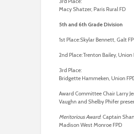
3rd Place:
Macy Shatzer, Paris Rural FD
5th and 6th Grade Division
1st Place:Skylar Bennett, Galt F
2nd Place:Trenton Bailey, Union
3rd Place:
Bridgette Hammeken, Union FP
Award Committee Chair Larry J
Vaughn and Shelby Phifer presen
Meritorious Award
: Captain Sha
Madison West Monroe FPD