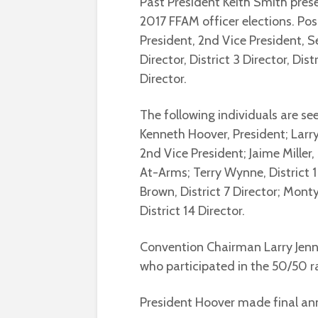
Past President Keith Smith pre
2017 FFAM officer elections. Posi
President, 2nd Vice President, S
Director, District 3 Director, Dist
Director.
The following individuals are see
Kenneth Hoover, President; Larry
2nd Vice President; Jaime Miller
At-Arms; Terry Wynne, District 1 
Brown, District 7 Director; Monty
District 14 Director.
Convention Chairman Larry Jenn
who participated in the 50/50 ra
President Hoover made final a