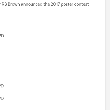
r RB Brown announced the 2017 poster contest
PD
PD
PD