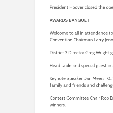
President Hoover closed the ope
AWARDS BANQUET
Welcome to all in attendance t
Convention Chairman Larry Jenn
District 2 Director Greg Wright 
Head table and special guest in
Keynote Speaker Dan Meers, KC W
family and friends and challenged
Contest Committee Chair Rob E
winners.