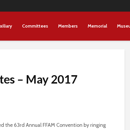
xiliary
Committees
Members
Memorial
Muse
tes – May 2017
d the 63rd Annual FFAM Convention by ringing