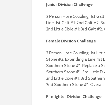
Junior Division Challenge
2 Person Hose Coupling: 1st Galt 
Line: 1st Galt #1; 2nd Galt #2; 3r
2nd Little Dixie #1; 3rd Galt #2. 
Female Division Challenge
2 Person Hose Coupling: 1st Littl
Stone #2. Extending a Line: 1st 
Southern Stone #1. Replace a Se
Southern Stone #1; 3rd Little Dixi
2nd Little Dixie #1; 3rd Southern 
2nd Southern Stone #1. Overall: L
Firefighter Division Challenge