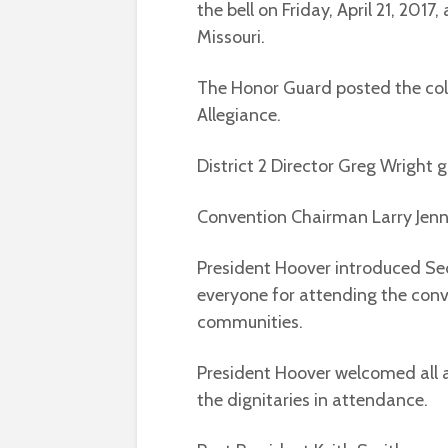
the bell on Friday, April 21, 201
Missouri.
The Honor Guard posted the col
Allegiance.
District 2 Director Greg Wright 
Convention Chairman Larry Jenn
President Hoover introduced Se
everyone for attending the conve
communities.
President Hoover welcomed all 
the dignitaries in attendance.