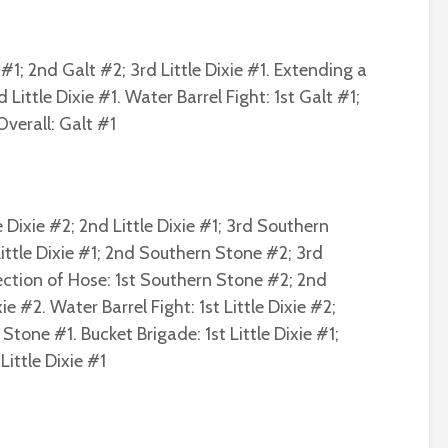
#1; 2nd Galt #2; 3rd Little Dixie #1. Extending a
d Little Dixie #1. Water Barrel Fight: 1st Galt #1;
Overall: Galt #1
e Dixie #2; 2nd Little Dixie #1; 3rd Southern
Little Dixie #1; 2nd Southern Stone #2; 3rd
ction of Hose: 1st Southern Stone #2; 2nd
e #2. Water Barrel Fight: 1st Little Dixie #2;
Stone #1. Bucket Brigade: 1st Little Dixie #1;
ittle Dixie #1