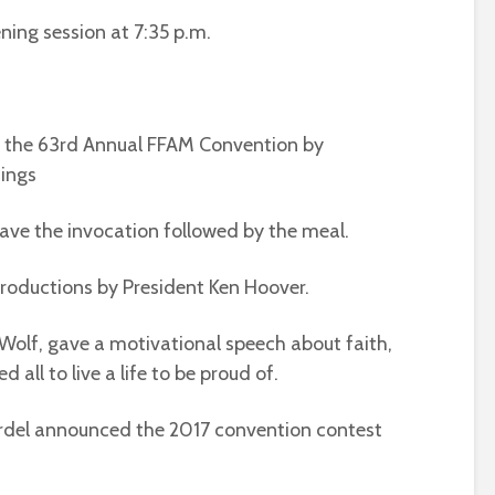
ning session at 7:35 p.m.
o the 63rd Annual FFAM Convention by
ings
gave the invocation followed by the meal.
troductions by President Ken Hoover.
olf, gave a motivational speech about faith,
 all to live a life to be proud of.
rdel announced the 2017 convention contest