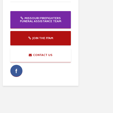
MISSOURI FIREFIGHTERS
FUNERAL ASSISTANCE TEAM
JOIN THE FFAM
CONTACT US