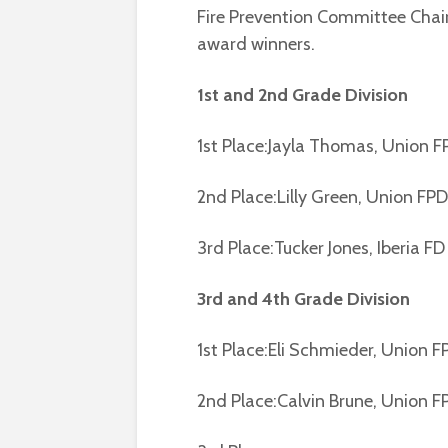
Fire Prevention Committee Chai
award winners.
1st and 2nd Grade Division
1st Place:Jayla Thomas, Union F
2nd Place:Lilly Green, Union FPD
3rd Place:Tucker Jones, Iberia FD
3rd and 4th Grade Division
1st Place:Eli Schmieder, Union F
2nd Place:Calvin Brune, Union F