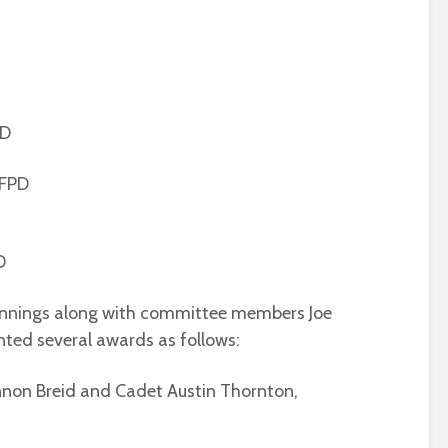
PD
 FPD
D
ennings along with committee members Joe
ted several awards as follows:
nnon Breid and Cadet Austin Thornton,