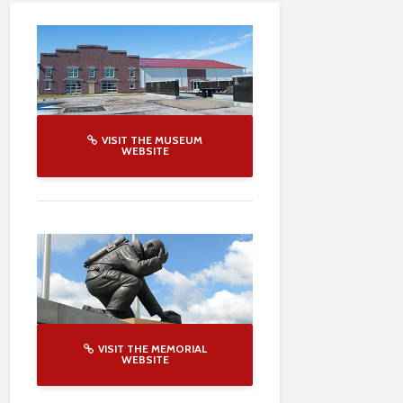
VISIT THE MUSEUM
WEBSITE
VISIT THE MEMORIAL
WEBSITE