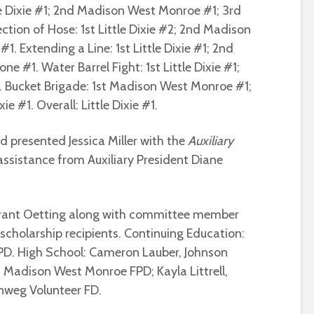
le Dixie #1; 2nd Madison West Monroe #1; 3rd
tion of Hose: 1st Little Dixie #2; 2nd Madison
#1. Extending a Line: 1st Little Dixie #1; 2nd
e #1. Water Barrel Fight: 1st Little Dixie #1;
. Bucket Brigade: 1st Madison West Monroe #1;
ie #1. Overall: Little Dixie #1.
d presented Jessica Miller with the
Auxiliary
ssistance from Auxiliary President Diane
rant Oetting along with committee member
scholarship recipients. Continuing Education:
FPD. High School: Cameron Lauber, Johnson
 Madison West Monroe FPD; Kayla Littrell,
nweg Volunteer FD.