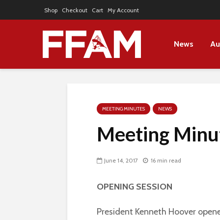
Shop
Checkout
Cart
My Account
News
Au
MEETING MINUTES
NEWS
Meeting Minu
June 14, 2017
16 min read
OPENING SESSION
President Kenneth Hoover opene