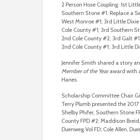
2 Person Hose Coupling: 1st Litt
Southern Stone #1. Replace a Sec
West Monroe #1; 3rd Little Dixie 
Cole County #1; 3rd Southern Ston
2nd Cole County #2; 3rd Galt #1
2nd Cole County #1; 3rd Little Dix
Jennifer Smith shared a story an
Member of the Year
award with a
Hanes.
Scholarship Committee Chair G
Terry Plumb presented the 2017 
Shelby Phifer, Southern Stone 
County FPD #2; Maddison Breid,
Duenweg Vol FD; Cole Allen, Due