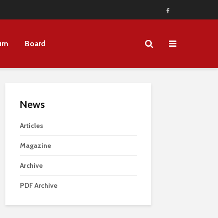
um
Board
News
Articles
Magazine
Archive
PDF Archive