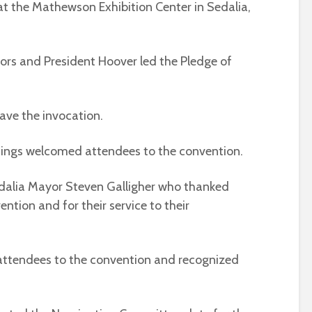
7, at the Mathewson Exhibition Center in Sedalia,
ors and President Hoover led the Pledge of
gave the invocation.
ings welcomed attendees to the convention.
dalia Mayor Steven Galligher who thanked
ntion and for their service to their
attendees to the convention and recognized