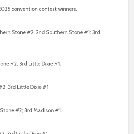
2025 convention contest winners.
thern Stone #2; 2nd Southern Stone #1; 3rd
ne #2; 3rd Little Dixie #1.
2; 3rd Little Dixie #1.
n Stone #2; 3rd Madison #1.
2; 3rd Little Dixie #1.