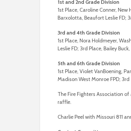
1st and 2nd Grade Division
1st Place, Caroline Conner, New
Barxolotta, Beaufort Leslie FD; 3
3rd and 4th Grade Division
1st Place, Nora Holdmeyer, Was
Leslie FD; 3rd Place, Bailey Buck,
5th and 6th Grade Division
1st Place, Violet VanBoening, Par
Madison West Monroe FPD; 3rd 
The Fire Fighters Association of
raffle.
Charlie Peel with Missouri 811 