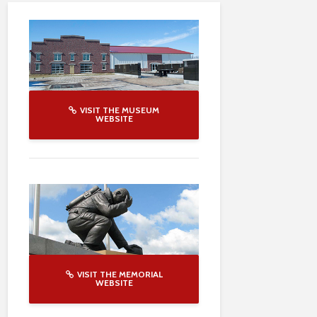
VISIT THE MUSEUM
WEBSITE
VISIT THE MEMORIAL
WEBSITE