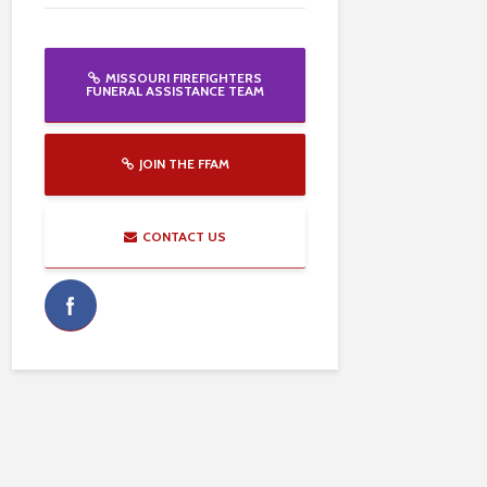
MISSOURI FIREFIGHTERS
FUNERAL ASSISTANCE TEAM
JOIN THE FFAM
CONTACT US