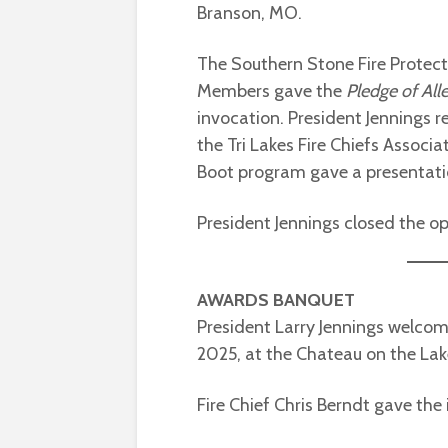
Branson, MO.
The Southern Stone Fire Protect
Members gave the
Pledge of All
invocation. President Jennings 
the Tri Lakes Fire Chiefs Associ
Boot program gave a presentat
President Jennings closed the op
AWARDS BANQUET
President Larry Jennings welco
2025, at the Chateau on the Lak
Fire Chief Chris Berndt gave the