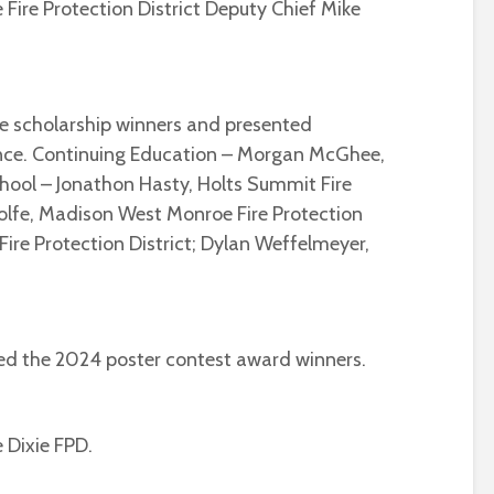
Fire Protection District Deputy Chief Mike
e scholarship winners and presented
dance. Continuing Education – Morgan McGhee,
hool – Jonathon Hasty, Holts Summit Fire
Wolfe, Madison West Monroe Fire Protection
 Fire Protection District; Dylan Weffelmeyer,
ed the 2024 poster contest award winners.
e Dixie FPD.