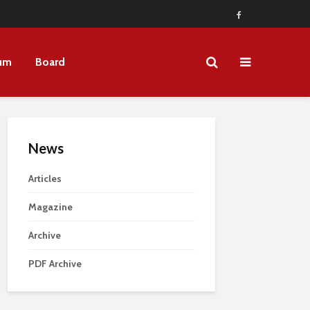
um
Board
News
Articles
Magazine
Archive
PDF Archive