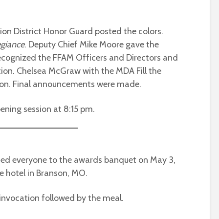
ion District Honor Guard posted the colors.
egiance
. Deputy Chief Mike Moore gave the
recognized the FFAM Officers and Directors and
ation. Chelsea McGraw with the MDA Fill the
ion. Final announcements were made.
ening session at 8:15 pm.
med everyone to the awards banquet on May 3,
e hotel in Branson, MO.
 invocation followed by the meal.