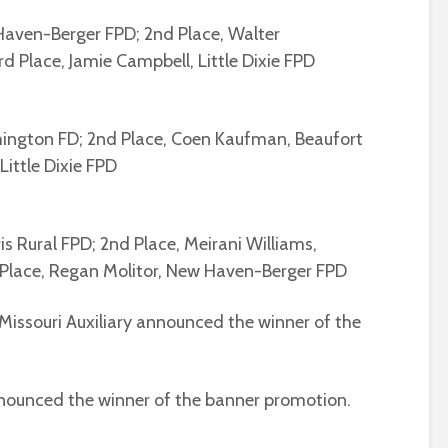
 Haven-Berger FPD; 2nd Place, Walter
rd Place, Jamie Campbell, Little Dixie FPD
hington FD; 2nd Place, Coen Kaufman, Beaufort
 Little Dixie FPD
is Rural FPD; 2nd Place, Meirani Williams,
Place, Regan Molitor, New Haven-Berger FPD
 Missouri Auxiliary announced the winner of the
announced the winner of the banner promotion.