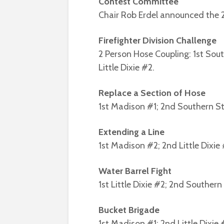
Contest Committee
Chair Rob Erdel announced the 
Firefighter Division Challenge
2 Person Hose Coupling: 1st Sou
Little Dixie #2.
Replace a Section of Hose
1st Madison #1; 2nd Southern Sto
Extending a Line
1st Madison #2; 2nd Little Dixie #
Water Barrel Fight
1st Little Dixie #2; 2nd Souther
Bucket Brigade
1st Madison #1; 2nd Little Dixie #