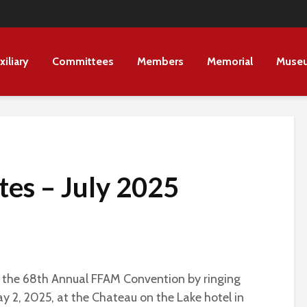
xiliary
Committees
Members
Memorial
Muse
es – July 2025
d the 68th Annual FFAM Convention by ringing
ay 2, 2025, at the Chateau on the Lake hotel in