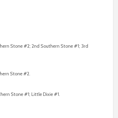
thern Stone #2; 2nd Southern Stone #1; 3rd
thern Stone #2.
ern Stone #1; Little Dixie #1.