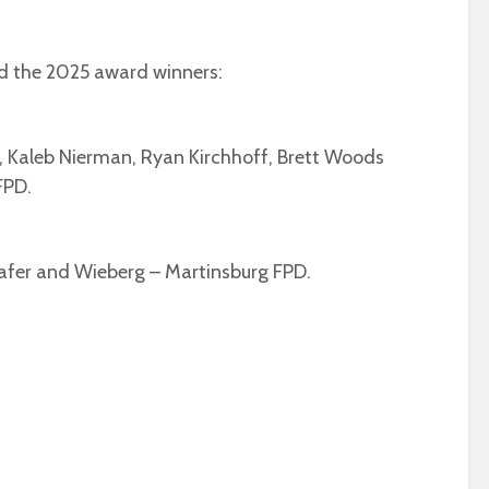
 the 2025 award winners:
, Kaleb Nierman, Ryan Kirchhoff, Brett Woods
FPD.
hafer and Wieberg – Martinsburg FPD.