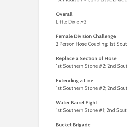
Overall
Little Dixie #2.
Female Division Challenge
2 Person Hose Coupling: 1st Sou
Replace a Section of Hose
1st Southern Stone #2; 2nd Sou
Extending a Line
1st Southern Stone #2; 2nd Sou
Water Barrel Fight
1st Southern Stone #1; 2nd Sou
Bucket Brigade