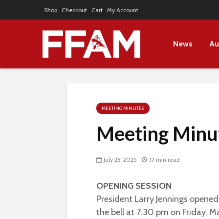
Shop
Checkout
Cart
My Account
News
Au
MEETING MINUTES
Meeting Minut
July 26, 2025
17 min read
OPENING SESSION
President Larry Jennings opene
the bell at 7:30 pm on Friday, M