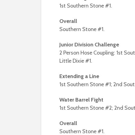
1st Southern Stone #1.
Overall
Southern Stone #1.
Junior Division Challenge
2 Person Hose Coupling: 1st Sou
Little Dixie #1.
Extending a Line
1st Southern Stone #1; 2nd Sou
Water Barrel Fight
1st Southern Stone #2; 2nd South
Overall
Southern Stone #1.