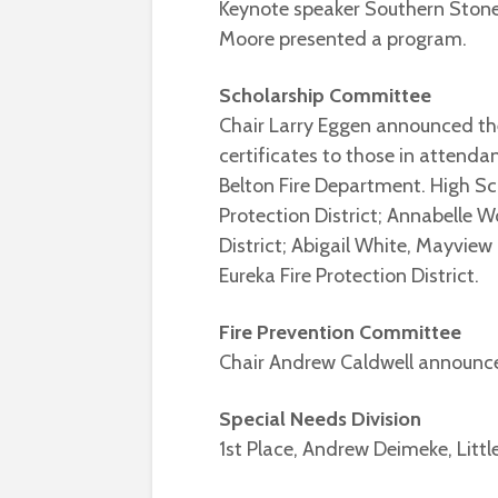
Keynote speaker Southern Stone 
Moore presented a program.
Scholarship Committee
Chair Larry Eggen announced th
certificates to those in atten
Belton Fire Department. High Sc
Protection District; Annabelle 
District; Abigail White, Mayview
Eureka Fire Protection District.
Fire Prevention Committee
Chair Andrew Caldwell announc
Special Needs Division
1st Place, Andrew Deimeke, Littl