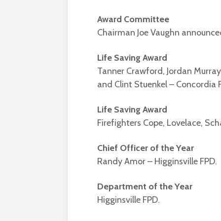
Award Committee
Chairman Joe Vaughn announced
Life Saving Award
Tanner Crawford, Jordan Murray
and Clint Stuenkel – Concordia 
Life Saving Award
Firefighters Cope, Lovelace, Sc
Chief Officer of the Year
Randy Amor – Higginsville FPD.
Department of the Year
Higginsville FPD.