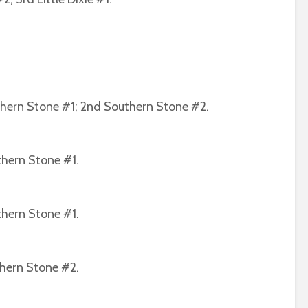
thern Stone #1; 2nd Southern Stone #2.
thern Stone #1.
thern Stone #1.
thern Stone #2.