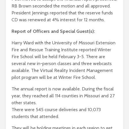
RB Brown seconded the motion and all approved.
President Jennings reported that the reserve funds
CD was renewed at 4% interest for 12 months.
Report of Officers and Special Guest(s):
Harry Ward with the University of Missouri Extension
Fire and Rescue Training Institute reported Winter
Fire School will be held February 3-5. There are
several new in-person classes and three webcasts
available. The Virtual Reality Incident Management
pilot program will be at Winter Fire School.
The annual report is now available. During the fiscal
year, they reached all 114 counties in Missouri and 27
other states.
There were 545 course deliveries and 10,073
students that attended.
They will be holding meetings in each region to get