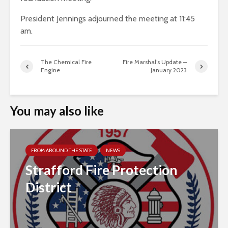
President Jennings adjourned the meeting at 11:45
am.
The Chemical Fire
Fire Marshal’s Update –
Engine
January 2023
You may also like
FROM AROUND THE STATE
NEWS
Strafford Fire Protection
District