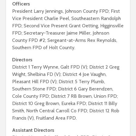
Officers
President Larry Jennings, Johnson County FPD; First
Vice President Charlie Peel, Southeastern Randolph
FPD; Second Vice Present Grant Oetting, Higginsville
FPD; Secretary-Treasurer Jaime Miller, Johnson
County FPD #2; Sergeant-at-Arms Rex Reynolds,
Southern FPD of Holt County.
Directors
District 1 Terry Wynne, Galt FPD (V); District 2 Greg
Wright, Shelbina FD (V); District 4 Joe Vaughn,
Pleasant Hill FPD (V); District 5 Terry Plumb,
Southern Stone FPD; District 6 Gary Berendzen,
Cole County FPD; District 7 RB Brown, Union FPD;
District 10 Greg Brown, Eureka FPD; District 11 Billy
Smith, North Central Carroll Co FPD; District 12 Rob
Francis (V), Fruitland Area FPD.
Assistant Directors