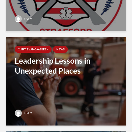
FFAM
CURTIS VANGAASBEEK
NEWS
Leadership Lessons in
Unexpected Places
FFAM