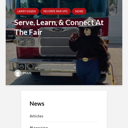
LARRY EGGEN
MO STATE FAIR VFD
NEWS
Serve, Learn, & Connect At
The Fair
FFAM
News
Articles
Magazine