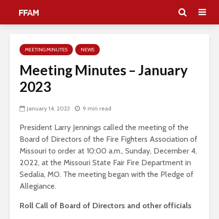
MEETING MINUTES
NEWS
Meeting Minutes – January
2023
January 14, 2023
9 min read
President Larry Jennings called the meeting of the
Board of Directors of the Fire Fighters Association of
Missouri to order at 10:00 a.m., Sunday, December 4,
2022, at the Missouri State Fair Fire Department in
Sedalia, MO. The meeting began with the Pledge of
Allegiance.
Roll Call of Board of Directors and other officials