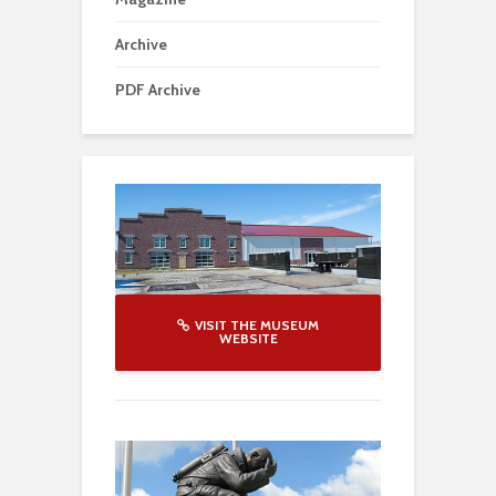
Archive
PDF Archive
VISIT THE MUSEUM
WEBSITE