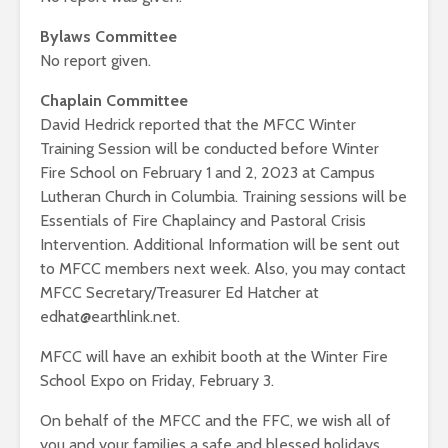
Bylaws Committee
No report given.
Chaplain Committee
David Hedrick reported that the MFCC Winter
Training Session will be conducted before Winter
Fire School on February 1 and 2, 2023 at Campus
Lutheran Church in Columbia. Training sessions will be
Essentials of Fire Chaplaincy and Pastoral Crisis
Intervention. Additional Information will be sent out
to MFCC members next week. Also, you may contact
MFCC Secretary/Treasurer Ed Hatcher at
edhat@earthlink.net.
MFCC will have an exhibit booth at the Winter Fire
School Expo on Friday, February 3.
On behalf of the MFCC and the FFC, we wish all of
you and your families a safe and blessed holidays.