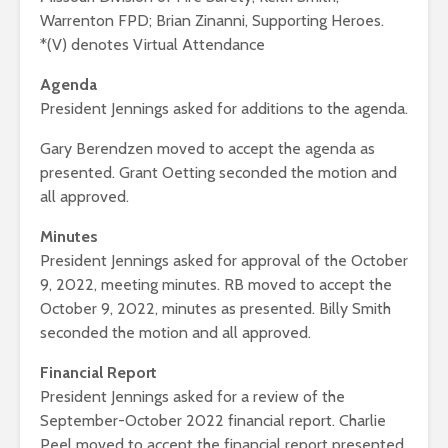
Warrenton FPD; Brian Zinanni, Supporting Heroes.
*(V) denotes Virtual Attendance
Agenda
President Jennings asked for additions to the agenda.
Gary Berendzen moved to accept the agenda as
presented. Grant Oetting seconded the motion and
all approved.
Minutes
President Jennings asked for approval of the October
9, 2022, meeting minutes. RB moved to accept the
October 9, 2022, minutes as presented. Billy Smith
seconded the motion and all approved.
Financial Report
President Jennings asked for a review of the
September-October 2022 financial report. Charlie
Peel moved to accept the financial report presented.