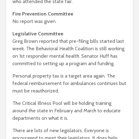
who attended the state fair.
Fire Prevention Committee
No report was given.
Legislative Committee
Greg Brown reported that pre-filing bills started last
week. The Behavioral Health Coalition is still working
on 1st responder mental health. Senator Huff has
committed to setting up a program and funding.
Personal property tax is a target area again. The
federal reimbursement for ambulances continues but
must be reauthorized.
The Critical Illness Pool will be holding training
around the state in February and March to educate
departments on what it is.
There are lots of new legislators. Everyone is
encouraged to meet their legislators. It does help.