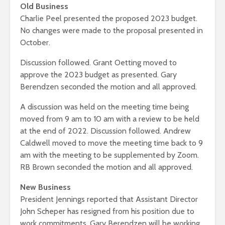
Old Business
Charlie Peel presented the proposed 2023 budget.
No changes were made to the proposal presented in
October.
Discussion followed. Grant Oetting moved to
approve the 2023 budget as presented. Gary
Berendzen seconded the motion and all approved.
A discussion was held on the meeting time being
moved from 9 am to 10 am with a review to be held
at the end of 2022. Discussion followed. Andrew
Caldwell moved to move the meeting time back to 9
am with the meeting to be supplemented by Zoom.
RB Brown seconded the motion and all approved.
New Business
President Jennings reported that Assistant Director
John Scheper has resigned from his position due to
work commitments. Gary Berendzen will be working