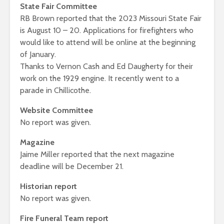
State Fair Committee
RB Brown reported that the 2023 Missouri State Fair
is August 10 – 20. Applications for firefighters who
would like to attend will be online at the beginning
of January.
Thanks to Vernon Cash and Ed Daugherty for their
work on the 1929 engine. It recently went to a
parade in Chillicothe.
Website Committee
No report was given.
Magazine
Jaime Miller reported that the next magazine
deadline will be December 21.
Historian report
No report was given.
Fire Funeral Team report