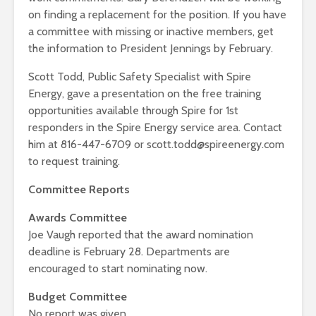
on finding a replacement for the position. If you have
a committee with missing or inactive members, get
the information to President Jennings by February.
Scott Todd, Public Safety Specialist with Spire
Energy, gave a presentation on the free training
opportunities available through Spire for 1st
responders in the Spire Energy service area. Contact
him at 816-447-6709 or scott.todd@spireenergy.com
to request training.
Committee Reports
Awards Committee
Joe Vaugh reported that the award nomination
deadline is February 28. Departments are
encouraged to start nominating now.
Budget Committee
No report was given.