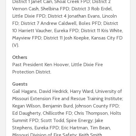
District 1 Janet Cain, Shoal Creek FPD; District 2
Vernon Cash, Shelbina FPD; District 3 Rob Erdel,
Little Dixie FPD; District 4 Jonathan Evans, Lincoln
FD; District 7 Andrew Caldwell, Boles PFD; District
10 Harriett Vaucher, Eureka FPD; District 11 Kris White,
Mayview FPD; District 11 Josh Koepke, Kansas City FD
(V).
Others
Past President Ken Hoover, Little Dixie Fire
Protection District.
Guests
Gail Hagans, David Hedrick, Harry Ward, University of
Missouri Extension Fire and Rescue Training Institute;
Kegan Wilson, Benjamin Burd, Johnson County FPD;
Ed Daugherty, Chillicothe FD; Chris Thompson, Holts
Summit FPD; Scott Todd, Spire Energy; Jake
Stephens, Eureka FPD; Eric Hartman, Tim Bean,
Missouri Division of Fire Safety; Keith Smith,