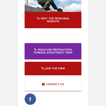
VISIT THE MEMORIAL
WEBSITE
MISSOURI FIREFIGHTERS
FUNERAL ASSISTANCE TEAM
JOIN THE FFAM
CONTACT US