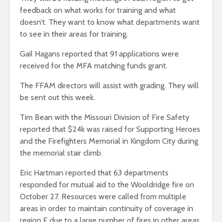
feedback on what works for training and what
doesn’t. They want to know what departments want
to see in their areas for training.
Gail Hagans reported that 91 applications were
received for the MFA matching funds grant.
The FFAM directors will assist with grading. They will
be sent out this week.
Tim Bean with the Missouri Division of Fire Safety
reported that $24k was raised for Supporting Heroes
and the Firefighters Memorial in Kingdom City during
the memorial stair climb.
Eric Hartman reported that 63 departments
responded for mutual aid to the Wooldridge fire on
October 27. Resources were called from multiple
areas in order to maintain continuity of coverage in
region F due to a large number of fires in other areas