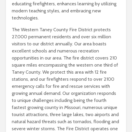
educating firefighters, enhances learning by utilizing
modern teaching styles, and embracing new
technologies.
The Western Taney County Fire District protects
27,000 permanent residents and over six million
visitors to our district annually. Our area boasts
excellent schools and numerous recreation
opportunities in our area. The fire district covers 210
square miles encompassing the western one third of
Taney County. We protect this area with 12 fire
stations, and our firefighters respond to over 2100
emergency calls for fire and rescue services with
growing annual demand. Our organization responds
to unique challenges including being the fourth
fastest growing county in Missouri, numerous unique
tourist attractions, three large lakes, two airports and
natural hazard threats such as tornados, flooding and
severe winter storms. The Fire District operates one