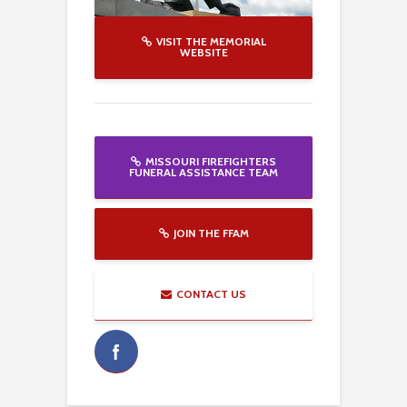
VISIT THE MEMORIAL
WEBSITE
MISSOURI FIREFIGHTERS
FUNERAL ASSISTANCE TEAM
JOIN THE FFAM
CONTACT US