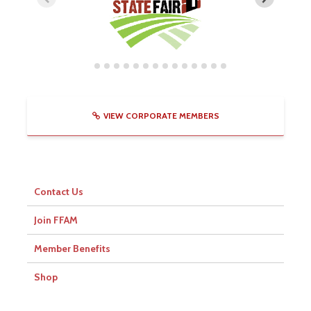
VIEW CORPORATE MEMBERS
Contact Us
Join FFAM
Member Benefits
Shop