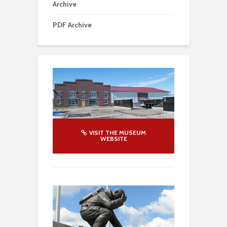
Archive
PDF Archive
VISIT THE MUSEUM
WEBSITE