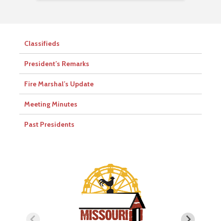
Classifieds
President’s Remarks
Fire Marshal’s Update
Meeting Minutes
Past Presidents