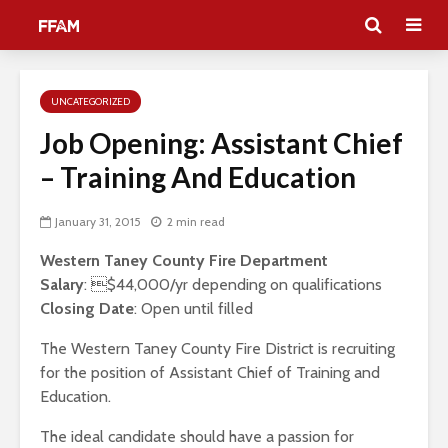
UNCATEGORIZED
Job Opening: Assistant Chief
– Training And Education
January 31, 2015
2 min read
Western Taney County Fire Department
Salary
: $44,000/yr depending on qualifications
Closing Date
: Open until filled
The Western Taney County Fire District is recruiting
for the position of Assistant Chief of Training and
Education.
The ideal candidate should have a passion for