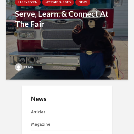
LARRY EGGEN
MO STATE FAIR VFD
NEWS
Serve, Learn, & Connect At
The Fair
FFAM
News
Articles
Magazine