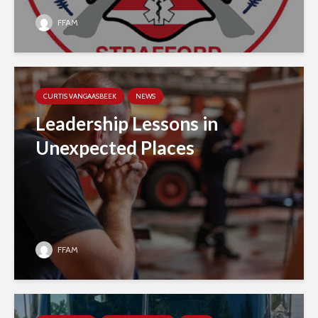
FFAM
CURTIS VANGAASBEEK
NEWS
Leadership Lessons in
Unexpected Places
FFAM