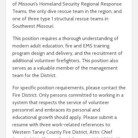
of Missouri’s Homeland Security Regional Response
Teams, the only dive rescue team in the region, and
one of three type 1 structural rescue teams in
Southwest Missouri.
This position requires a thorough understanding of
modern adult education, fire and EMS training
program design and delivery, and the recruitment of
additional volunteer firefighters. This position also
serves as a valuable member of the management
team for the District.
For specific position requirements, please contact the
Fire District. Only persons committed to working in a
system that respects the service of volunteer
personnel and embraces its personal and
educational growth should apply. Please submit a
resume with three work-related references to:
Western Taney County Fire District, Attn: Chief