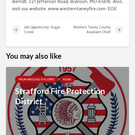
Berndt, 221 Jefferson Road, Branson, MO 65616. Also,
visit our website: www.westerntaneyfire.com. EOE
Job Opportunity: Sugar
Western Taney County
Creek
Assistant Chief
You may also like
FROM AROUND THE STATE
NEWS
Strafford Fire Protection
District