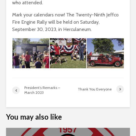
who attended.
Mark your calendars now! The Twenty-Ninth Jeffco
Fire Engine Rally will be held on Saturday,
September 30, 2023, in Herculaneum.
President’s Remarks –
Thank You Everyone
March 2023
You may also like