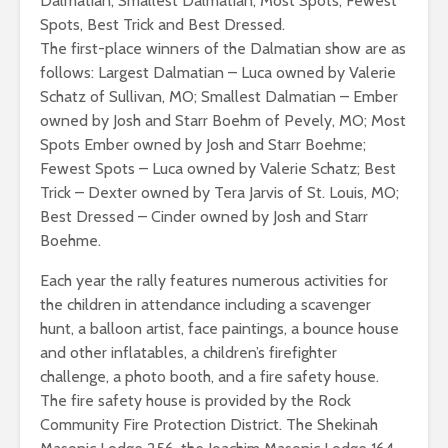
Dalmatian, Smallest Dalmatian, Most Spots, Fewest
Spots, Best Trick and Best Dressed.
The first-place winners of the Dalmatian show are as
follows: Largest Dalmatian – Luca owned by Valerie
Schatz of Sullivan, MO; Smallest Dalmatian – Ember
owned by Josh and Starr Boehm of Pevely, MO; Most
Spots Ember owned by Josh and Starr Boehme;
Fewest Spots – Luca owned by Valerie Schatz; Best
Trick – Dexter owned by Tera Jarvis of St. Louis, MO;
Best Dressed – Cinder owned by Josh and Starr
Boehme.
Each year the rally features numerous activities for
the children in attendance including a scavenger
hunt, a balloon artist, face paintings, a bounce house
and other inflatables, a children’s firefighter
challenge, a photo booth, and a fire safety house.
The fire safety house is provided by the Rock
Community Fire Protection District. The Shekinah