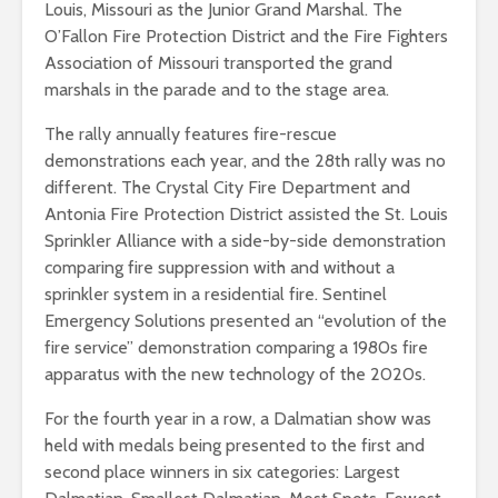
Louis, Missouri as the Junior Grand Marshal. The
O’Fallon Fire Protection District and the Fire Fighters
Association of Missouri transported the grand
marshals in the parade and to the stage area.
The rally annually features fire-rescue
demonstrations each year, and the 28th rally was no
different. The Crystal City Fire Department and
Antonia Fire Protection District assisted the St. Louis
Sprinkler Alliance with a side-by-side demonstration
comparing fire suppression with and without a
sprinkler system in a residential fire. Sentinel
Emergency Solutions presented an “evolution of the
fire service” demonstration comparing a 1980s fire
apparatus with the new technology of the 2020s.
For the fourth year in a row, a Dalmatian show was
held with medals being presented to the first and
second place winners in six categories: Largest