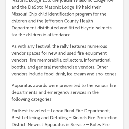
Masonic Lodge 256, the Joachim Masonic Lodge 164
and the DeSoto Masonic Lodge 119 held their
Missouri Chip child identification program for the
children and the Jefferson County Health
Department distributed and fitted bicycle helmets
for the children in attendance.
As with any festival, the rally features numerous
vendor spaces for new and used fire equipment
vendors, fire memorabilia collectors, informational
booths, and general merchandise vendors. Other
vendors include food, drink, ice cream and sno-cones.
Apparatus awards were presented to the various fire
departments and emergency services in the
following categories:
Farthest traveled – Lenox Rural Fire Department;
Best Lettering and Detailing – Kinloch Fire Protection
District; Newest Apparatus in Service – Boles Fire