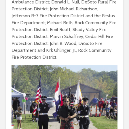
Ambulance District; Donald L. Null, DeSoto Rural Fire
Protection District; John Michael Richardson,
Jefferson R-7 Fire Protection District and the Festus
Fire Department; Michael Roth, Rock Community Fire
Protection District; Emil Ruoff, Shady Valley Fire
Protection District; Marvin Schaffrey, Cedar Hill Fire
Protection District; John B. Wood, DeSoto Fire
Department and Kirk Uhlinger, Jr., Rock Community
Fire Protection District.