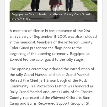
Bagpiper Ian Ebrecht leads the Jefferson County Color Guard to
the rally stage.
A moment of silence in remembrance of the 21st
anniversary of September 11, 2001, was also included
in the memorial. Members of the Jefferson County
Color Guard presented the flags prior to the
beginning of the opening ceremony. Bagpiper Ian
Ebrecht led the color guard to the rally stage.
The opening ceremony included the introduction of
the rally Grand Marshal and Junior Grand Marshal.
Retired Fire Chief Jeff Broombaugh of the Rock
Community Fire Protection District was honored as
Rally Grand Marshal and James Lady, of St. Charles
County, represented the Midwest Children’s Burn
Camp and Burns Recovered Support Group of St.