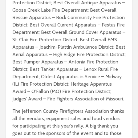
Protection District; Best Overall Antique Apparatus –
Goose Creek Lake Fire Department; Best Overall
Rescue Apparatus – Rock Community Fire Protection
District; Best Overall Current Apparatus – Festus Fire
Department; Best Overall Ground Cover Apparatus –
St. Clair Fire Protection District; Best Overall EMS
Apparatus – Joachim-Plattin Ambulance District; Best
Aerial Apparatus – High Ridge Fire Protection District;
Best Pumper Apparatus – Antonia Fire Protection
District; Best Tanker Apparatus – Lenox Rural Fire
Department; Oldest Apparatus in Service – Midway
(IL) Fire Protection District; Heritage Apparatus
Award – O’Fallon (MO) Fire Protection District;
Judges’ Award – Fire Fighters Association of Missouri.
The Jefferson County Firefighters Association thanks
all the vendors, equipment sales and food vendors
for participating at this year’s rally. A big thank you
goes out to the sponsors of the event and to those