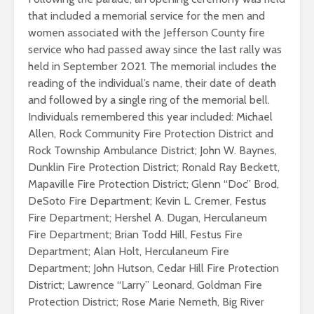
that included a memorial service for the men and
women associated with the Jefferson County fire
service who had passed away since the last rally was
held in September 2021. The memorial includes the
reading of the individual’s name, their date of death
and followed by a single ring of the memorial bell.
Individuals remembered this year included: Michael
Allen, Rock Community Fire Protection District and
Rock Township Ambulance District; John W. Baynes,
Dunklin Fire Protection District; Ronald Ray Beckett,
Mapaville Fire Protection District; Glenn “Doc” Brod,
DeSoto Fire Department; Kevin L. Cremer, Festus
Fire Department; Hershel A. Dugan, Herculaneum
Fire Department; Brian Todd Hill, Festus Fire
Department; Alan Holt, Herculaneum Fire
Department; John Hutson, Cedar Hill Fire Protection
District; Lawrence “Larry” Leonard, Goldman Fire
Protection District; Rose Marie Nemeth, Big River