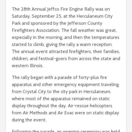
The 28th Annual Jeffco Fire Engine Rally was on
Saturday, September 25, at the Herculaneum City
Park and sponsored by the Jefferson County
Firefighters Association. The fall weather was great,
especially in the morning, and then the temperatures
started to climb, giving the rally a warm reception.
The annual event attracted firefighters, their families,
children, and festival-goers from across the state and
western Illinois.
The rally began with a parade of forty-plus fire
apparatus and other emergency equipment traveling
from Crystal City to the city park in Herculaneum,
where most of the apparatus remained on static
display throughout the day. Air-rescue helicopters
from Air Methods and Air Evac were on static display
during the event.
Following the parade, an opening ceremony was held