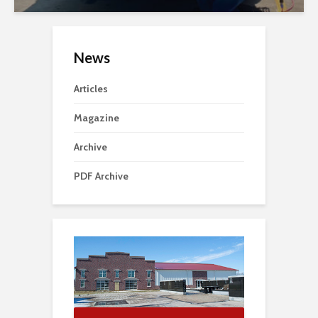
News
Articles
Magazine
Archive
PDF Archive