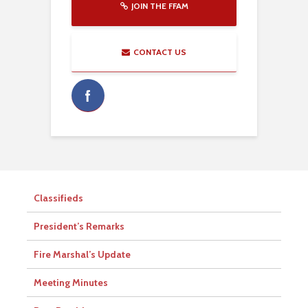
JOIN THE FFAM
CONTACT US
Classifieds
President’s Remarks
Fire Marshal’s Update
Meeting Minutes