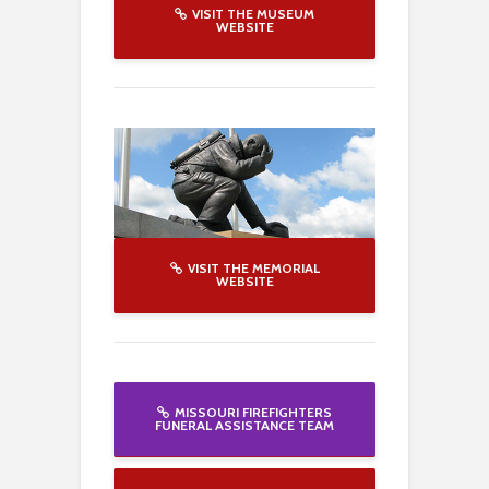
VISIT THE MUSEUM
WEBSITE
VISIT THE MEMORIAL
WEBSITE
MISSOURI FIREFIGHTERS
FUNERAL ASSISTANCE TEAM