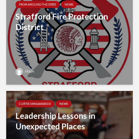
FROM AROUND THE STATE
NEWS
Strafford Fire Protection
District
FFAM
CURTIS VANGAASBEEK
NEWS
Leadership Lessons in
Unexpected Places