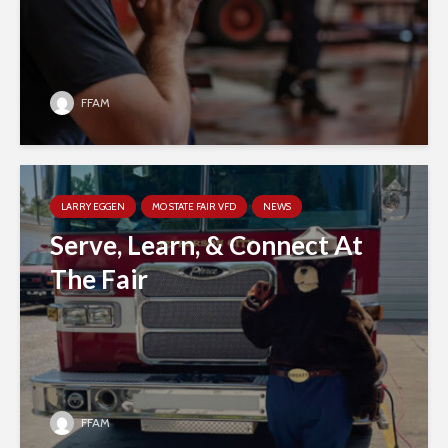
FFAM
LARRY EGGEN
MO STATE FAIR VFD
NEWS
Serve, Learn, & Connect At
The Fair
FFAM