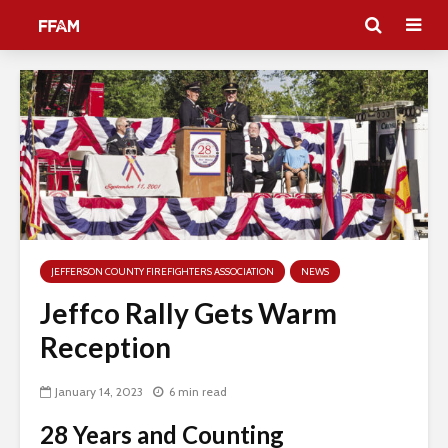
JEFFERSON COUNTY FIREFIGHTERS ASSOCIATION
NEWS
Jeffco Rally Gets Warm
Reception
January 14, 2023
6 min read
28 Years and Counting