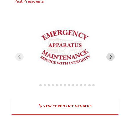
Past Presidents
VIEW CORPORATE MEMBERS