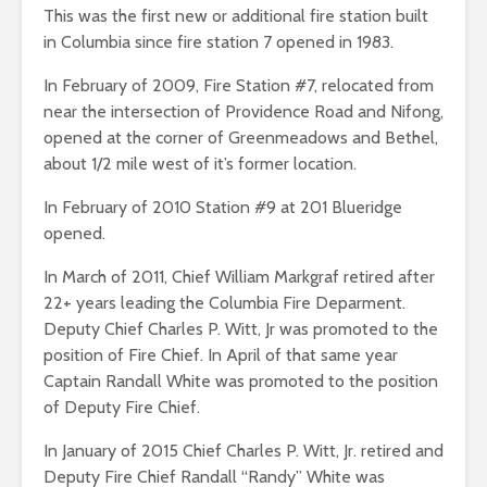
This was the first new or additional fire station built
in Columbia since fire station 7 opened in 1983.
In February of 2009, Fire Station #7, relocated from
near the intersection of Providence Road and Nifong,
opened at the corner of Greenmeadows and Bethel,
about 1/2 mile west of it’s former location.
In February of 2010 Station #9 at 201 Blueridge
opened.
In March of 2011, Chief William Markgraf retired after
22+ years leading the Columbia Fire Deparment.
Deputy Chief Charles P. Witt, Jr was promoted to the
position of Fire Chief. In April of that same year
Captain Randall White was promoted to the position
of Deputy Fire Chief.
In January of 2015 Chief Charles P. Witt, Jr. retired and
Deputy Fire Chief Randall “Randy” White was