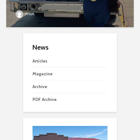
FFAM
News
Articles
Magazine
Archive
PDF Archive