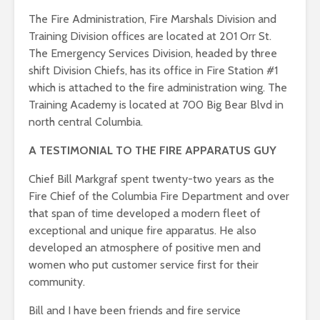
The Fire Administration, Fire Marshals Division and
Training Division offices are located at 201 Orr St.
The Emergency Services Division, headed by three
shift Division Chiefs, has its office in Fire Station #1
which is attached to the fire administration wing. The
Training Academy is located at 700 Big Bear Blvd in
north central Columbia.
A TESTIMONIAL TO THE FIRE APPARATUS GUY
Chief Bill Markgraf spent twenty-two years as the
Fire Chief of the Columbia Fire Department and over
that span of time developed a modern fleet of
exceptional and unique fire apparatus. He also
developed an atmosphere of positive men and
women who put customer service first for their
community.
Bill and I have been friends and fire service