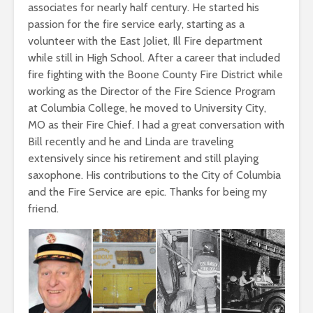
associates for nearly half century. He started his
passion for the fire service early, starting as a
volunteer with the East Joliet, Ill Fire department
while still in High School. After a career that included
fire fighting with the Boone County Fire District while
working as the Director of the Fire Science Program
at Columbia College, he moved to University City,
MO as their Fire Chief. I had a great conversation with
Bill recently and he and Linda are traveling
extensively since his retirement and still playing
saxophone. His contributions to the City of Columbia
and the Fire Service are epic. Thanks for being my
friend.