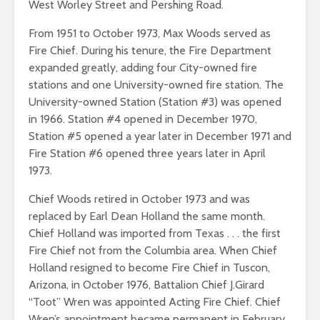
West Worley Street and Pershing Road.
From 1951 to October 1973, Max Woods served as
Fire Chief. During his tenure, the Fire Department
expanded greatly, adding four City-owned fire
stations and one University-owned fire station. The
University-owned Station (Station #3) was opened
in 1966. Station #4 opened in December 1970,
Station #5 opened a year later in December 1971 and
Fire Station #6 opened three years later in April
1973.
Chief Woods retired in October 1973 and was
replaced by Earl Dean Holland the same month.
Chief Holland was imported from Texas . . . the first
Fire Chief not from the Columbia area. When Chief
Holland resigned to become Fire Chief in Tuscon,
Arizona, in October 1976, Battalion Chief J.Girard
“Toot” Wren was appointed Acting Fire Chief. Chief
Wren’s appointment became permanent in February