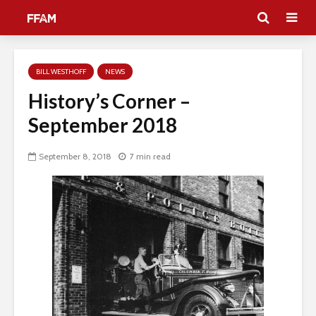
BILL WESTHOFF
NEWS
History’s Corner –
September 2018
September 8, 2018
7 min read