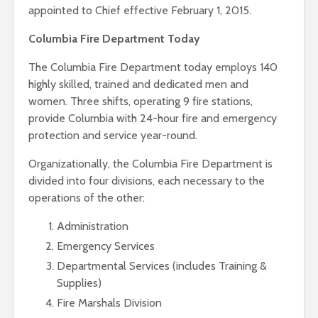
appointed to Chief effective February 1, 2015.
Columbia Fire Department Today
The Columbia Fire Department today employs 140
highly skilled, trained and dedicated men and
women. Three shifts, operating 9 fire stations,
provide Columbia with 24-hour fire and emergency
protection and service year-round.
Organizationally, the Columbia Fire Department is
divided into four divisions, each necessary to the
operations of the other:
Administration
Emergency Services
Departmental Services (includes Training &
Supplies)
Fire Marshals Division