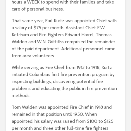
hours a WEEK to spend with their families and take
care of personal business.
That same year, Earl Kurtz was appointed Chief with
a salary of $75 per month. Assistant Chief F.W.
Ketchum and Fire Fighters Edward Harrel, Thomas
Walden and W.N. Griffiths comprised the remainder
of the paid department. Additional personnel came
from area volunteers.
While serving as Fire Chief from 1913 to 1918, Kurtz
initiated Columbia’s first fire prevention program by
inspecting buildings, discovering potential fire
problems and educating the public in fire prevention
methods.
Tom Walden was appointed Fire Chief in 1918 and
remained in that position until 1950. When
appointed, his salary was raised from $100 to $125
per month and three other full-time fire fighters