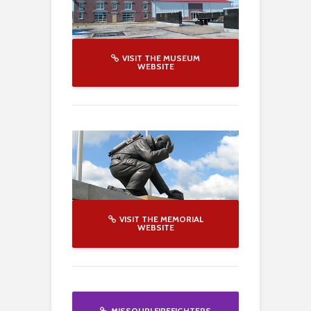
VISIT THE MUSEUM
WEBSITE
VISIT THE MEMORIAL
WEBSITE
MISSOURI FIREFIGHTERS