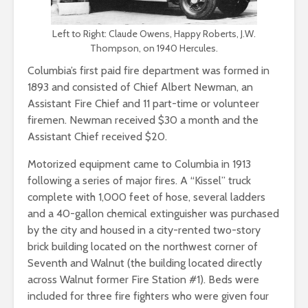
Left to Right: Claude Owens, Happy Roberts, J.W.
Thompson, on 1940 Hercules.
Columbia’s first paid fire department was formed in
1893 and consisted of Chief Albert Newman, an
Assistant Fire Chief and 11 part-time or volunteer
firemen. Newman received $30 a month and the
Assistant Chief received $20.
Motorized equipment came to Columbia in 1913
following a series of major fires. A “Kissel” truck
complete with 1,000 feet of hose, several ladders
and a 40-gallon chemical extinguisher was purchased
by the city and housed in a city-rented two-story
brick building located on the northwest corner of
Seventh and Walnut (the building located directly
across Walnut former Fire Station #1). Beds were
included for three fire fighters who were given four