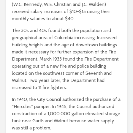
(W.C. Kennedy, W.E. Christian and J.C. Walden)
received salary increases of $10-$15 raising their
monthly salaries to about $40.
The 30s and 40s found both the population and
geographical area of Columbia increasing. Increased
building heights and the age of downtown buildings
made it necessary for further expansion of the Fire
Department. March 1933 found the Fire Department
operating out of a new fire and police building
located on the southwest corner of Seventh and
Walnut. Two years later, the Department had
increased to 11 fire fighters.
In 1940, the City Council authorized the purchase of a
“Hercules” pumper. In 1945, the Council authorized
construction of a 1,000,000 gallon elevated storage
tank near Garth and Walnut because water supply
was still a problem.