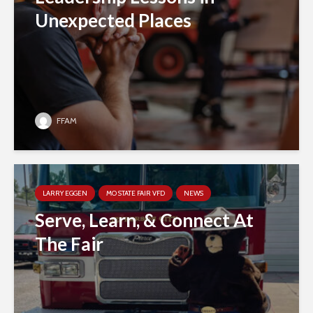
Unexpected Places
FFAM
LARRY EGGEN
MO STATE FAIR VFD
NEWS
Serve, Learn, & Connect At
The Fair