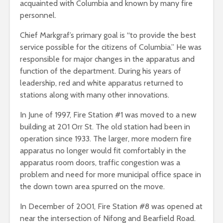
acquainted with Columbia and known by many fire
personnel.
Chief Markgraf’s primary goal is “to provide the best
service possible for the citizens of Columbia.” He was
responsible for major changes in the apparatus and
function of the department. During his years of
leadership, red and white apparatus returned to
stations along with many other innovations.
In June of 1997, Fire Station #1 was moved to a new
building at 201 Orr St. The old station had been in
operation since 1933. The larger, more modern fire
apparatus no longer would fit comfortably in the
apparatus room doors, traffic congestion was a
problem and need for more municipal office space in
the down town area spurred on the move.
In December of 2001, Fire Station #8 was opened at
near the intersection of Nifong and Bearfield Road.