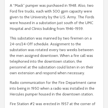
A “Mack” pumper was purchased in 1948. Also, two
Ford fire trucks, each with 500 gpm capacity were
given to the University by the U.S. Army. The Fords
were housed in a substation just south of the UMC
Hospital and Clinics building from 1946-1959.
This substation was manned by two firemen on a
24-on/24-0ff schedule. Assignment to the
substation was rotated every two weeks between
the men assigned downtown. When a fire call was
telephoned into the downtown station, the
personnel at the substation could listen in on their
own extension and respond when necessary.
Radio communication for the Fire Department came
into being in 1950 when a radio was installed in the
Hercules pumper housed in the downtown station.
Fire Station #2 was erected in 1957 at the corner of