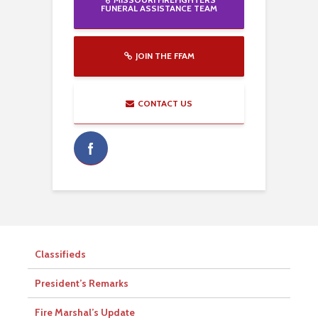
FUNERAL ASSISTANCE TEAM
JOIN THE FFAM
CONTACT US
Classifieds
President’s Remarks
Fire Marshal’s Update