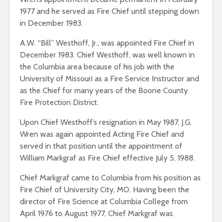
1977 and he served as Fire Chief until stepping down
in December 1983.
A.W. “Bill” Westhoff, Jr., was appointed Fire Chief in
December 1983. Chief Westhoff, was well known in
the Columbia area because of his job with the
University of Missouri as a Fire Service Instructor and
as the Chief for many years of the Boone County
Fire Protection District.
Upon Chief Westhoff’s resignation in May 1987, J.G.
Wren was again appointed Acting Fire Chief and
served in that position until the appointment of
William Markgraf as Fire Chief effective July 5, 1988.
Chief Markgraf came to Columbia from his position as
Fire Chief of University City, MO. Having been the
director of Fire Science at Columbia College from
April 1976 to August 1977, Chief Markgraf was