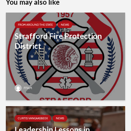
You may also like
FROM AROUND THE STATE
NEWS
Strafford Fire Protection
District
FFAM
CURTIS VANGAASBEEK
NEWS
Leadership Lessons in