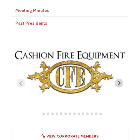
Meeting Minutes
Past Presidents
VIEW CORPORATE MEMBERS