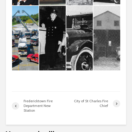
Fredericktown Fire
City of St Charles Fire
Department New
Chief
Station