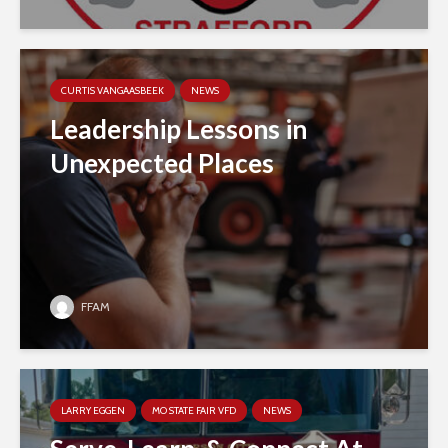
CURTIS VANGAASBEEK
NEWS
Leadership Lessons in
Unexpected Places
FFAM
LARRY EGGEN
MO STATE FAIR VFD
NEWS