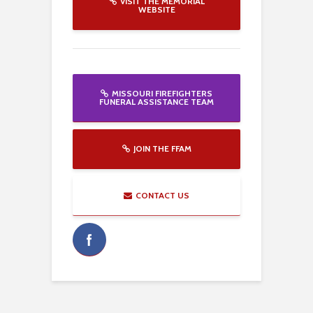
VISIT THE MEMORIAL
WEBSITE
MISSOURI FIREFIGHTERS
FUNERAL ASSISTANCE TEAM
JOIN THE FFAM
CONTACT US