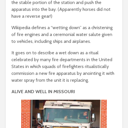
the stable portion of the station and push the
apparatus into the bay. (Apparently horses did not
have a reverse gear!)
Wikipedia defines a “wetting down” as a christening
of fire engines and a ceremonial water salute given
to vehicles, including ships and airplanes.
It goes on to describe a wet down as a ritual
celebrated by many fire departments in the United
States in which squads of firefighters ritualistically
commission a new fire apparatus by anointing it with
water spray from the unit it is replacing.
ALIVE AND WELL IN MISSOURI