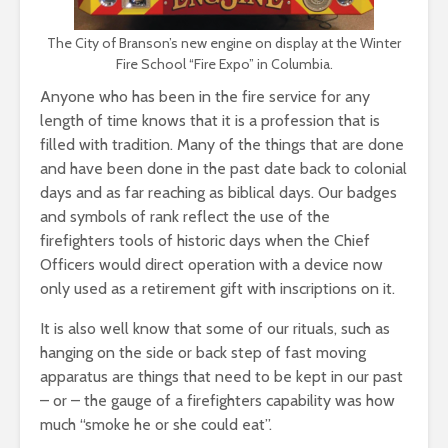
The City of Branson’s new engine on display at the Winter
Fire School “Fire Expo” in Columbia.
Anyone who has been in the fire service for any
length of time knows that it is a profession that is
filled with tradition. Many of the things that are done
and have been done in the past date back to colonial
days and as far reaching as biblical days. Our badges
and symbols of rank reflect the use of the
firefighters tools of historic days when the Chief
Officers would direct operation with a device now
only used as a retirement gift with inscriptions on it.
It is also well know that some of our rituals, such as
hanging on the side or back step of fast moving
apparatus are things that need to be kept in our past
– or – the gauge of a firefighters capability was how
much “smoke he or she could eat”.