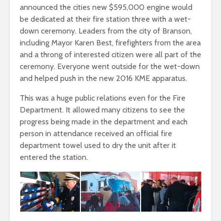
announced the cities new $595,000 engine would
be dedicated at their fire station three with a wet-
down ceremony. Leaders from the city of Branson,
including Mayor Karen Best, firefighters from the area
and a throng of interested citizen were all part of the
ceremony. Everyone went outside for the wet-down
and helped push in the new 2016 KME apparatus.
This was a huge public relations even for the Fire
Department. It allowed many citizens to see the
progress being made in the department and each
person in attendance received an official fire
department towel used to dry the unit after it
entered the station.