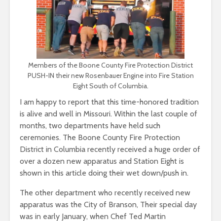
Members of the Boone County Fire Protection District
PUSH-IN their new Rosenbauer Engine into Fire Station
Eight South of Columbia.
I am happy to report that this time-honored tradition
is alive and well in Missouri. Within the last couple of
months, two departments have held such
ceremonies. The Boone County Fire Protection
District in Columbia recently received a huge order of
over a dozen new apparatus and Station Eight is
shown in this article doing their wet down/push in.
The other department who recently received new
apparatus was the City of Branson, Their special day
was in early January, when Chef Ted Martin