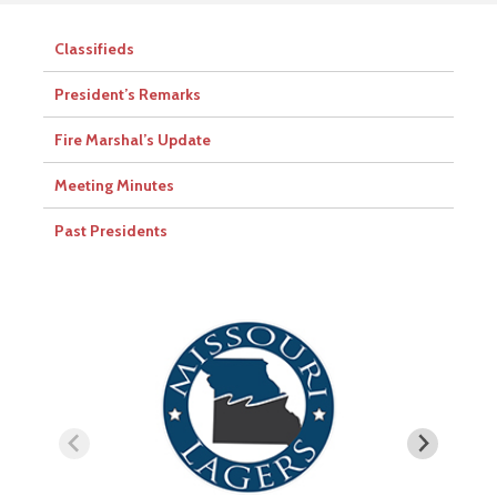
Classifieds
President’s Remarks
Fire Marshal’s Update
Meeting Minutes
Past Presidents