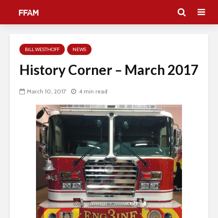
BILL WESTHOFF
NEWS
History Corner – March 2017
March 10, 2017
4 min read