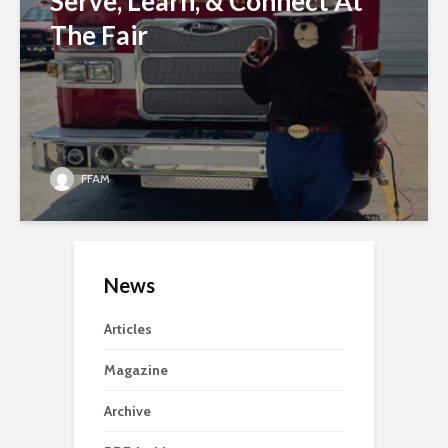
Serve, Learn, & Connect At
The Fair
FFAM
News
Articles
Magazine
Archive