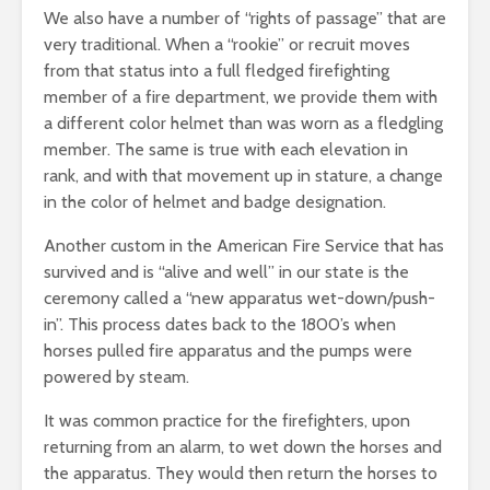
We also have a number of “rights of passage” that are
very traditional. When a “rookie” or recruit moves
from that status into a full fledged firefighting
member of a fire department, we provide them with
a different color helmet than was worn as a fledgling
member. The same is true with each elevation in
rank, and with that movement up in stature, a change
in the color of helmet and badge designation.
Another custom in the American Fire Service that has
survived and is “alive and well” in our state is the
ceremony called a “new apparatus wet-down/push-
in”. This process dates back to the 1800’s when
horses pulled fire apparatus and the pumps were
powered by steam.
It was common practice for the firefighters, upon
returning from an alarm, to wet down the horses and
the apparatus. They would then return the horses to