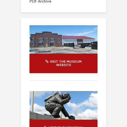
PDF Archive
VISIT THE MUSEUM
WEBSITE