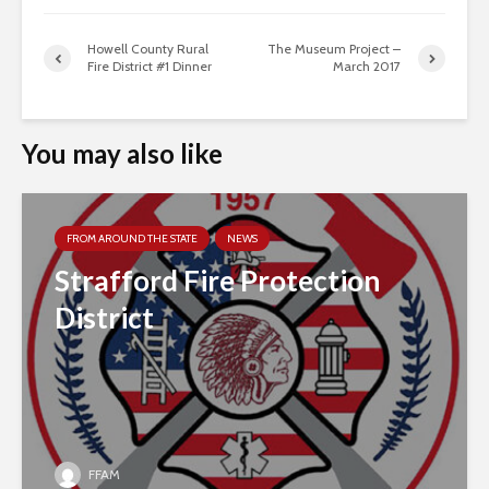
Howell County Rural
The Museum Project –
Fire District #1 Dinner
March 2017
You may also like
FROM AROUND THE STATE
NEWS
Strafford Fire Protection
District
FFAM