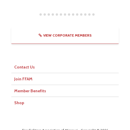
VIEW CORPORATE MEMBERS
Contact Us
Join FFAM
Member Benefits
Shop