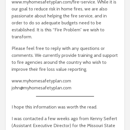
www.myhomesafetyplan.com/fire-service. While it is
our goal to reduce risk in home fires, we are also
passionate about helping the fire service, and in
order to do so adequate budgets need to be
established. It is this “Fire Problem” we wish to
transform.
Please feel free to reply with any questions or
comments. We currently provide training and support
to fire agencies around the country who wish to
improve their fire loss value reporting.
www.myhomesafetyplan.com
john@myhomesafetyplan.com
I hope this information was worth the read.
I was contacted a few weeks ago from Kenny Seifert
(Assistant Executive Director) for the Missouri State