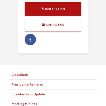
JOIN THE FFAM
CONTACT US
Classifieds
President’s Remarks
Fire Marshal’s Update
Meeting Minutes