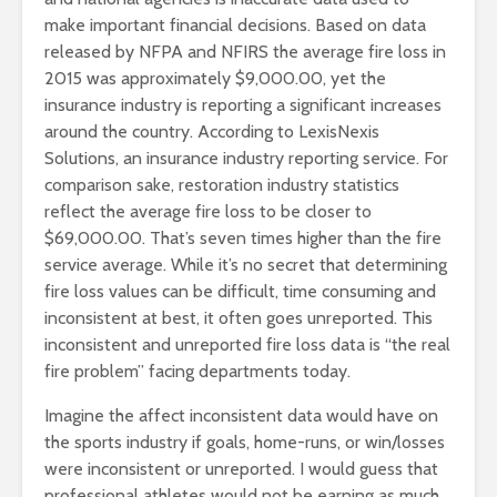
make important financial decisions. Based on data
released by NFPA and NFIRS the average fire loss in
2015 was approximately $9,000.00, yet the
insurance industry is reporting a significant increases
around the country. According to LexisNexis
Solutions, an insurance industry reporting service. For
comparison sake, restoration industry statistics
reflect the average fire loss to be closer to
$69,000.00. That’s seven times higher than the fire
service average. While it’s no secret that determining
fire loss values can be difficult, time consuming and
inconsistent at best, it often goes unreported. This
inconsistent and unreported fire loss data is “the real
fire problem” facing departments today.
Imagine the affect inconsistent data would have on
the sports industry if goals, home-runs, or win/losses
were inconsistent or unreported. I would guess that
professional athletes would not be earning as much