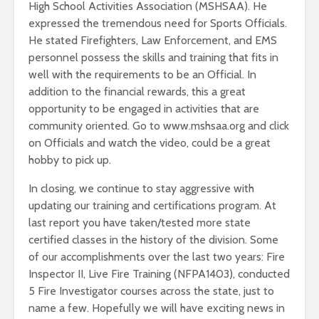
High School Activities Association (MSHSAA). He
expressed the tremendous need for Sports Officials.
He stated Firefighters, Law Enforcement, and EMS
personnel possess the skills and training that fits in
well with the requirements to be an Official. In
addition to the financial rewards, this a great
opportunity to be engaged in activities that are
community oriented. Go to www.mshsaa.org and click
on Officials and watch the video, could be a great
hobby to pick up.
In closing, we continue to stay aggressive with
updating our training and certifications program. At
last report you have taken/tested more state
certified classes in the history of the division. Some
of our accomplishments over the last two years: Fire
Inspector II, Live Fire Training (NFPA1403), conducted
5 Fire Investigator courses across the state, just to
name a few. Hopefully we will have exciting news in