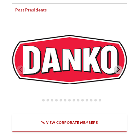
Past Presidents
VIEW CORPORATE MEMBERS