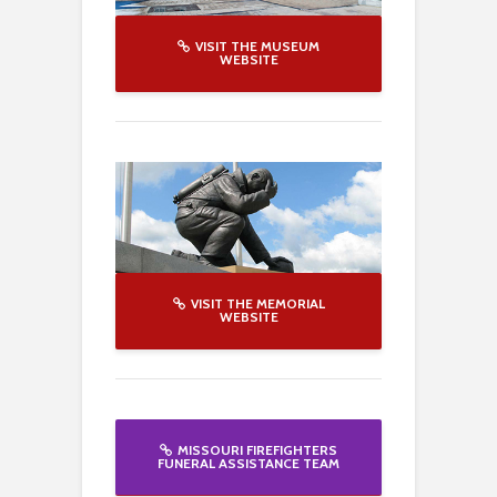
VISIT THE MUSEUM
WEBSITE
VISIT THE MEMORIAL
WEBSITE
MISSOURI FIREFIGHTERS
FUNERAL ASSISTANCE TEAM