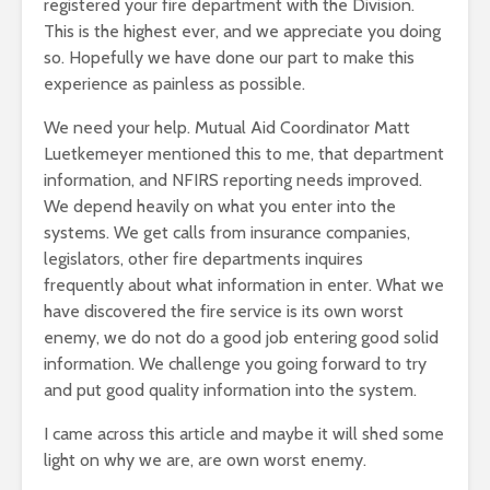
registered your fire department with the Division.
This is the highest ever, and we appreciate you doing
so. Hopefully we have done our part to make this
experience as painless as possible.
We need your help. Mutual Aid Coordinator Matt
Luetkemeyer mentioned this to me, that department
information, and NFIRS reporting needs improved.
We depend heavily on what you enter into the
systems. We get calls from insurance companies,
legislators, other fire departments inquires
frequently about what information in enter. What we
have discovered the fire service is its own worst
enemy, we do not do a good job entering good solid
information. We challenge you going forward to try
and put good quality information into the system.
I came across this article and maybe it will shed some
light on why we are, are own worst enemy.