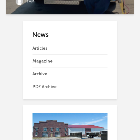
FFAM
News
Articles
Magazine
Archive
PDF Archive