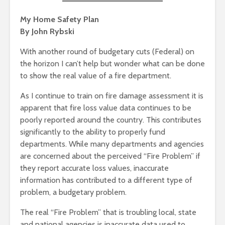
My Home Safety Plan
By John Rybski
With another round of budgetary cuts (Federal) on
the horizon I can’t help but wonder what can be done
to show the real value of a fire department.
As I continue to train on fire damage assessment it is
apparent that fire loss value data continues to be
poorly reported around the country. This contributes
significantly to the ability to properly fund
departments. While many departments and agencies
are concerned about the perceived “Fire Problem” if
they report accurate loss values, inaccurate
information has contributed to a different type of
problem, a budgetary problem.
The real “Fire Problem” that is troubling local, state
and national agencies is inaccurate data used to