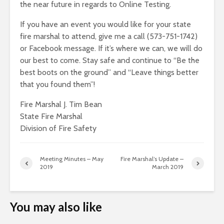
the near future in regards to Online Testing.
If you have an event you would like for your state
fire marshal to attend, give me a call (573-751-1742)
or Facebook message. If it’s where we can, we will do
our best to come. Stay safe and continue to “Be the
best boots on the ground” and “Leave things better
that you found them”!
Fire Marshal J. Tim Bean
State Fire Marshal
Division of Fire Safety
Meeting Minutes – May
Fire Marshal’s Update –
2019
March 2019
You may also like