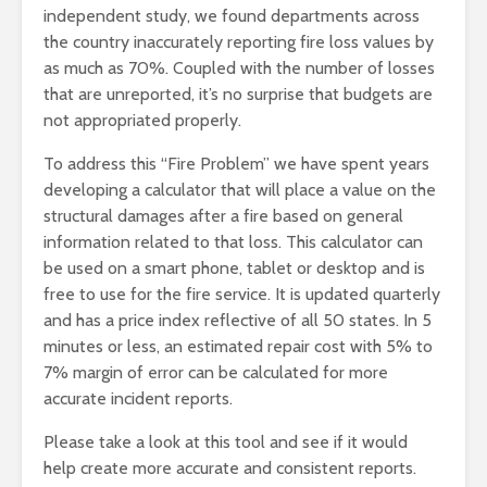
independent study, we found departments across
the country inaccurately reporting fire loss values by
as much as 70%. Coupled with the number of losses
that are unreported, it’s no surprise that budgets are
not appropriated properly.
To address this “Fire Problem” we have spent years
developing a calculator that will place a value on the
structural damages after a fire based on general
information related to that loss. This calculator can
be used on a smart phone, tablet or desktop and is
free to use for the fire service. It is updated quarterly
and has a price index reflective of all 50 states. In 5
minutes or less, an estimated repair cost with 5% to
7% margin of error can be calculated for more
accurate incident reports.
Please take a look at this tool and see if it would
help create more accurate and consistent reports.