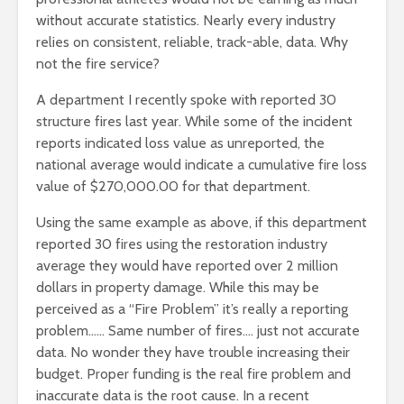
without accurate statistics. Nearly every industry
relies on consistent, reliable, track-able, data. Why
not the fire service?
A department I recently spoke with reported 30
structure fires last year. While some of the incident
reports indicated loss value as unreported, the
national average would indicate a cumulative fire loss
value of $270,000.00 for that department.
Using the same example as above, if this department
reported 30 fires using the restoration industry
average they would have reported over 2 million
dollars in property damage. While this may be
perceived as a “Fire Problem” it’s really a reporting
problem…… Same number of fires…. just not accurate
data. No wonder they have trouble increasing their
budget. Proper funding is the real fire problem and
inaccurate data is the root cause. In a recent