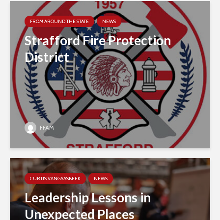
FROM AROUND THE STATE
NEWS
Strafford Fire Protection
District
FFAM
CURTIS VANGAASBEEK
NEWS
Leadership Lessons in
Unexpected Places