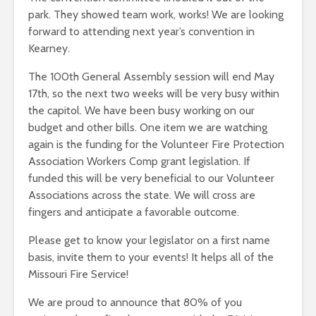
park. They showed team work, works! We are looking
forward to attending next year’s convention in
Kearney.
The 100th General Assembly session will end May
17th, so the next two weeks will be very busy within
the capitol. We have been busy working on our
budget and other bills. One item we are watching
again is the funding for the Volunteer Fire Protection
Association Workers Comp grant legislation. If
funded this will be very beneficial to our Volunteer
Associations across the state. We will cross are
fingers and anticipate a favorable outcome.
Please get to know your legislator on a first name
basis, invite them to your events! It helps all of the
Missouri Fire Service!
We are proud to announce that 80% of you