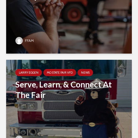
FFAM
LARRY EGGEN
MO STATE FAIR VFD
NEWS
Serve, Learn, & Connect At
The Fair