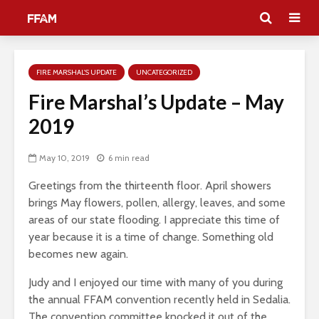
FIRE MARSHAL'S UPDATE
UNCATEGORIZED
Fire Marshal’s Update – May
2019
May 10, 2019
6 min read
Greetings from the thirteenth floor. April showers
brings May flowers, pollen, allergy, leaves, and some
areas of our state flooding. I appreciate this time of
year because it is a time of change. Something old
becomes new again.
Judy and I enjoyed our time with many of you during
the annual FFAM convention recently held in Sedalia.
The convention committee knocked it out of the