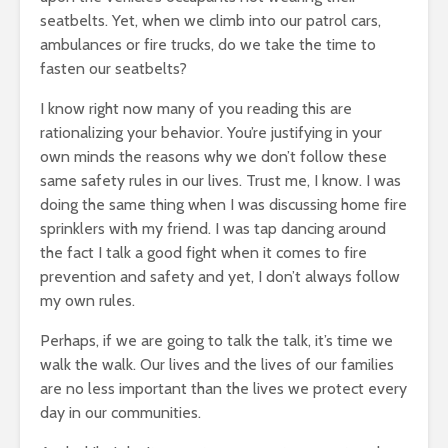
seatbelts. Yet, when we climb into our patrol cars,
ambulances or fire trucks, do we take the time to
fasten our seatbelts?
I know right now many of you reading this are
rationalizing your behavior. You’re justifying in your
own minds the reasons why we don’t follow these
same safety rules in our lives. Trust me, I know. I was
doing the same thing when I was discussing home fire
sprinklers with my friend. I was tap dancing around
the fact I talk a good fight when it comes to fire
prevention and safety and yet, I don’t always follow
my own rules.
Perhaps, if we are going to talk the talk, it’s time we
walk the walk. Our lives and the lives of our families
are no less important than the lives we protect every
day in our communities.