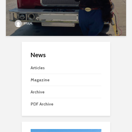
FFAM
News
Articles
Magazine
Archive
PDF Archive