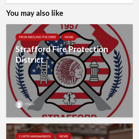
You may also like
FROM AROUND THE STATE
NEWS
Strafford Fire Protection
District
FFAM
CURTIS VANGAASBEEK
NEWS