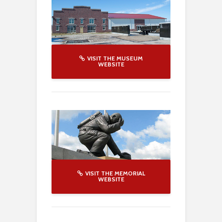
VISIT THE MUSEUM
WEBSITE
VISIT THE MEMORIAL
WEBSITE