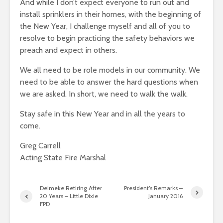
And while I don’t expect everyone to run out and
install sprinklers in their homes, with the beginning of
the New Year, I challenge myself and all of you to
resolve to begin practicing the safety behaviors we
preach and expect in others.
We all need to be role models in our community. We
need to be able to answer the hard questions when
we are asked. In short, we need to walk the walk.
Stay safe in this New Year and in all the years to
come.
Greg Carrell
Acting State Fire Marshal
Deimeke Retiring After
President’s Remarks –
20 Years – Little Dixie
January 2016
FPD