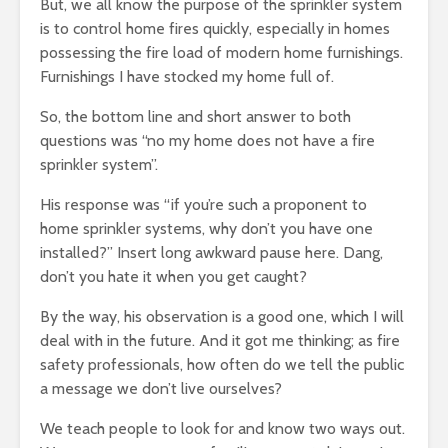
But, we all know the purpose of the sprinkler system
is to control home fires quickly, especially in homes
possessing the fire load of modern home furnishings.
Furnishings I have stocked my home full of.
So, the bottom line and short answer to both
questions was “no my home does not have a fire
sprinkler system”.
His response was “if you’re such a proponent to
home sprinkler systems, why don’t you have one
installed?” Insert long awkward pause here. Dang,
don’t you hate it when you get caught?
By the way, his observation is a good one, which I will
deal with in the future. And it got me thinking; as fire
safety professionals, how often do we tell the public
a message we don’t live ourselves?
We teach people to look for and know two ways out.