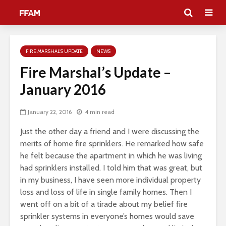
FIRE MARSHAL'S UPDATE
NEWS
Fire Marshal’s Update –
January 2016
January 22, 2016
4 min read
Just the other day a friend and I were discussing the
merits of home fire sprinklers. He remarked how safe
he felt because the apartment in which he was living
had sprinklers installed. I told him that was great, but
in my business, I have seen more individual property
loss and loss of life in single family homes. Then I
went off on a bit of a tirade about my belief fire
sprinkler systems in everyone’s homes would save