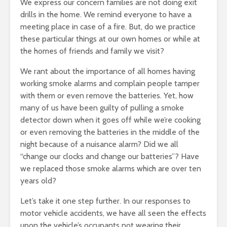
We express our concern families are not doing exit
drills in the home. We remind everyone to have a
meeting place in case of a fire. But, do we practice
these particular things at our own homes or while at
the homes of friends and family we visit?
We rant about the importance of all homes having
working smoke alarms and complain people tamper
with them or even remove the batteries. Yet, how
many of us have been guilty of pulling a smoke
detector down when it goes off while we’re cooking
or even removing the batteries in the middle of the
night because of a nuisance alarm? Did we all
“change our clocks and change our batteries”? Have
we replaced those smoke alarms which are over ten
years old?
Let’s take it one step further. In our responses to
motor vehicle accidents, we have all seen the effects
upon the vehicle’s occupants not wearing their