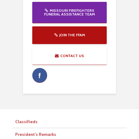
MISSOURI FIREFIGHTERS
FUNERAL ASSISTANCE TEAM
JOIN THE FFAM
CONTACT US
Classifieds
President’s Remarks