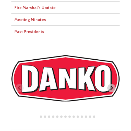
Fire Marshal’s Update
Meeting Minutes
Past Presidents