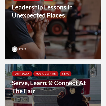
Leadership Lessons in
Unexpected Places
FFAM
LARRY EGGEN
MO STATE FAIR VFD
NEWS
Serve, Learn, & Connect At
The Fair