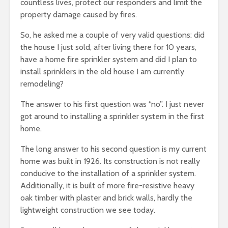
countless lives, protect our responders and limit the
property damage caused by fires.
So, he asked me a couple of very valid questions: did
the house I just sold, after living there for 10 years,
have a home fire sprinkler system and did I plan to
install sprinklers in the old house I am currently
remodeling?
The answer to his first question was “no”. I just never
got around to installing a sprinkler system in the first
home.
The long answer to his second question is my current
home was built in 1926. Its construction is not really
conducive to the installation of a sprinkler system.
Additionally, it is built of more fire-resistive heavy
oak timber with plaster and brick walls, hardly the
lightweight construction we see today.