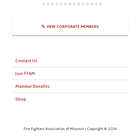
VIEW CORPORATE MEMBERS
Contact Us
Join FFAM
Member Benefits
Shop
Fire Fighters Association of Missouri • Copyright © 2026