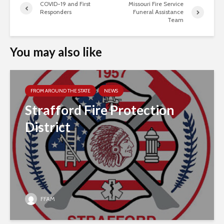
COVID-19 and First
Missouri Fire Service
Responders
Funeral Assistance
Team
You may also like
FROM AROUND THE STATE
NEWS
Strafford Fire Protection
District
FFAM