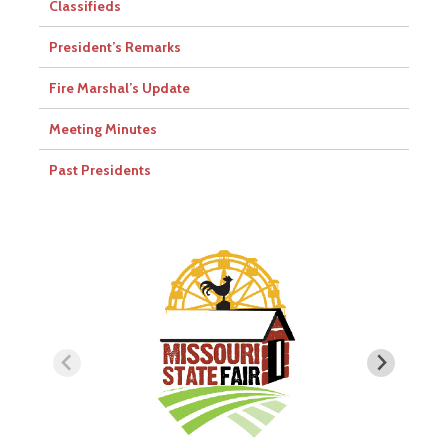
Classifieds
President’s Remarks
Fire Marshal’s Update
Meeting Minutes
Past Presidents