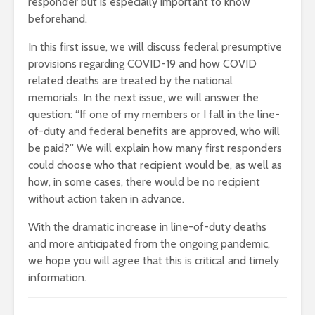
responder but is especially important to know
beforehand.
In this first issue, we will discuss federal presumptive
provisions regarding COVID-19 and how COVID
related deaths are treated by the national
memorials. In the next issue, we will answer the
question: “If one of my members or I fall in the line-
of-duty and federal benefits are approved, who will
be paid?” We will explain how many first responders
could choose who that recipient would be, as well as
how, in some cases, there would be no recipient
without action taken in advance.
With the dramatic increase in line-of-duty deaths
and more anticipated from the ongoing pandemic,
we hope you will agree that this is critical and timely
information.