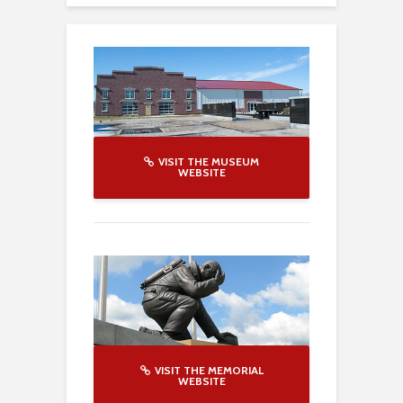
VISIT THE MUSEUM
WEBSITE
VISIT THE MEMORIAL
WEBSITE