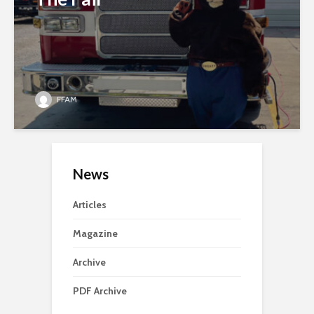
FFAM
News
Articles
Magazine
Archive
PDF Archive