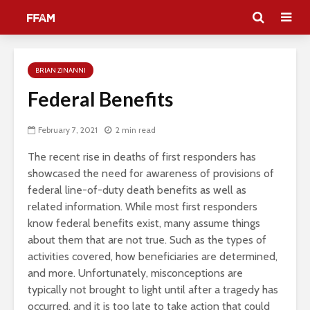
BRIAN ZINANNI
Federal Benefits
February 7, 2021
2 min read
The recent rise in deaths of first responders has
showcased the need for awareness of provisions of
federal line-of-duty death benefits as well as
related information. While most first responders
know federal benefits exist, many assume things
about them that are not true. Such as the types of
activities covered, how beneficiaries are determined,
and more. Unfortunately, misconceptions are
typically not brought to light until after a tragedy has
occurred, and it is too late to take action that could