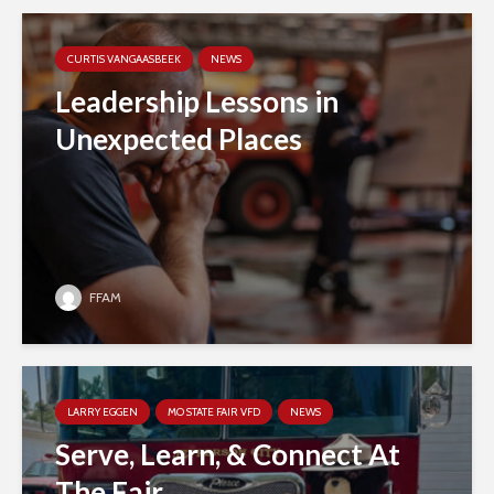
CURTIS VANGAASBEEK
NEWS
Leadership Lessons in
Unexpected Places
FFAM
LARRY EGGEN
MO STATE FAIR VFD
NEWS
Serve, Learn, & Connect At
The Fair