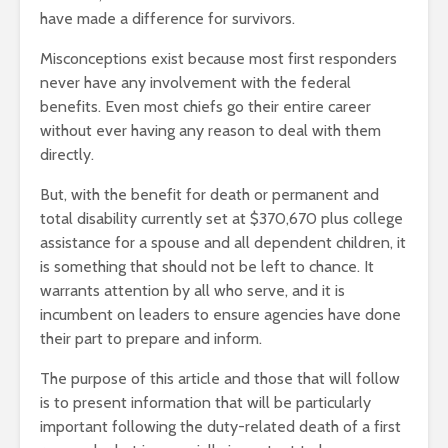
have made a difference for survivors.
Misconceptions exist because most first responders
never have any involvement with the federal
benefits. Even most chiefs go their entire career
without ever having any reason to deal with them
directly.
But, with the benefit for death or permanent and
total disability currently set at $370,670 plus college
assistance for a spouse and all dependent children, it
is something that should not be left to chance. It
warrants attention by all who serve, and it is
incumbent on leaders to ensure agencies have done
their part to prepare and inform.
The purpose of this article and those that will follow
is to present information that will be particularly
important following the duty-related death of a first