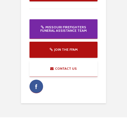
MISSOURI FIREFIGHTERS
FUNERAL ASSISTANCE TEAM
JOIN THE FFAM
CONTACT US