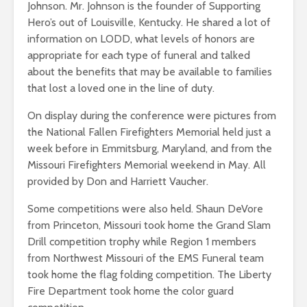
Johnson. Mr. Johnson is the founder of Supporting
Hero’s out of Louisville, Kentucky. He shared a lot of
information on LODD, what levels of honors are
appropriate for each type of funeral and talked
about the benefits that may be available to families
that lost a loved one in the line of duty.
On display during the conference were pictures from
the National Fallen Firefighters Memorial held just a
week before in Emmitsburg, Maryland, and from the
Missouri Firefighters Memorial weekend in May. All
provided by Don and Harriett Vaucher.
Some competitions were also held. Shaun DeVore
from Princeton, Missouri took home the Grand Slam
Drill competition trophy while Region 1 members
from Northwest Missouri of the EMS Funeral team
took home the flag folding competition. The Liberty
Fire Department took home the color guard