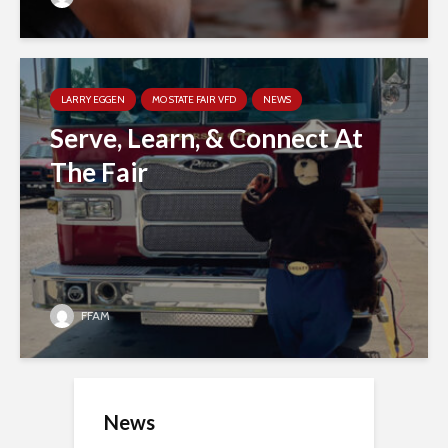
LARRY EGGEN
MO STATE FAIR VFD
NEWS
Serve, Learn, & Connect At
The Fair
FFAM
News