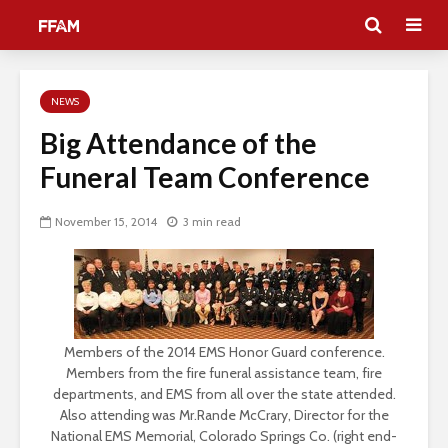
NEWS
Big Attendance of the
Funeral Team Conference
November 15, 2014
3 min read
Members of the 2014 EMS Honor Guard conference.
Members from the fire funeral assistance team, fire
departments, and EMS from all over the state attended.
Also attending was Mr.Rande McCrary, Director for the
National EMS Memorial, Colorado Springs Co. (right end-