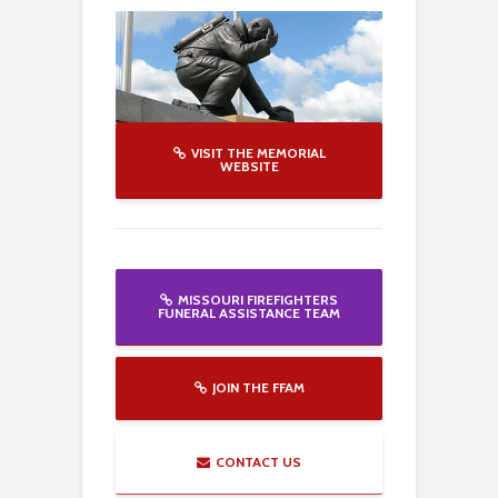
VISIT THE MEMORIAL
WEBSITE
MISSOURI FIREFIGHTERS
FUNERAL ASSISTANCE TEAM
JOIN THE FFAM
CONTACT US