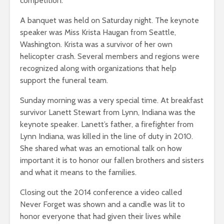
competition.
A banquet was held on Saturday night. The keynote
speaker was Miss Krista Haugan from Seattle,
Washington. Krista was a survivor of her own
helicopter crash. Several members and regions were
recognized along with organizations that help
support the funeral team.
Sunday morning was a very special time. At breakfast
survivor Lanett Stewart from Lynn, Indiana was the
keynote speaker. Lanett’s father, a firefighter from
Lynn Indiana, was killed in the line of duty in 2010.
She shared what was an emotional talk on how
important it is to honor our fallen brothers and sisters
and what it means to the families.
Closing out the 2014 conference a video called
Never Forget was shown and a candle was lit to
honor everyone that had given their lives while