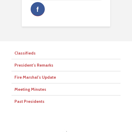
Classifieds
President’s Remarks
Fire Marshal’s Update
Meeting Minutes
Past Presidents