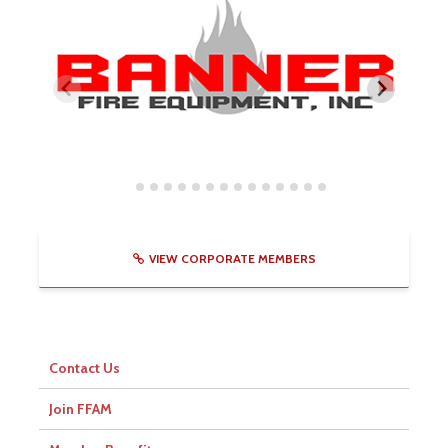
VIEW CORPORATE MEMBERS
Contact Us
Join FFAM