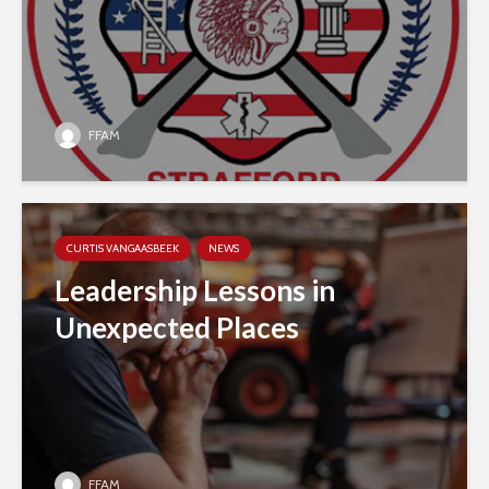
FFAM
CURTIS VANGAASBEEK
NEWS
Leadership Lessons in
Unexpected Places
FFAM