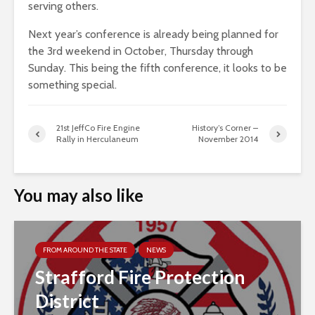
serving others.
Next year’s conference is already being planned for
the 3rd weekend in October, Thursday through
Sunday. This being the fifth conference, it looks to be
something special.
21st JeffCo Fire Engine
History’s Corner –
Rally in Herculaneum
November 2014
You may also like
FROM AROUND THE STATE
NEWS
Strafford Fire Protection
District