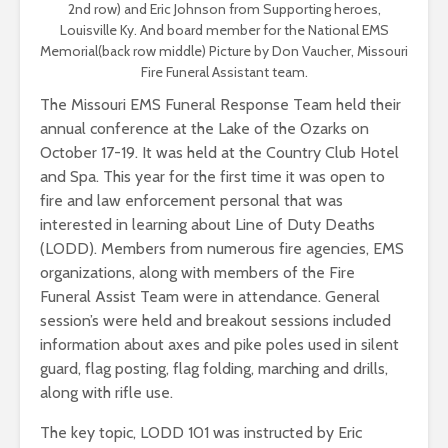
2nd row) and Eric Johnson from Supporting heroes,
Louisville Ky. And board member for the National EMS
Memorial(back row middle) Picture by Don Vaucher, Missouri
Fire Funeral Assistant team.
The Missouri EMS Funeral Response Team held their
annual conference at the Lake of the Ozarks on
October 17-19. It was held at the Country Club Hotel
and Spa. This year for the first time it was open to
fire and law enforcement personal that was
interested in learning about Line of Duty Deaths
(LODD). Members from numerous fire agencies, EMS
organizations, along with members of the Fire
Funeral Assist Team were in attendance. General
session’s were held and breakout sessions included
information about axes and pike poles used in silent
guard, flag posting, flag folding, marching and drills,
along with rifle use.
The key topic, LODD 101 was instructed by Eric