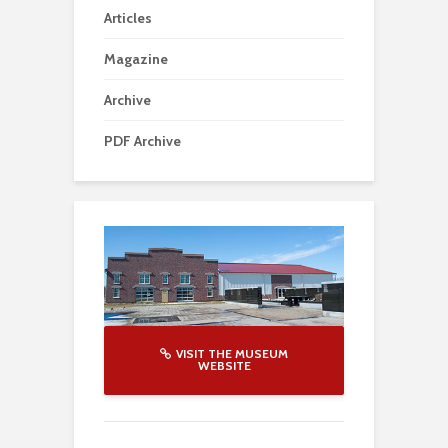
Articles
Magazine
Archive
PDF Archive
VISIT THE MUSEUM
WEBSITE