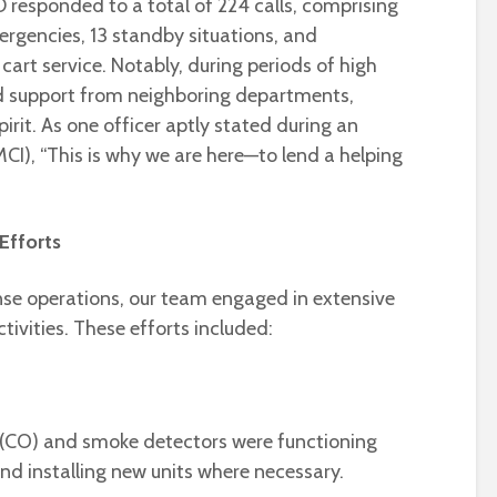
 responded to a total of 224 calls, comprising
mergencies, 13 standby situations, and
cart service. Notably, during periods of high
d support from neighboring departments,
irit. As one officer aptly stated during an
MCI), “This is why we are here—to lend a helping
 Efforts
se operations, our team engaged in extensive
tivities. These efforts included:
(CO) and smoke detectors were functioning
and installing new units where necessary.