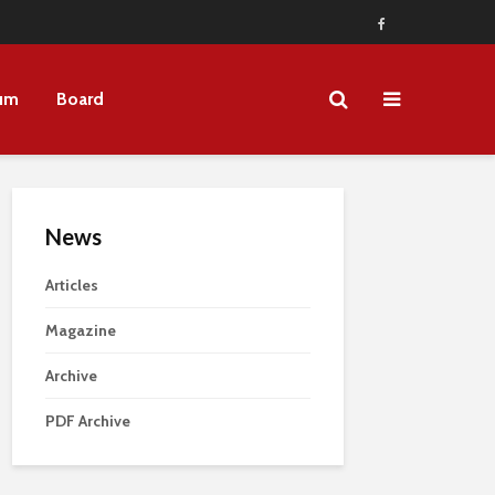
um
Board
News
Articles
Magazine
Archive
PDF Archive