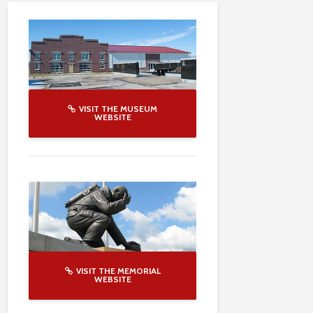
VISIT THE MUSEUM
WEBSITE
VISIT THE MEMORIAL
WEBSITE