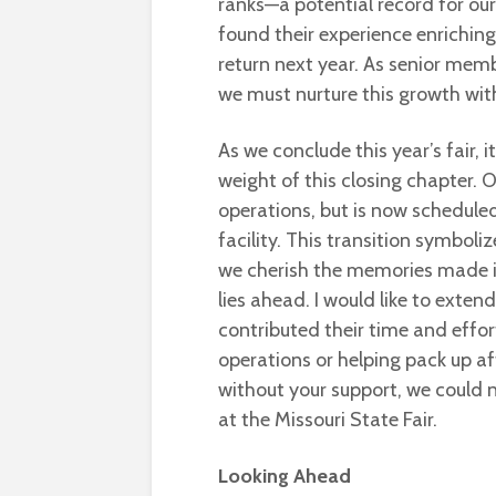
ranks—a potential record for o
found their experience enriching,
return next year. As senior mem
we must nurture this growth wit
As we conclude this year’s fair, 
weight of this closing chapter. 
operations, but is now scheduled
facility. This transition symbol
we cherish the memories made in
lies ahead. I would like to ext
contributed their time and effort
operations or helping pack up aft
without your support, we could 
at the Missouri State Fair.
Looking Ahead