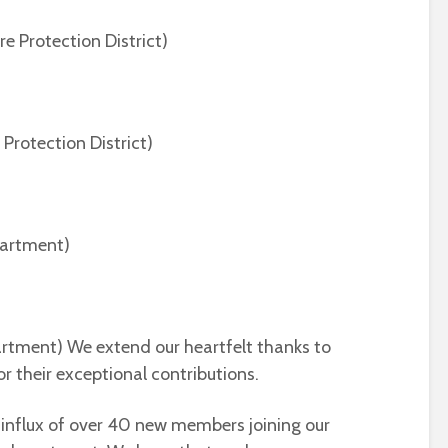
re Protection District)
 Protection District)
epartment)
artment) We extend our heartfelt thanks to
r their exceptional contributions.
 influx of over 40 new members joining our