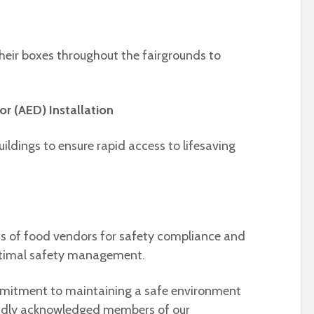
their boxes throughout the fairgrounds to
or (AED) Installation
uildings to ensure rapid access to lifesaving
s of food vendors for safety compliance and
ptimal safety management.
ommitment to maintaining a safe environment
proudly acknowledged members of our