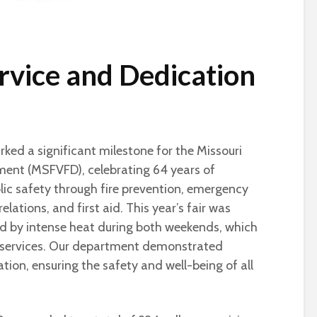
ervice and Dedication
ked a significant milestone for the Missouri
tment (MSFVFD), celebrating 64 years of
c safety through fire prevention, emergency
relations, and first aid. This year’s fair was
zed by intense heat during both weekends, which
 services. Our department demonstrated
tion, ensuring the safety and well-being of all