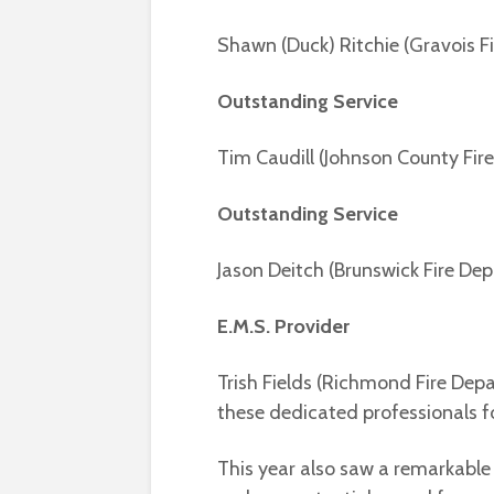
Shawn (Duck) Ritchie (Gravois Fi
Outstanding Service
Tim Caudill (Johnson County Fire
Outstanding Service
Jason Deitch (Brunswick Fire D
E.M.S. Provider
Trish Fields (Richmond Fire Dep
these dedicated professionals fo
This year also saw a remarkable