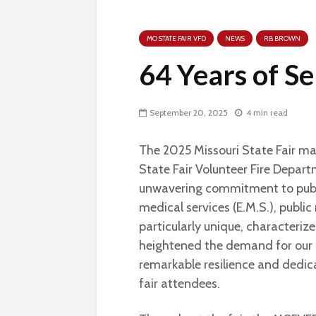
MO STATE FAIR VFD
NEWS
RB BROWN
64 Years of S
September 20, 2025
4 min read
The 2025 Missouri State Fair mar
State Fair Volunteer Fire Depar
unwavering commitment to publi
medical services (E.M.S.), public 
particularly unique, characteri
heightened the demand for our
remarkable resilience and dedica
fair attendees.