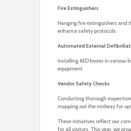
Fire Extinguishers
Hanging fire extinguishers and 
enhance safety protocols.
Automated External Defibrillat
Installing AED boxes in various b
equipment.
Vendor Safety Checks
Conducting thorough inspection
mapping out the midway for o
These initiatives reflect our c
for all visitors. This year, we 