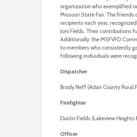
organization who exemplified ou
Missouri State Fair. The Friends o
recipients each year, recognize
Joni Fields. Their contributions
Additionally, the MSFVFD Comm
to members who consistently go
following individuals were recog
Dispatcher
Brody Neff (Adair County Rural
Firefighter
Dustin Fields (Lakeview Heights F
Officer