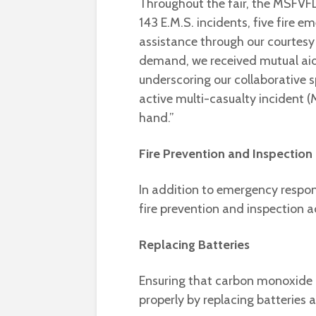
Throughout the fair, the MSFVFD
143 E.M.S. incidents, five fire e
assistance through our courtesy 
demand, we received mutual ai
underscoring our collaborative sp
active multi-casualty incident (
hand.”
Fire Prevention and Inspection
In addition to emergency respon
fire prevention and inspection ac
Replacing Batteries
Ensuring that carbon monoxide 
properly by replacing batteries 