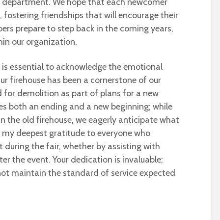
ur department. We hope that each newcomer
 fostering friendships that will encourage their
bers prepare to step back in the coming years,
hin our organization.
it is essential to acknowledge the emotional
Our firehouse has been a cornerstone of our
 for demolition as part of plans for a new
izes both an ending and a new beginning; while
 the old firehouse, we eagerly anticipate what
end my deepest gratitude to everyone who
 during the fair, whether by assisting with
er the event. Your dedication is invaluable;
not maintain the standard of service expected