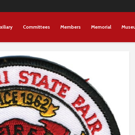
xiliary
Committees
Members
Memorial
Muse