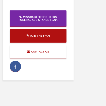
MISSOURI FIREFIGHTERS
FUNERAL ASSISTANCE TEAM
JOIN THE FFAM
CONTACT US