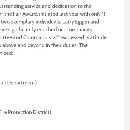
tstanding service and dedication to the
f the Fair Award, initiated last year with only 11
d two exemplary individuals: Larry Eggen and
 have significantly enriched our community.
ittee and Command staff expressed gratitude
 above and beyond in their duties. The
nized:
 Fire Department)
ire Protection District)