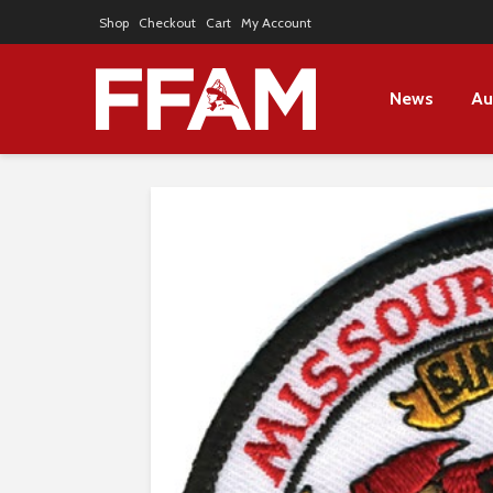
Shop
Checkout
Cart
My Account
News
Au