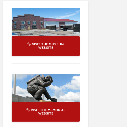
VISIT THE MUSEUM
WEBSITE
VISIT THE MEMORIAL
WEBSITE