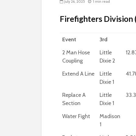
July 26, 2025
1 min read
Firefighters Division
Event
3rd
2 Man Hose
Little
12.8
Coupling
Dixie 2
Extend A Line
Little
41.7
Dixie 1
Replace A
Little
33.
Section
Dixie 1
Water Fight
Madison
1