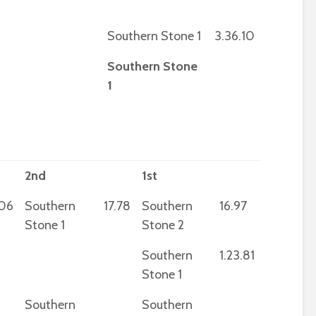
Southern Stone 1
3.36.10
Southern Stone
1
2nd
1st
.06
Southern
17.78
Southern
16.97
Stone 1
Stone 2
Southern
1.23.81
Stone 1
Southern
Southern