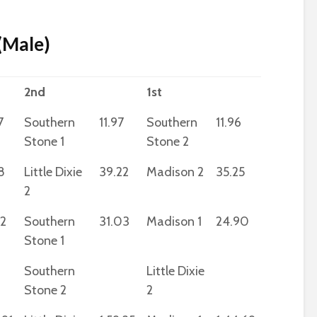
 (Male)
2nd
1st
7
Southern
11.97
Southern
11.96
Stone 1
Stone 2
8
Little Dixie
39.22
Madison 2
35.25
2
32
Southern
31.03
Madison 1
24.90
Stone 1
Southern
Little Dixie
Stone 2
2