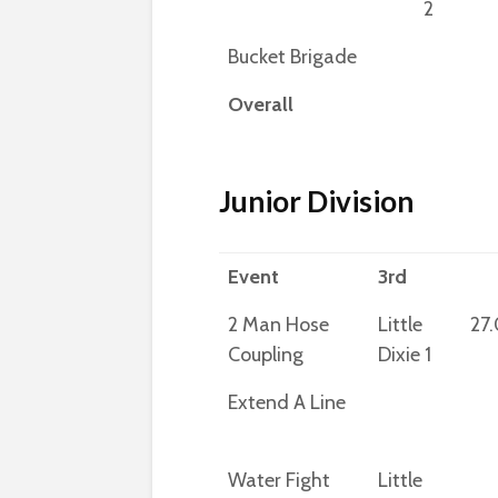
2
Bucket Brigade
Overall
Junior Division
Event
3rd
2 Man Hose
Little
27
Coupling
Dixie 1
Extend A Line
Water Fight
Little