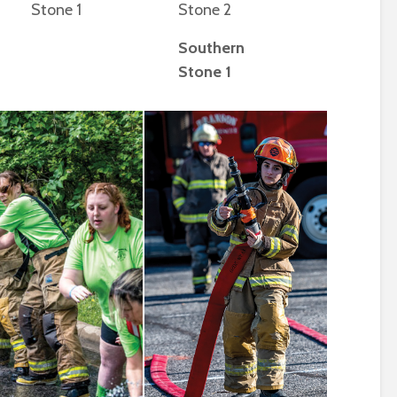
Stone 1
Stone 2
Southern
Stone 1