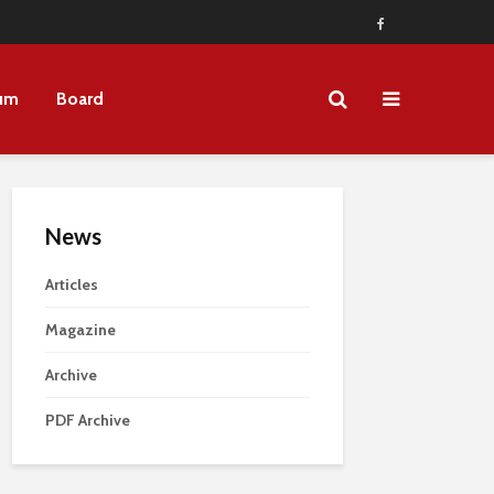
um
Board
News
Articles
Magazine
Archive
PDF Archive