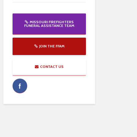
MISSOURI FIREFIGHTERS
FUNERAL ASSISTANCE TEAM
JOIN THE FFAM
CONTACT US