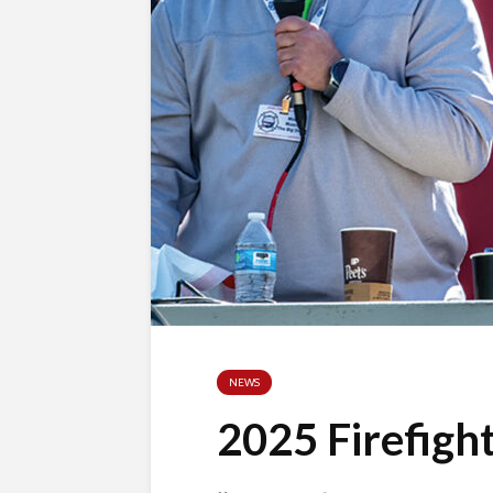
NEWS
2025 Firefigh