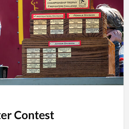
ter Contest