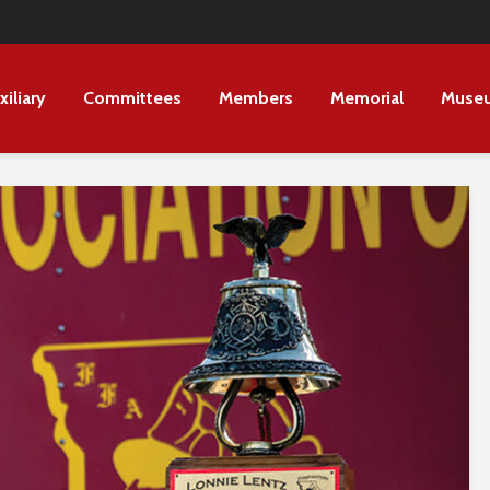
xiliary
Committees
Members
Memorial
Muse