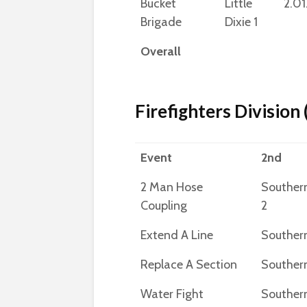
Bucket
Little
2.01
Brigade
Dixie 1
Overall
Firefighters Division
Event
2nd
2 Man Hose
Souther
Coupling
2
Extend A Line
Southern
Replace A Section
Southern
Water Fight
Souther