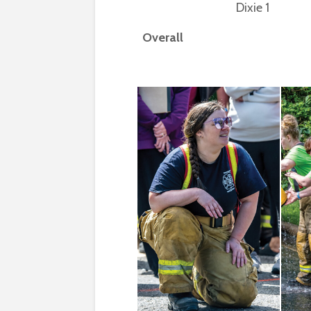
Dixie 1
Overall