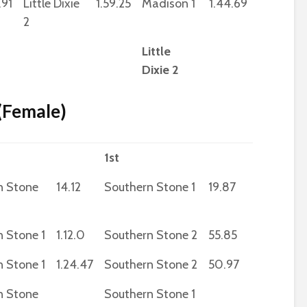
.91
Little Dixie
1.59.25
Madison 1
1.44.69
2
Little
Dixie 2
 (Female)
1st
n Stone
14.12
Southern Stone 1
19.87
 Stone 1
1.12.0
Southern Stone 2
55.85
 Stone 1
1.24.47
Southern Stone 2
50.97
n Stone
Southern Stone 1