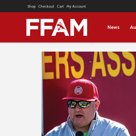
Shop
Checkout
Cart
My Account
News
Au