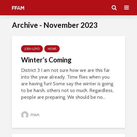
Archive - November 2023
JOSH LOYD
NEWS
Winter’s Coming
District 3 I am not sure how we are this far
into the year already. Time flies when you
are having fun! Some say the winter is going
to be harsh, others not so much. Regardless,
people are preparing. We should be no...
FFAM