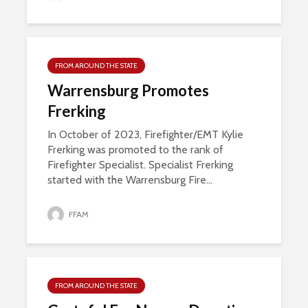
FROM AROUND THE STATE
Warrensburg Promotes
Frerking
In October of 2023, Firefighter/EMT Kylie
Frerking was promoted to the rank of
Firefighter Specialist. Specialist Frerking
started with the Warrensburg Fire...
FFAM
FROM AROUND THE STATE