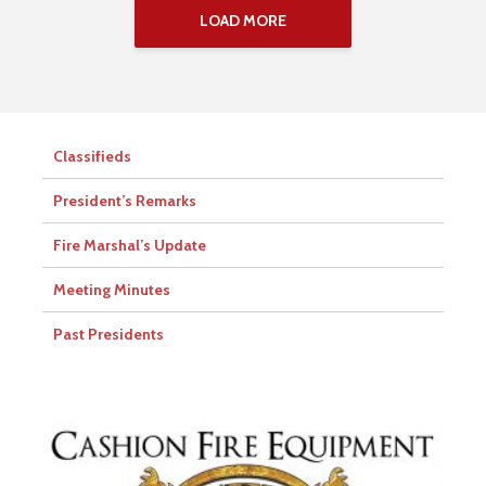
LOAD MORE
Classifieds
President’s Remarks
Fire Marshal’s Update
Meeting Minutes
Past Presidents