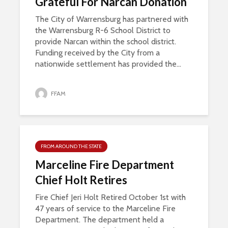
Grateful For Narcan Donation
The City of Warrensburg has partnered with
the Warrensburg R-6 School District to
provide Narcan within the school district.
Funding received by the City from a
nationwide settlement has provided the...
FFAM
FROM AROUND THE STATE
Marceline Fire Department
Chief Holt Retires
Fire Chief Jeri Holt Retired October 1st with
47 years of service to the Marceline Fire
Department. The department held a