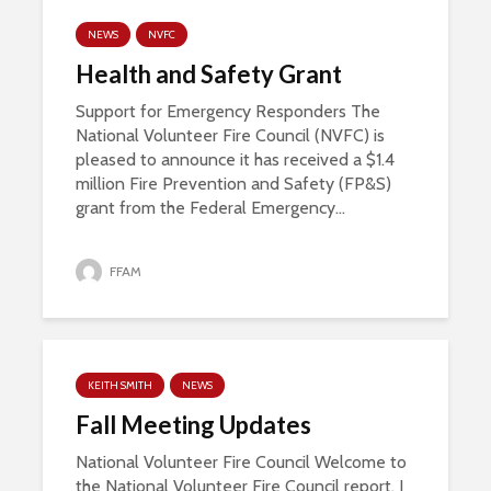
NEWS
NVFC
Health and Safety Grant
Support for Emergency Responders The
National Volunteer Fire Council (NVFC) is
pleased to announce it has received a $1.4
million Fire Prevention and Safety (FP&S)
grant from the Federal Emergency...
FFAM
KEITH SMITH
NEWS
Fall Meeting Updates
National Volunteer Fire Council Welcome to
the National Volunteer Fire Council report. I