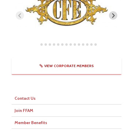
VIEW CORPORATE MEMBERS
Contact Us
Join FFAM
Member Benefits