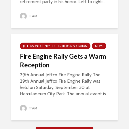
retirement party in his honor. Left to right:...
FFAM
JEFFERSON COUNTY FIREFIGHTERS ASSOCIATION
NEWS
Fire Engine Rally Gets a Warm
Reception
29th Annual Jeffco Fire Engine Rally The
29th Annual Jeffco Fire Engine Rally was
held on Saturday, September 30 at
Herculaneum City Park. The annual event is...
FFAM