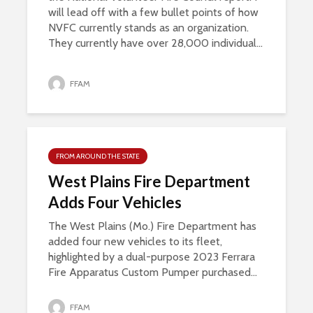
will lead off with a few bullet points of how
NVFC currently stands as an organization.
They currently have over 28,000 individual...
FFAM
FROM AROUND THE STATE
West Plains Fire Department
Adds Four Vehicles
The West Plains (Mo.) Fire Department has
added four new vehicles to its fleet,
highlighted by a dual-purpose 2023 Ferrara
Fire Apparatus Custom Pumper purchased...
FFAM